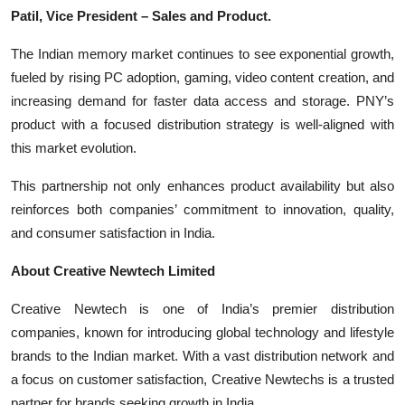
Patil, Vice President – Sales and Product.
The Indian memory market continues to see exponential growth,
fueled by rising PC adoption, gaming, video content creation, and
increasing demand for faster data access and storage. PNY’s
product with a focused distribution strategy is well-aligned with
this market evolution.
This partnership not only enhances product availability but also
reinforces both companies’ commitment to innovation, quality,
and consumer satisfaction in India.
About Creative Newtech Limited
Creative Newtech is one of India’s premier distribution
companies, known for introducing global technology and lifestyle
brands to the Indian market. With a vast distribution network and
a focus on customer satisfaction, Creative Newtechs is a trusted
partner for brands seeking growth in India.