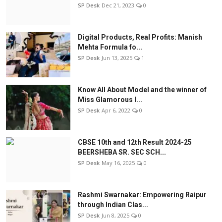
SP Desk
Dec 21, 2023
0
Digital Products, Real Profits: Manish
Mehta Formula fo...
SP Desk
Jun 13, 2025
1
Know All About Model and the winner of
Miss Glamorous l...
SP Desk
Apr 6, 2022
0
CBSE 10th and 12th Result 2024-25
BEERSHEBA SR. SEC SCH...
SP Desk
May 16, 2025
0
Rashmi Swarnakar: Empowering Raipur
through Indian Clas...
SP Desk
Jun 8, 2025
0