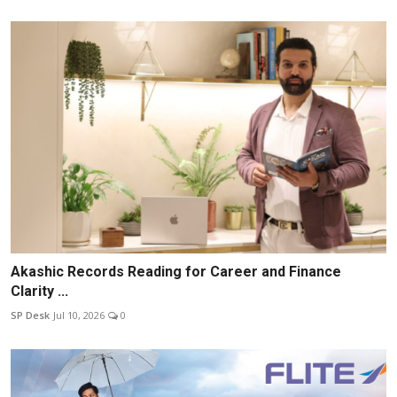
Akashic Records Reading for Career and Finance
Clarity ...
SP Desk
Jul 10, 2026
0