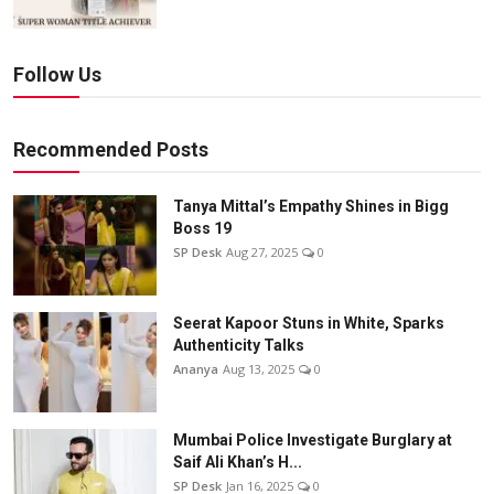
Follow Us
Recommended Posts
Tanya Mittal’s Empathy Shines in Bigg
Boss 19
SP Desk
Aug 27, 2025
0
Seerat Kapoor Stuns in White, Sparks
Authenticity Talks
Ananya
Aug 13, 2025
0
Mumbai Police Investigate Burglary at
Saif Ali Khan’s H...
SP Desk
Jan 16, 2025
0