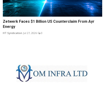
Zetwerk Faces $1 Billion US Counterclaim From Ayr
Energy
HT Syndication
Jul 27, 2026
0