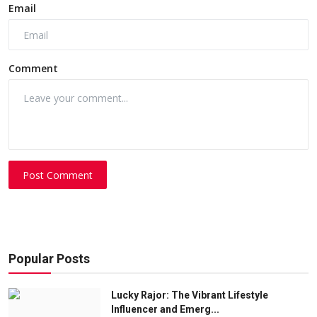
Email
Comment
Post Comment
Popular Posts
Lucky Rajor: The Vibrant Lifestyle
Influencer and Emerg...