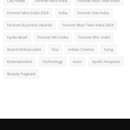
City Finale
Forever Miss India
Forever Miss Teen India
Forever Miss India 2024
India
Forever Star India
Forever Business Awards
Forever Miss Teen India 2024
Hyderabad
Forever Mrs India
Forever Mrs. India
Brand Ambassador
fsia
Indian Cinema
Song
Entertainment
Technology
Actor
Apollo Hospitals
Beauty Pageant