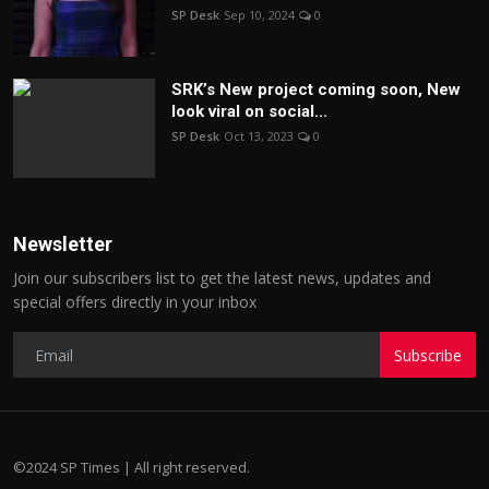
SP Desk
Sep 10, 2024
0
SRK’s New project coming soon, New
look viral on social...
SP Desk
Oct 13, 2023
0
Newsletter
Join our subscribers list to get the latest news, updates and
special offers directly in your inbox
Subscribe
©2024 SP Times | All right reserved.