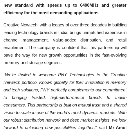
new standard with speeds up to 6400MHz and greater
efficiency for the most demanding applications.
Creative Newtech, with a legacy of over three decades in building
leading technology brands in India, brings unmatched expertise in
channel management, value-added distribution, and retail
enablement. The company is confident that this partnership will
pave the way for new growth opportunities in the fast-evolving
memory and storage segment.
“We’re thrilled to welcome PNY Technologies to the Creative
Newtech portfolio. Known globally for their innovation in memory
and tech solutions, PNY perfectly complements our commitment
to bringing trusted, high-performance brands to Indian
consumers. This partnership is built on mutual trust and a shared
vision to scale in one of the world’s most dynamic markets. With
our robust distribution network and deep market insights, we look
forward to unlocking new possibilities together
,”
said
Mr Amol