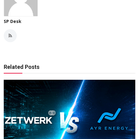
SP Desk
Related Posts