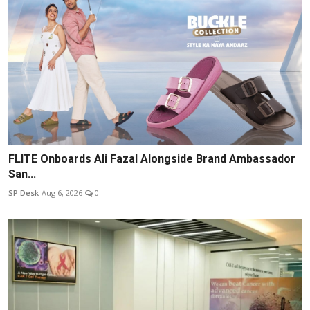
FLITE Onboards Ali Fazal Alongside Brand Ambassador
San...
SP Desk
Aug 6, 2026
0