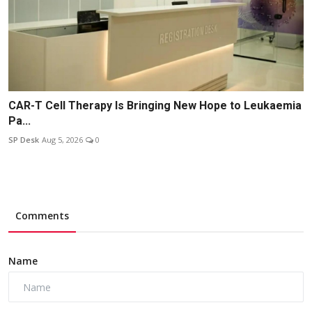
CAR-T Cell Therapy Is Bringing New Hope to Leukaemia
Pa...
SP Desk
Aug 5, 2026
0
Comments
Name