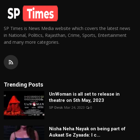
SP Times is News Media website which covers the latest news
in National, Politics, Rajasthan, Crime, Sports, Entertainment
and many more categories.
Trending Posts
UnWoman is all set to release in
theatre on 5th May, 2023
SP Desk
Mar 24, 2023
0
Nisha Neha Nayak on being part of
Aukaat Se Zyaada: I c...