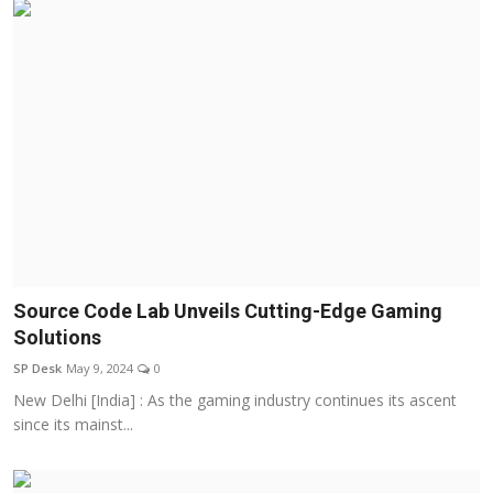
Source Code Lab Unveils Cutting-Edge Gaming
Solutions
SP Desk
May 9, 2024
0
New Delhi [India] : As the gaming industry continues its ascent
since its mainst...