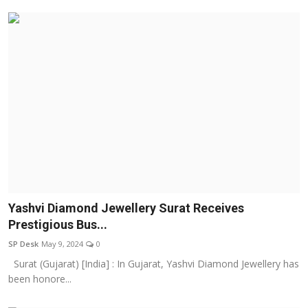
Yashvi Diamond Jewellery Surat Receives
Prestigious Bus...
SP Desk
May 9, 2024
0
Surat (Gujarat) [India] : In Gujarat, Yashvi Diamond Jewellery has
been honore...