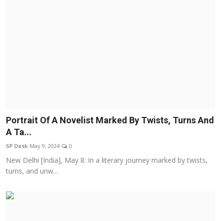
Portrait Of A Novelist Marked By Twists, Turns And
A Ta...
SP Desk
May 9, 2024
0
New Delhi [India], May 8: In a literary journey marked by twists,
turns, and unw...