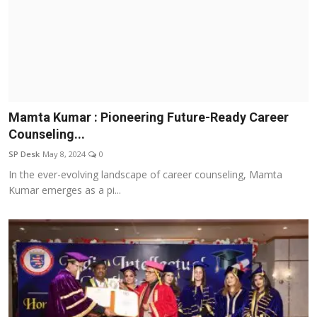
Mamta Kumar : Pioneering Future-Ready Career
Counseling...
SP Desk
May 8, 2024
0
In the ever-evolving landscape of career counseling, Mamta
Kumar emerges as a pi...