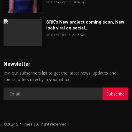
SP Desk
Sep 10, 2024
0
SRK’s New project coming soon, New
look viral on social...
SP Desk
Oct 13, 2023
0
Newsletter
Join our subscribers list to get the latest news, updates and
special offers directly in your inbox
Subscribe
©2024 SP Times | All right reserved.