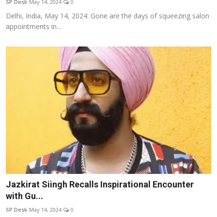
SP Desk
May 14, 2024
0
Delhi, India, May 14, 2024: Gone are the days of squeezing salon
appointments in...
Jazkirat Siingh Recalls Inspirational Encounter
with Gu...
SP Desk
May 14, 2024
0