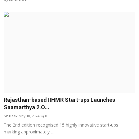
Rajasthan-based IIHMR Start-ups Launches
Saamarthya 2.O...
SP Desk
May 10, 2024
0
The 2nd edition recognised 15 highly innovative start-ups
marking approximately ...