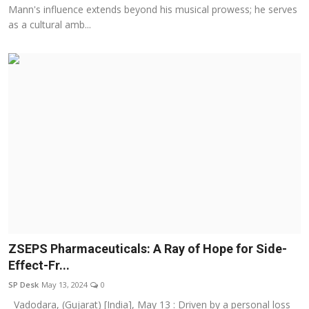
Mann's influence extends beyond his musical prowess; he serves
as a cultural amb...
ZSEPS Pharmaceuticals: A Ray of Hope for Side-
Effect-Fr...
SP Desk
May 13, 2024
0
Vadodara, (Gujarat) [India], May 13 : Driven by a personal loss