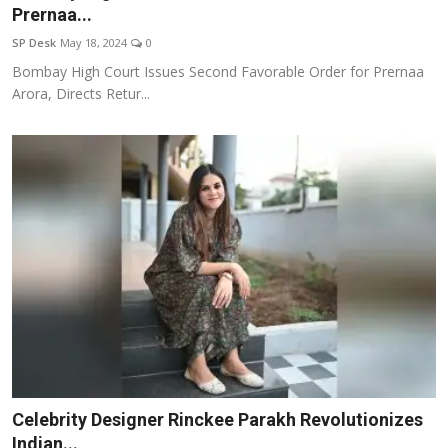
Prernaa...
SP Desk
May 18, 2024
0
Bombay High Court Issues Second Favorable Order for Prernaa
Arora, Directs Retur...
Celebrity Designer Rinckee Parakh Revolutionizes
Indian...