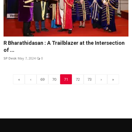
R Bharathidasan : A Trailblazer at the Intersection
of ...
SP Desk
May 7, 2024
0
«
‹
69
70
71
72
73
›
»