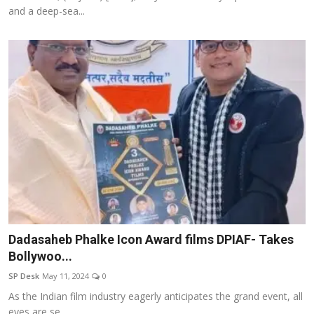
and a deep-sea...
Dadasaheb Phalke Icon Award films DPIAF- Takes
Bollywoo...
SP Desk
May 11, 2024
0
As the Indian film industry eagerly anticipates the grand event, all
eyes are se...