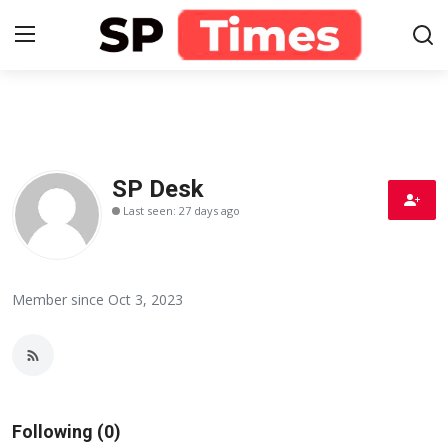
Login
Register
Home
SP Desk
Last seen: 27 days ago
Contact
About
Member since Oct 3, 2023
Lifestyle
Business
National
Following (0)