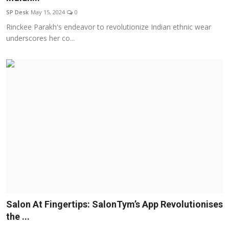
SP Desk
May 15, 2024
0
Rinckee Parakh's endeavor to revolutionize Indian ethnic wear
underscores her co...
Salon At Fingertips: SalonTym’s App Revolutionises
the ...