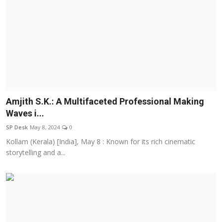
Amjith S.K.: A Multifaceted Professional Making
Waves i...
SP Desk
May 8, 2024
0
Kollam (Kerala) [India], May 8 : Known for its rich cinematic
storytelling and a...