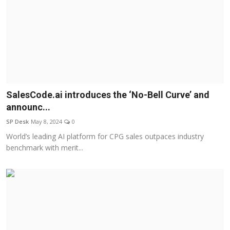
SalesCode.ai introduces the ‘No-Bell Curve’ and
announc...
SP Desk
May 8, 2024
0
World’s leading AI platform for CPG sales outpaces industry
benchmark with merit...