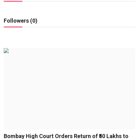
Education
Sports
Followers (0)
Entertainment
हिंदी
Bombay High Court Orders Return of ₹50 Lakhs to