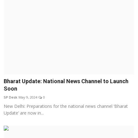
Bharat Update: National News Channel to Launch
Soon
SP Desk
May 9, 2024
0
New Delhi: Preparations for the national news channel ‘Bharat
Update’ are now in...