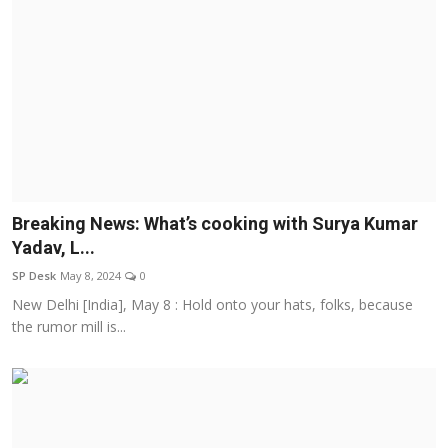
Breaking News: What’s cooking with Surya Kumar
Yadav, L...
SP Desk
May 8, 2024
0
New Delhi [India], May 8 : Hold onto your hats, folks, because
the rumor mill is...