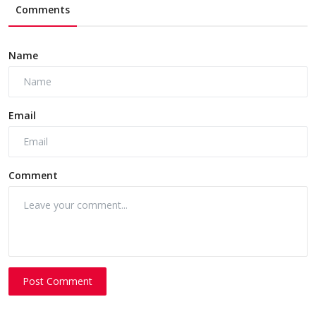
Comments
Name
Email
Comment
Post Comment