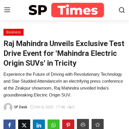
Login
Register
Business
Raj Mahindra Unveils Exclusive Test
Home
Drive Event for 'Mahindra Electric
Origin SUVs' in Tricity
Contact
Experience the Future of Driving with Revolutionary Technology
About
and Star-Studded AttendanceIn an electrifying press conference
at the Zirakpur showroom, Raj Mahindra unveiled India’s
Lifestyle
groundbreaking Electric Origin SUV.
Business
SP Desk
Feb 8, 2025 - 17:48
0
National