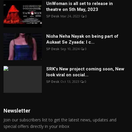
UnWoman is all set to release in
theatre on 5th May, 2023
SP Desk
Mar 24, 2023
0
Nisha Neha Nayak on being part of
Aukaat Se Zyaada: I c...
SP Desk
Sep 10, 2024
0
SRK’s New project coming soon, New
look viral on social...
SP Desk
Oct 13, 2023
0
Newsletter
Join our subscribers list to get the latest news, updates and
special offers directly in your inbox