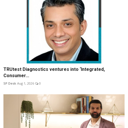
TRUtest Diagnostics ventures into ‘Integrated,
Consumer...
SP Desk
Aug 1, 2026
0