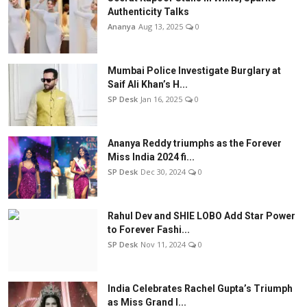
Authenticity Talks
Ananya
Aug 13, 2025
0
Mumbai Police Investigate Burglary at
Saif Ali Khan’s H...
SP Desk
Jan 16, 2025
0
Ananya Reddy triumphs as the Forever
Miss India 2024 fi...
SP Desk
Dec 30, 2024
0
Rahul Dev and SHIE LOBO Add Star Power
to Forever Fashi...
SP Desk
Nov 11, 2024
0
India Celebrates Rachel Gupta’s Triumph
as Miss Grand I...