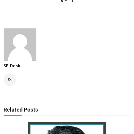
8 – 11
SP Desk
Related Posts