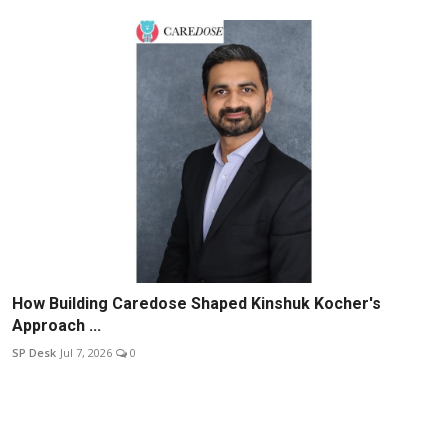
How Building Caredose Shaped Kinshuk Kocher's
Approach ...
SP Desk
Jul 7, 2026
0