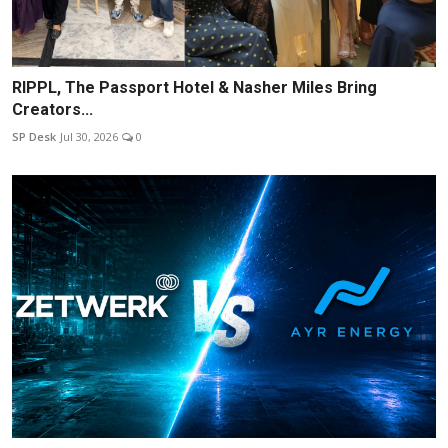
RIPPL, The Passport Hotel & Nasher Miles Bring
Creators...
SP Desk
Jul 30, 2026
0