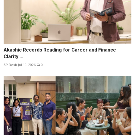
Akashic Records Reading for Career and Finance
Clarity ...
SP Desk
Jul 10, 2026
0