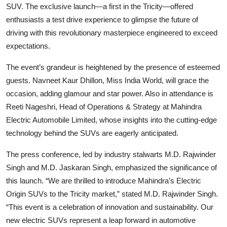
SUV. The exclusive launch—a first in the Tricity—offered
enthusiasts a test drive experience to glimpse the future of
driving with this revolutionary masterpiece engineered to exceed
expectations.
The event’s grandeur is heightened by the presence of esteemed
guests. Navneet Kaur Dhillon, Miss India World, will grace the
occasion, adding glamour and star power. Also in attendance is
Reeti Nageshri, Head of Operations & Strategy at Mahindra
Electric Automobile Limited, whose insights into the cutting-edge
technology behind the SUVs are eagerly anticipated.
The press conference, led by industry stalwarts M.D. Rajwinder
Singh and M.D. Jaskaran Singh, emphasized the significance of
this launch. “We are thrilled to introduce Mahindra’s Electric
Origin SUVs to the Tricity market,” stated M.D. Rajwinder Singh.
“This event is a celebration of innovation and sustainability. Our
new electric SUVs represent a leap forward in automotive