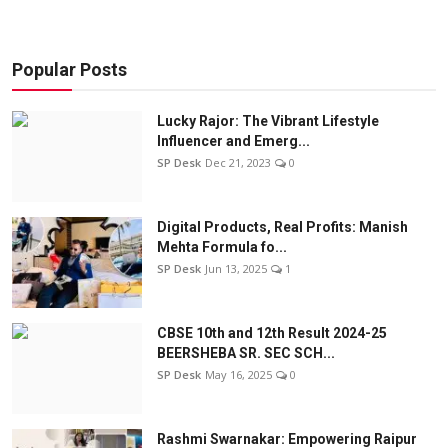
Popular Posts
Lucky Rajor: The Vibrant Lifestyle
Influencer and Emerg...
SP Desk
Dec 21, 2023
0
Digital Products, Real Profits: Manish
Mehta Formula fo...
SP Desk
Jun 13, 2025
1
CBSE 10th and 12th Result 2024-25
BEERSHEBA SR. SEC SCH...
SP Desk
May 16, 2025
0
Rashmi Swarnakar: Empowering Raipur