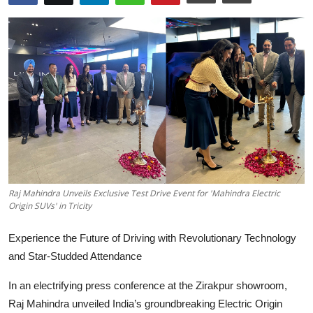
Education
Sports
Entertainment
हिंदी
Raj Mahindra Unveils Exclusive Test Drive Event for 'Mahindra Electric
Origin SUVs' in Tricity
Experience the Future of Driving with Revolutionary Technology
and Star-Studded Attendance
In an electrifying press conference at the Zirakpur showroom,
Raj Mahindra unveiled India’s groundbreaking Electric Origin