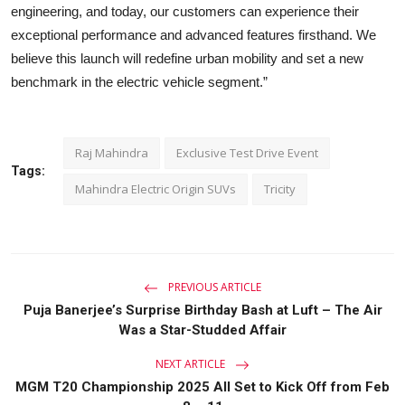
engineering, and today, our customers can experience their
exceptional performance and advanced features firsthand. We
believe this launch will redefine urban mobility and set a new
benchmark in the electric vehicle segment.”
Raj Mahindra
Exclusive Test Drive Event
Tags:
Mahindra Electric Origin SUVs
Tricity
PREVIOUS ARTICLE
Puja Banerjee’s Surprise Birthday Bash at Luft – The Air
Was a Star-Studded Affair
NEXT ARTICLE
MGM T20 Championship 2025 All Set to Kick Off from Feb