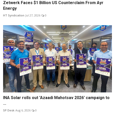
Zetwerk Faces $1 Billion US Counterclaim From Ayr
Energy
HT Syndication
Jul 27, 2026
0
INA Solar rolls out 'Azaadi Mahotsav 2026' campaign to
...
SP Desk
Aug 6, 2026
0