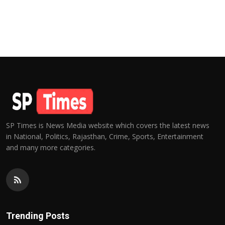
SP Times is News Media website which covers the latest news
in National, Politics, Rajasthan, Crime, Sports, Entertainment
and many more categories.
Trending Posts