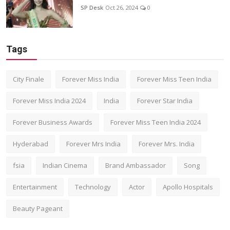
SP Desk
Oct 26, 2024
0
Tags
City Finale
Forever Miss India
Forever Miss Teen India
Forever Miss India 2024
India
Forever Star India
Forever Business Awards
Forever Miss Teen India 2024
Hyderabad
Forever Mrs India
Forever Mrs. India
fsia
Indian Cinema
Brand Ambassador
Song
Entertainment
Technology
Actor
Apollo Hospitals
Beauty Pageant