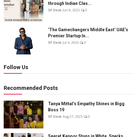
through Indian Clas...
SP Desk
Jun 8, 2025
0
‘The Gamechangers Middle East’ UAE’s
Premier Startup In...
SP Desk
Jul 6, 2026
0
Follow Us
Recommended Posts
Tanya Mittal’s Empathy Shines in Bigg
Boss 19
SP Desk
Aug 27, 2025
0
Seerat Kapoor Stuns in White, Sparks