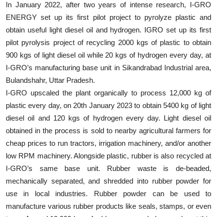
In January 2022, after two years of intense research, I-GRO
ENERGY set up its first pilot project to pyrolyze plastic and
obtain useful light diesel oil and hydrogen. IGRO set up its first
pilot pyrolysis project of recycling 2000 kgs of plastic to obtain
900 kgs of light diesel oil while 20 kgs of hydrogen every day, at
I-GRO’s manufacturing base unit in Sikandrabad Industrial area,
Bulandshahr, Uttar Pradesh.
I-GRO upscaled the plant organically to process 12,000 kg of
plastic every day, on 20th January 2023 to obtain 5400 kg of light
diesel oil and 120 kgs of hydrogen every day. Light diesel oil
obtained in the process is sold to nearby agricultural farmers for
cheap prices to run tractors, irrigation machinery, and/or another
low RPM machinery. Alongside plastic, rubber is also recycled at
I-GRO’s same base unit. Rubber waste is de-beaded,
mechanically separated, and shredded into rubber powder for
use in local industries. Rubber powder can be used to
manufacture various rubber products like seals, stamps, or even