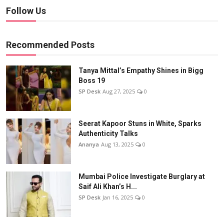
Follow Us
Recommended Posts
Tanya Mittal’s Empathy Shines in Bigg
Boss 19
SP Desk
Aug 27, 2025
0
Seerat Kapoor Stuns in White, Sparks
Authenticity Talks
Ananya
Aug 13, 2025
0
Mumbai Police Investigate Burglary at
Saif Ali Khan’s H...
SP Desk
Jan 16, 2025
0