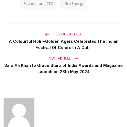
Founder and CEO
I-Gro Energy
PREVIOUS ARTICLE
A Colourful Holi –Golden Agers Celebrates The Indian
Festival Of Colors In A Cul...
NEXT ARTICLE
Sara Ali Khan to Grace Starz of India Awards and Magazine
Launch on 28th May 2024