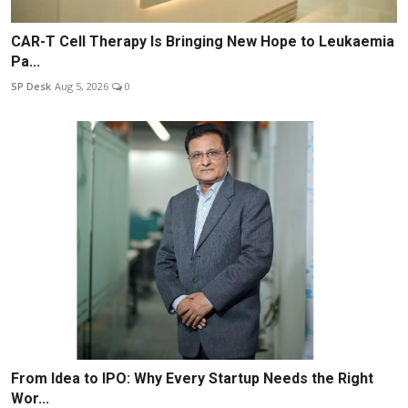
CAR-T Cell Therapy Is Bringing New Hope to Leukaemia
Pa...
SP Desk
Aug 5, 2026
0
From Idea to IPO: Why Every Startup Needs the Right
Wor...