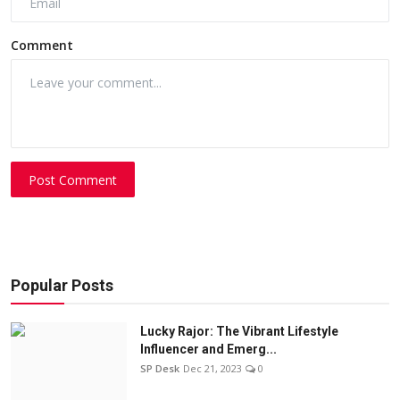
Comment
Post Comment
Popular Posts
Lucky Rajor: The Vibrant Lifestyle
Influencer and Emerg...
SP Desk
Dec 21, 2023
0