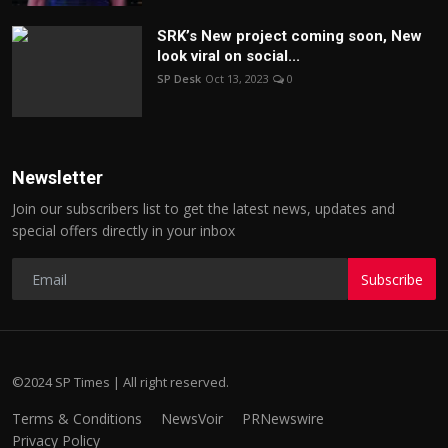
SRK’s New project coming soon, New
look viral on social...
SP Desk
Oct 13, 2023
0
Newsletter
Join our subscribers list to get the latest news, updates and
special offers directly in your inbox
Subscribe
©2024 SP Times | All right reserved.
Terms & Conditions
NewsVoir
PRNewswire
Privacy Policy