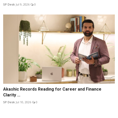
SP Desk
Jul 9, 2026
0
Akashic Records Reading for Career and Finance
Clarity ...
SP Desk
Jul 10, 2026
0