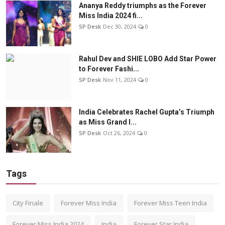
Ananya Reddy triumphs as the Forever
Miss India 2024 fi...
SP Desk
Dec 30, 2024
0
Rahul Dev and SHIE LOBO Add Star Power
to Forever Fashi...
SP Desk
Nov 11, 2024
0
India Celebrates Rachel Gupta’s Triumph
as Miss Grand I...
SP Desk
Oct 26, 2024
0
Tags
City Finale
Forever Miss India
Forever Miss Teen India
Forever Miss India 2024
India
Forever Star India