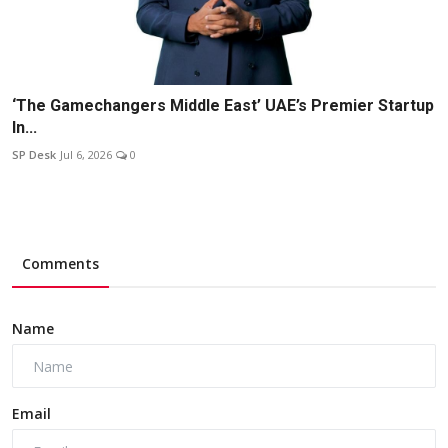
‘The Gamechangers Middle East’ UAE’s Premier Startup
In...
SP Desk
Jul 6, 2026
0
Comments
Name
Email