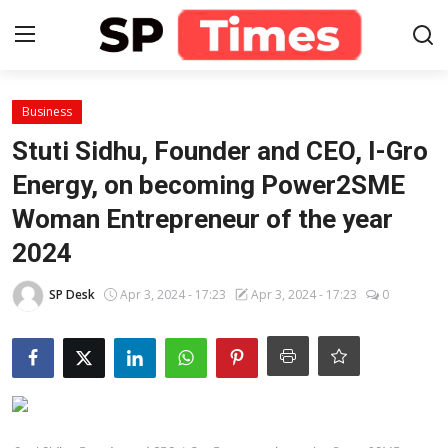
Login
Register
Business
Stuti Sidhu, Founder and CEO, I-Gro
Home
Energy, on becoming Power2SME
Woman Entrepreneur of the year
Contact
2024
About
SP Desk
Apr 3, 2024 - 17:23
Apr 3, 2024 - 17:23
0
Lifestyle
Business
National