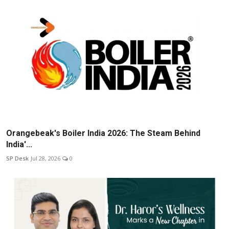
Orangebeak's Boiler India 2026: The Steam Behind
India'...
SP Desk
Jul 28, 2026
0