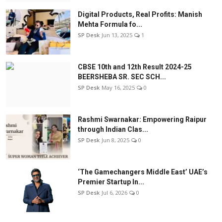
Digital Products, Real Profits: Manish
Mehta Formula fo...
SP Desk
Jun 13, 2025
1
CBSE 10th and 12th Result 2024-25
BEERSHEBA SR. SEC SCH...
SP Desk
May 16, 2025
0
Rashmi Swarnakar: Empowering Raipur
through Indian Clas...
SP Desk
Jun 8, 2025
0
‘The Gamechangers Middle East’ UAE’s
Premier Startup In...
SP Desk
Jul 6, 2026
0