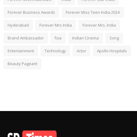
Forever Business Awards
Forever Miss Teen India 2024
Hyderabad
Forever Mrs India
Forever Mrs. India
Brand Ambassador
fsia
Indian Cinema
Song
Entertainment
Technology
Actor
Apollo Hospitals
Beauty Pageant