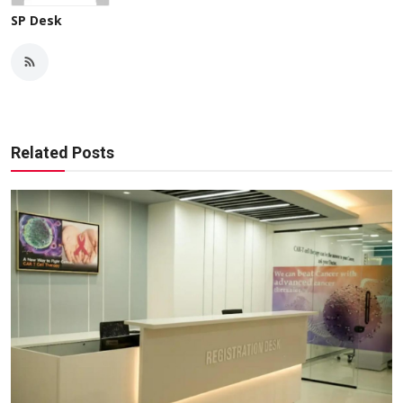
SP Desk
Related Posts