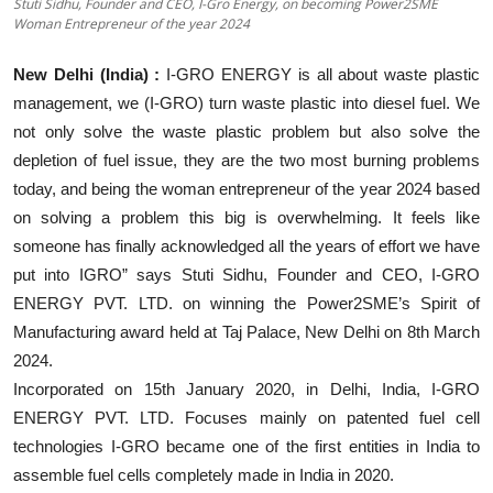
Stuti Sidhu, Founder and CEO, I-Gro Energy, on becoming Power2SME
Education
Woman Entrepreneur of the year 2024
Sports
New Delhi (India) :
I-GRO ENERGY is all about waste plastic
management, we (I-GRO) turn waste plastic into diesel fuel. We
Entertainment
not only solve the waste plastic problem but also solve the
depletion of fuel issue, they are the two most burning problems
हिंदी
today, and being the woman entrepreneur of the year 2024 based
on solving a problem this big is overwhelming. It feels like
someone has finally acknowledged all the years of effort we have
put into IGRO” says Stuti Sidhu, Founder and CEO, I-GRO
ENERGY PVT. LTD. on winning the Power2SME’s Spirit of
Manufacturing award held at Taj Palace, New Delhi on 8th March
2024.
Incorporated on 15th January 2020, in Delhi, India, I-GRO
ENERGY PVT. LTD. Focuses mainly on patented fuel cell
technologies I-GRO became one of the first entities in India to
assemble fuel cells completely made in India in 2020.