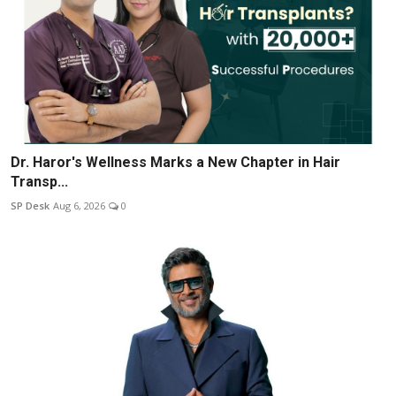
Dr. Haror's Wellness Marks a New Chapter in Hair
Transp...
SP Desk
Aug 6, 2026
0