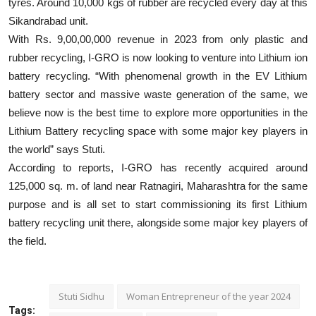
tyres. Around 10,000 kgs of rubber are recycled every day at this
Sikandrabad unit.
With Rs. 9,00,00,000 revenue in 2023 from only plastic and
rubber recycling, I-GRO is now looking to venture into Lithium ion
battery recycling. “With phenomenal growth in the EV Lithium
battery sector and massive waste generation of the same, we
believe now is the best time to explore more opportunities in the
Lithium Battery recycling space with some major key players in
the world” says Stuti.
According to reports, I-GRO has recently acquired around
125,000 sq. m. of land near Ratnagiri, Maharashtra for the same
purpose and is all set to start commissioning its first Lithium
battery recycling unit there, alongside some major key players of
the field.
Stuti Sidhu
Woman Entrepreneur of the year 2024
Tags: