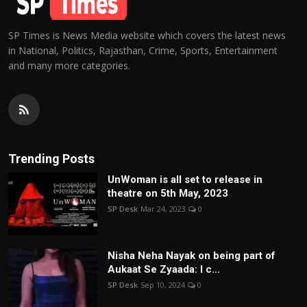
SP Times is News Media website which covers the latest news
in National, Politics, Rajasthan, Crime, Sports, Entertainment
and many more categories.
Trending Posts
UnWoman is all set to release in
theatre on 5th May, 2023
SP Desk
Mar 24, 2023
0
Nisha Neha Nayak on being part of
Aukaat Se Zyaada: I c...
SP Desk
Sep 10, 2024
0