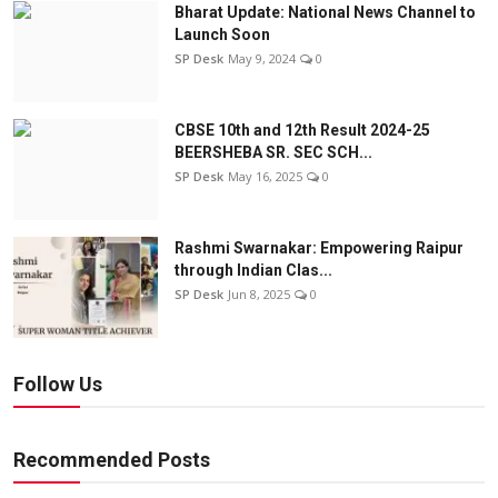
Bharat Update: National News Channel to
Launch Soon
SP Desk
May 9, 2024
0
CBSE 10th and 12th Result 2024-25
BEERSHEBA SR. SEC SCH...
SP Desk
May 16, 2025
0
Rashmi Swarnakar: Empowering Raipur
through Indian Clas...
SP Desk
Jun 8, 2025
0
Follow Us
Recommended Posts