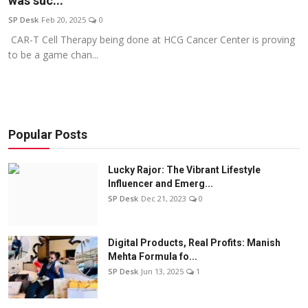
was suc...
Education
SP Desk
Feb 20, 2025
0
CAR-T Cell Therapy being done at HCG Cancer Center is proving
Sports
to be a game chan...
Entertainment
हिंदी
Popular Posts
Lucky Rajor: The Vibrant Lifestyle
Influencer and Emerg...
SP Desk
Dec 21, 2023
0
Digital Products, Real Profits: Manish
Mehta Formula fo...
SP Desk
Jun 13, 2025
1