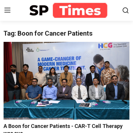
Tag: Boon for Cancer Patients
Login
Register
Home
Contact
About
Lifestyle
Business
National
A Boon for Cancer Patients - CAR-T Cell Therapy