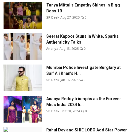
Tanya Mittal’s Empathy Shines in Bigg
Boss 19
SP Desk
Aug 27, 2025
0
Seerat Kapoor Stuns in White, Sparks
Authenticity Talks
Ananya
Aug 13, 2025
0
Mumbai Police Investigate Burglary at
Saif Ali Khan’s H...
SP Desk
Jan 16, 2025
0
Ananya Reddy triumphs as the Forever
Miss India 2024 fi...
SP Desk
Dec 30, 2024
0
Rahul Dev and SHIE LOBO Add Star Power