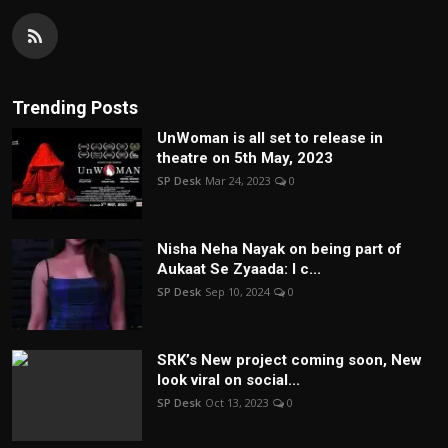
Trending Posts
UnWoman is all set to release in
theatre on 5th May, 2023
SP Desk
Mar 24, 2023
0
Nisha Neha Nayak on being part of
Aukaat Se Zyaada: I c...
SP Desk
Sep 10, 2024
0
SRK’s New project coming soon, New
look viral on social...
SP Desk
Oct 13, 2023
0