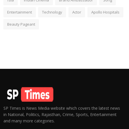
fsia
Indian Cinema
Brand Ambassador
Song
Entertainment
Technology
Actor
Apollo Hospitals
Beauty Pageant
SP Times is News Media website which covers the latest news
in National, Politics, Rajasthan, Crime, Sports, Entertainment
and many more categories.