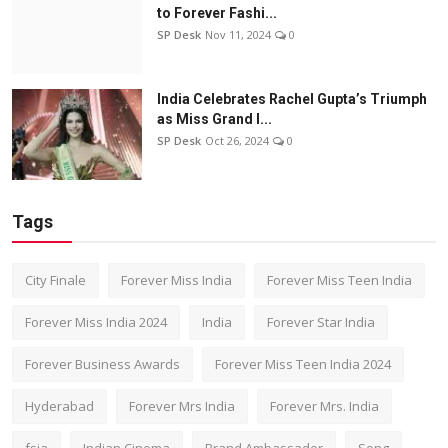
to Forever Fashi...
SP Desk
Nov 11, 2024
0
India Celebrates Rachel Gupta’s Triumph
as Miss Grand I...
SP Desk
Oct 26, 2024
0
Tags
City Finale
Forever Miss India
Forever Miss Teen India
Forever Miss India 2024
India
Forever Star India
Forever Business Awards
Forever Miss Teen India 2024
Hyderabad
Forever Mrs India
Forever Mrs. India