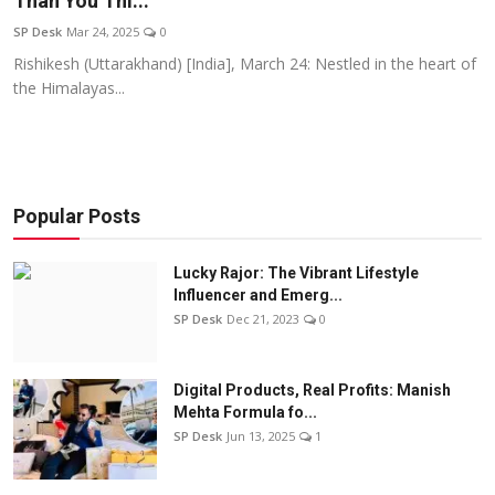
Than You Thi...
Education
SP Desk
Mar 24, 2025
0
Rishikesh (Uttarakhand) [India], March 24: Nestled in the heart of
Sports
the Himalayas...
Entertainment
हिंदी
Popular Posts
Lucky Rajor: The Vibrant Lifestyle
Influencer and Emerg...
SP Desk
Dec 21, 2023
0
Digital Products, Real Profits: Manish
Mehta Formula fo...
SP Desk
Jun 13, 2025
1