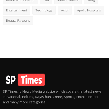
Brand Ambassador
fsia
Indian Cinema
Song
Entertainment
Technology
Actor
Apollo Hospitals
Beauty Pageant
SP Times is News Media website which covers the latest news
in National, Politics, Rajasthan, Crime, Sports, Entertainment
and many more categories.