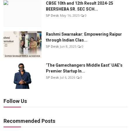
CBSE 10th and 12th Result 2024-25
BEERSHEBA SR. SEC SCH...
SP Desk
May 16, 2025
0
Rashmi Swarnakar: Empowering Raipur
through Indian Clas...
SP Desk
Jun 8, 2025
0
‘The Gamechangers Middle East’ UAE’s
Premier Startup In...
SP Desk
Jul 6, 2026
0
Follow Us
Recommended Posts