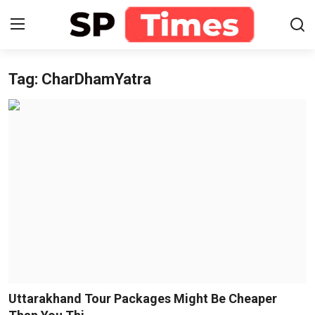
Tag: CharDhamYatra
Login
Register
Home
Contact
About
Lifestyle
Business
National
Uttarakhand Tour Packages Might Be Cheaper