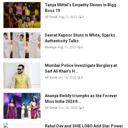
Tanya Mittal’s Empathy Shines in Bigg
Boss 19
SP Desk
Aug 27, 2025
0
Seerat Kapoor Stuns in White, Sparks
Authenticity Talks
Ananya
Aug 13, 2025
0
Mumbai Police Investigate Burglary at
Saif Ali Khan’s H...
SP Desk
Jan 16, 2025
0
Ananya Reddy triumphs as the Forever
Miss India 2024 fi...
SP Desk
Dec 30, 2024
0
Rahul Dev and SHIE LOBO Add Star Power