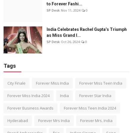
to Forever Fashi...
SP Desk
Nov 11, 2024
0
India Celebrates Rachel Gupta’s Triumph
as Miss Grand I...
SP Desk
Oct 26, 2024
0
Tags
City Finale
Forever Miss India
Forever Miss Teen India
Forever Miss India 2024
India
Forever Star India
Forever Business Awards
Forever Miss Teen India 2024
Hyderabad
Forever Mrs India
Forever Mrs. India