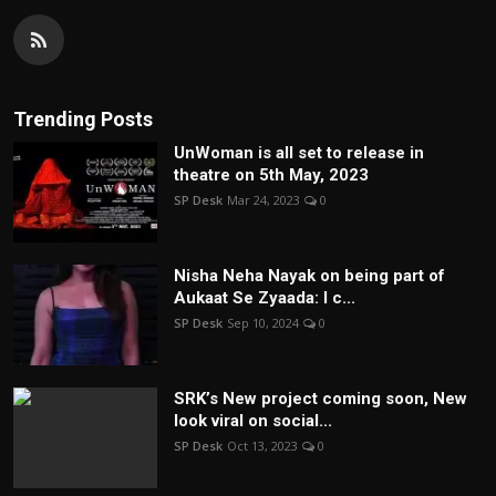
Trending Posts
UnWoman is all set to release in
theatre on 5th May, 2023
SP Desk
Mar 24, 2023
0
Nisha Neha Nayak on being part of
Aukaat Se Zyaada: I c...
SP Desk
Sep 10, 2024
0
SRK’s New project coming soon, New
look viral on social...
SP Desk
Oct 13, 2023
0