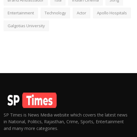
Brand Ambassador
fsia
Indian Cinema
Song
Entertainment
Technology
Actor
Apollo Hospitals
Galgotias University
SP Times is News Media website which covers the latest news
in National, Politics, Rajasthan, Crime, Sports, Entertainment
and many more categories.