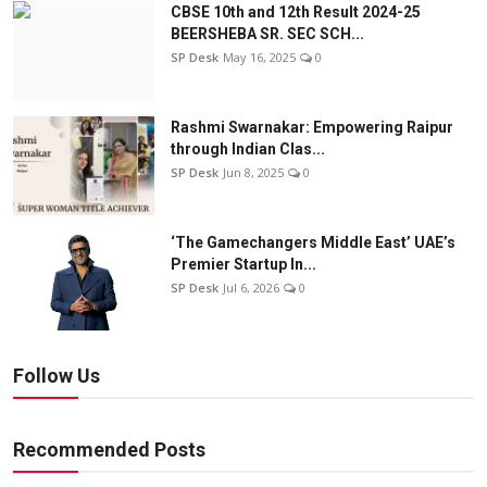
CBSE 10th and 12th Result 2024-25
BEERSHEBA SR. SEC SCH...
SP Desk
May 16, 2025
0
Rashmi Swarnakar: Empowering Raipur
through Indian Clas...
SP Desk
Jun 8, 2025
0
‘The Gamechangers Middle East’ UAE’s
Premier Startup In...
SP Desk
Jul 6, 2026
0
Follow Us
Recommended Posts