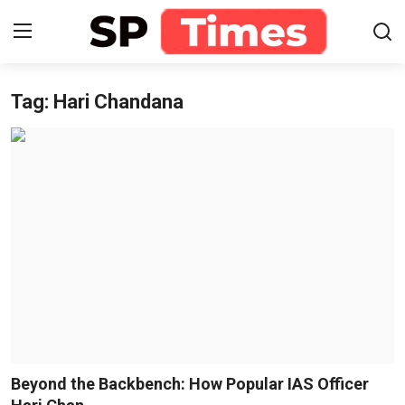
Tag: Hari Chandana
Login
Register
Home
Contact
About
Lifestyle
Business
National
Beyond the Backbench: How Popular IAS Officer