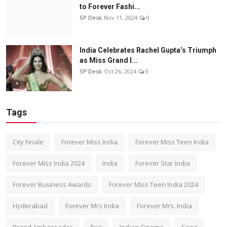
to Forever Fashi...
SP Desk
Nov 11, 2024
0
India Celebrates Rachel Gupta’s Triumph
as Miss Grand I...
SP Desk
Oct 26, 2024
0
Tags
City Finale
Forever Miss India
Forever Miss Teen India
Forever Miss India 2024
India
Forever Star India
Forever Business Awards
Forever Miss Teen India 2024
Hyderabad
Forever Mrs India
Forever Mrs. India