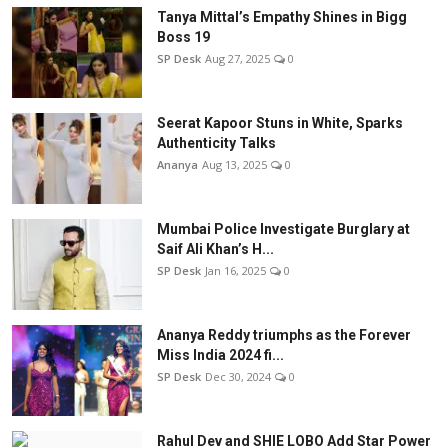
Tanya Mittal’s Empathy Shines in Bigg
Boss 19
SP Desk
Aug 27, 2025
0
Seerat Kapoor Stuns in White, Sparks
Authenticity Talks
Ananya
Aug 13, 2025
0
Mumbai Police Investigate Burglary at
Saif Ali Khan’s H...
SP Desk
Jan 16, 2025
0
Ananya Reddy triumphs as the Forever
Miss India 2024 fi...
SP Desk
Dec 30, 2024
0
Rahul Dev and SHIE LOBO Add Star Power