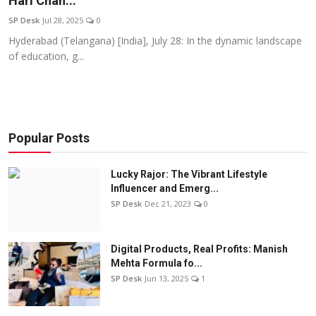
Hari Chan...
Education
SP Desk
Jul 28, 2025
0
Hyderabad (Telangana) [India], July 28: In the dynamic landscape
Sports
of education, g...
Entertainment
हिंदी
Popular Posts
Lucky Rajor: The Vibrant Lifestyle
Influencer and Emerg...
SP Desk
Dec 21, 2023
0
Digital Products, Real Profits: Manish
Mehta Formula fo...
SP Desk
Jun 13, 2025
1