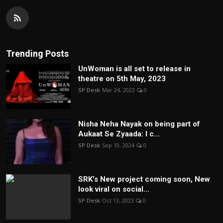
Trending Posts
UnWoman is all set to release in
theatre on 5th May, 2023
SP Desk
Mar 24, 2023
0
Nisha Neha Nayak on being part of
Aukaat Se Zyaada: I c...
SP Desk
Sep 10, 2024
0
SRK’s New project coming soon, New
look viral on social...
SP Desk
Oct 13, 2023
0