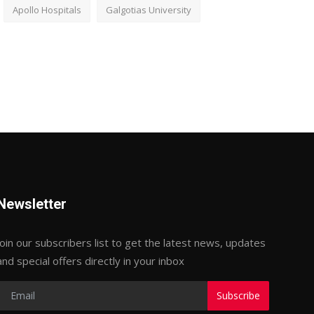
Apollo Hospitals
Galgotias University
Newsletter
Join our subscribers list to get the latest news, updates
and special offers directly in your inbox
Subscribe