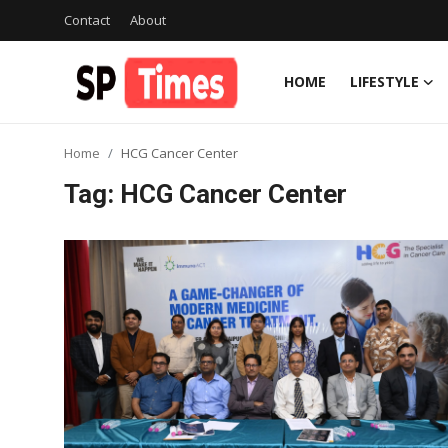
Contact
About
HOME
LIFESTYLE
Login
Register
Home
HCG Cancer Center
Home
Tag: HCG Cancer Center
Contact
About
Lifestyle
Business
National