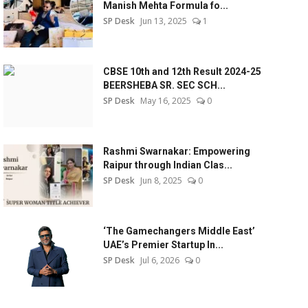
Manish Mehta Formula fo...
SP Desk
Jun 13, 2025
1
CBSE 10th and 12th Result 2024-25
BEERSHEBA SR. SEC SCH...
SP Desk
May 16, 2025
0
Rashmi Swarnakar: Empowering
Raipur through Indian Clas...
SP Desk
Jun 8, 2025
0
‘The Gamechangers Middle East’
UAE’s Premier Startup In...
SP Desk
Jul 6, 2026
0