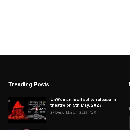
Trending Posts
UnWoman is all set to release in
theatre on 5th May, 2023
SP Desk
Mar 24, 2023
0