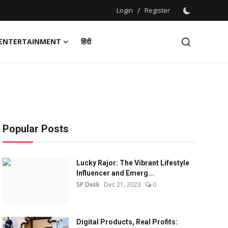
Login
/
Register
ENTERTAINMENT
हिंदी
Popular Posts
Lucky Rajor: The Vibrant Lifestyle
Influencer and Emerg...
SP Desk
Dec 21, 2023
0
Digital Products, Real Profits: