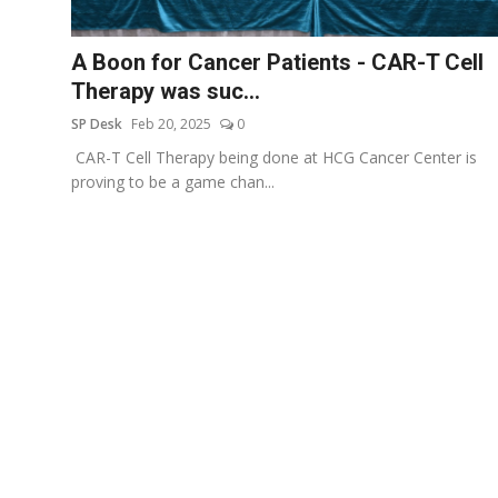
Education
A Boon for Cancer Patients - CAR-T Cell
Sports
Therapy was suc...
SP Desk
Feb 20, 2025
0
Entertainment
CAR-T Cell Therapy being done at HCG Cancer Center is
हिंदी
proving to be a game chan...