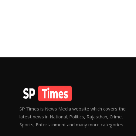
SP Times is News Media website which covers the
latest news in National, Politics, Rajasthan, Crime,
Sports, Entertainment and many more categories.