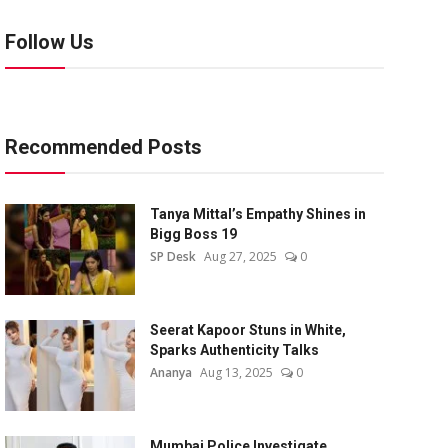
Follow Us
Recommended Posts
Tanya Mittal’s Empathy Shines in
Bigg Boss 19
SP Desk
Aug 27, 2025
0
Seerat Kapoor Stuns in White,
Sparks Authenticity Talks
Ananya
Aug 13, 2025
0
Mumbai Police Investigate