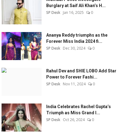
Burglary at Saif Ali Khan’s H...
SP Desk
Jan 16, 2025
0
Ananya Reddy triumphs as the
Forever Miss India 2024 fi...
SP Desk
Dec 30, 2024
0
Rahul Dev and SHIE LOBO Add Star
Power to Forever Fashi...
SP Desk
Nov 11, 2024
0
India Celebrates Rachel Gupta’s
Triumph as Miss Grand I...
SP Desk
Oct 26, 2024
0