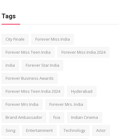
Tags
City Finale
Forever Miss India
Forever Miss Teen India
Forever Miss India 2024
India
Forever Star India
Forever Business Awards
Forever Miss Teen India 2024
Hyderabad
Forever Mrs India
Forever Mrs. India
Brand Ambassador
fsia
Indian Cinema
Song
Entertainment
Technology
Actor