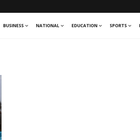
BUSINESS
NATIONAL
EDUCATION
SPORTS