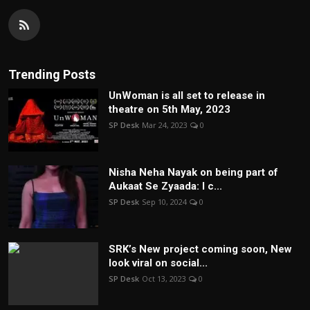
Trending Posts
UnWoman is all set to release in
theatre on 5th May, 2023
SP Desk
Mar 24, 2023
0
Nisha Neha Nayak on being part of
Aukaat Se Zyaada: I c...
SP Desk
Sep 10, 2024
0
SRK’s New project coming soon, New
look viral on social...
SP Desk
Oct 13, 2023
0