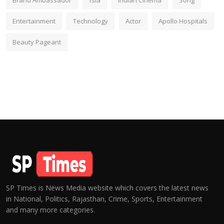
Brand Ambassador
fsia
Indian Cinema
Song
Entertainment
Technology
Actor
Apollo Hospitals
Beauty Pageant
SP Times is News Media website which covers the latest news
in National, Politics, Rajasthan, Crime, Sports, Entertainment
and many more categories.