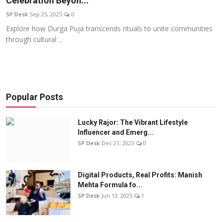
Celebration Beyon...
Education
SP Desk
Sep 25, 2025
0
Explore how Durga Puja transcends rituals to unite communities
Sports
through cultural ...
Entertainment
हिंदी
Popular Posts
Lucky Rajor: The Vibrant Lifestyle
Influencer and Emerg...
SP Desk
Dec 21, 2023
0
Digital Products, Real Profits: Manish
Mehta Formula fo...
SP Desk
Jun 13, 2025
1