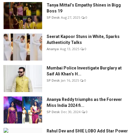
Tanya Mittal’s Empathy Shines in Bigg
Boss 19
SP Desk
Aug 27, 2025
0
Seerat Kapoor Stuns in White, Sparks
Authenticity Talks
Ananya
Aug 13, 2025
0
Mumbai Police Investigate Burglary at
Saif Ali Khan’s H...
SP Desk
Jan 16, 2025
0
Ananya Reddy triumphs as the Forever
Miss India 2024 fi...
SP Desk
Dec 30, 2024
0
Rahul Dev and SHIE LOBO Add Star Power