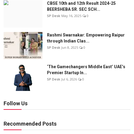
CBSE 10th and 12th Result 2024-25
BEERSHEBA SR. SEC SCH...
SP Desk
May 16, 2025
0
Rashmi Swarnakar: Empowering Raipur
through Indian Clas...
SP Desk
Jun 8, 2025
0
‘The Gamechangers Middle East’ UAE’s
Premier Startup In...
SP Desk
Jul 6, 2026
0
Follow Us
Recommended Posts