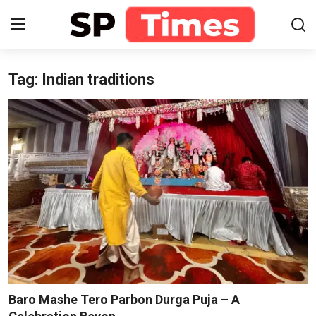
Tag: Indian traditions
Login
Register
Home
Contact
About
Lifestyle
Business
National
Baro Mashe Tero Parbon Durga Puja – A