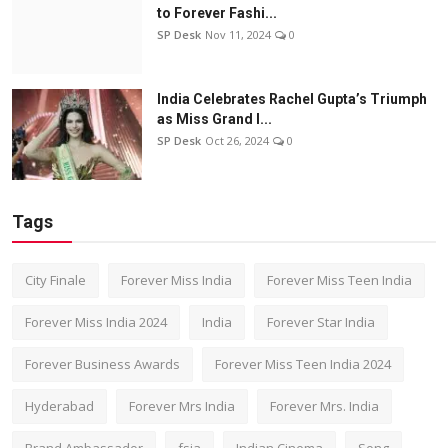
to Forever Fashi...
SP Desk
Nov 11, 2024
0
India Celebrates Rachel Gupta’s Triumph
as Miss Grand I...
SP Desk
Oct 26, 2024
0
Tags
City Finale
Forever Miss India
Forever Miss Teen India
Forever Miss India 2024
India
Forever Star India
Forever Business Awards
Forever Miss Teen India 2024
Hyderabad
Forever Mrs India
Forever Mrs. India