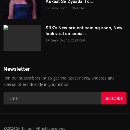
Aukaat Se Zyaada: I c...
SP Desk
Sep 10, 2024
0
SRK’s New project coming soon, New
look viral on social...
SP Desk
Oct 13, 2023
0
Newsletter
Join our subscribers list to get the latest news, updates and
special offers directly in your inbox
Subscribe
©2024 SP Times | All right reserved.