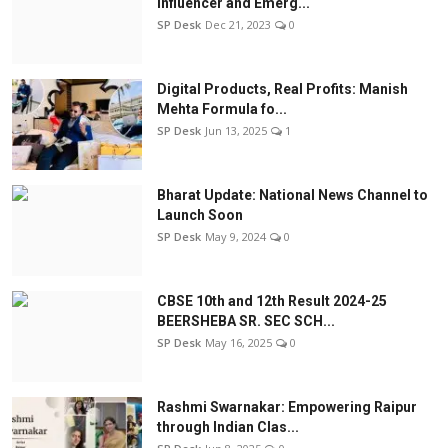
Influencer and Emerg...
SP Desk
Dec 21, 2023
0
Digital Products, Real Profits: Manish
Mehta Formula fo...
SP Desk
Jun 13, 2025
1
Bharat Update: National News Channel to
Launch Soon
SP Desk
May 9, 2024
0
CBSE 10th and 12th Result 2024-25
BEERSHEBA SR. SEC SCH...
SP Desk
May 16, 2025
0
Rashmi Swarnakar: Empowering Raipur
through Indian Clas...