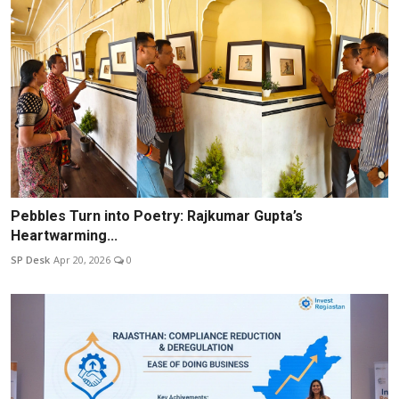
Pebbles Turn into Poetry: Rajkumar Gupta’s
Heartwarming...
SP Desk
Apr 20, 2026
0