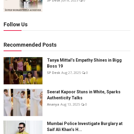
SP Desk
Jun 8, 2025
0
Follow Us
Recommended Posts
Tanya Mittal’s Empathy Shines in Bigg
Boss 19
SP Desk
Aug 27, 2025
0
Seerat Kapoor Stuns in White, Sparks
Authenticity Talks
Ananya
Aug 13, 2025
0
Mumbai Police Investigate Burglary at
Saif Ali Khan’s H...