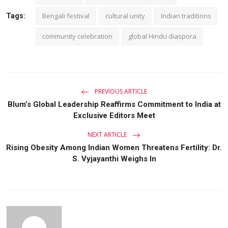
Bengali festival
cultural unity
Indian traditions
Tags:
community celebration
global Hindu diaspora
PREVIOUS ARTICLE
Blum’s Global Leadership Reaffirms Commitment to India at
Exclusive Editors Meet
NEXT ARTICLE
Rising Obesity Among Indian Women Threatens Fertility: Dr.
S. Vyjayanthi Weighs In