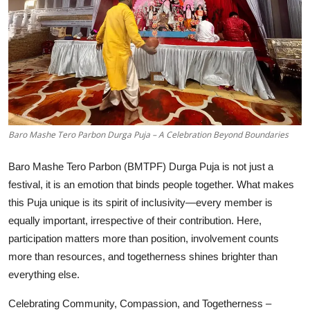
Education
Sports
Entertainment
हिंदी
Baro Mashe Tero Parbon Durga Puja – A Celebration Beyond Boundaries
Baro Mashe Tero Parbon (BMTPF) Durga Puja is not just a
festival, it is an emotion that binds people together. What makes
this Puja unique is its spirit of inclusivity—every member is
equally important, irrespective of their contribution. Here,
participation matters more than position, involvement counts
more than resources, and togetherness shines brighter than
everything else.
Celebrating Community, Compassion, and Togetherness –