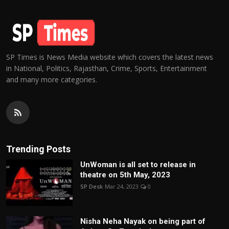
SP Times is News Media website which covers the latest news
in National, Politics, Rajasthan, Crime, Sports, Entertainment
and many more categories.
Trending Posts
UnWoman is all set to release in
theatre on 5th May, 2023
SP Desk
Mar 24, 2023
0
Nisha Neha Nayak on being part of