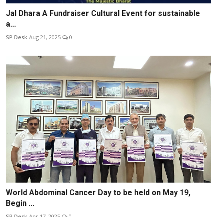
Jal Dhara A Fundraiser Cultural Event for sustainable
a...
SP Desk
Aug 21, 2025
0
World Abdominal Cancer Day to be held on May 19,
Begin ...
SP Desk
Apr 17, 2025
0