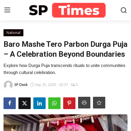
Login
Register
National
Baro Mashe Tero Parbon Durga Puja
Home
– A Celebration Beyond Boundaries
Contact
Explore how Durga Puja transcends rituals to unite communities
through cultural celebration.
About
SP Desk
Sep 25, 2025 - 02:37
0
Lifestyle
Business
National