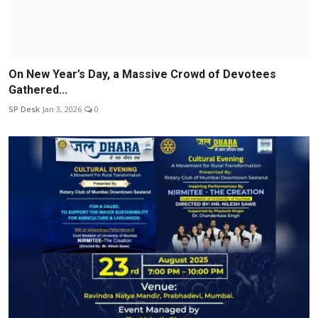
On New Year’s Day, a Massive Crowd of Devotees
Gathered...
SP Desk
Jan 3, 2026
0