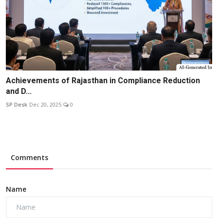
Achievements of Rajasthan in Compliance Reduction
and D...
SP Desk
Dec 20, 2025
0
Comments
Name