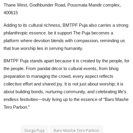
Thane West, Godhbunder Road, Pousmata Mandir complex,
400615
Adding to its cultural richness, BMTPF Puja also carries a strong
philanthropic essence. be it support The Puja becomes a
platform where devotion blends with compassion, reminding us
that true worship lies in serving humanity.
BMTPF Puja stands apart because it is created by the people, for
the people. From pandal décor to cultural events, from bhog
preparation to managing the crowd, every aspect reflects
collective effort and shared joy. It is not just about worship; it is
about building bonds, nurturing community, and celebrating life’s
endless festivities—truly living up to the essence of “Baro Mashe
Tero Parbon.”
Durga Puja
Baro Mashe Tero Parbon