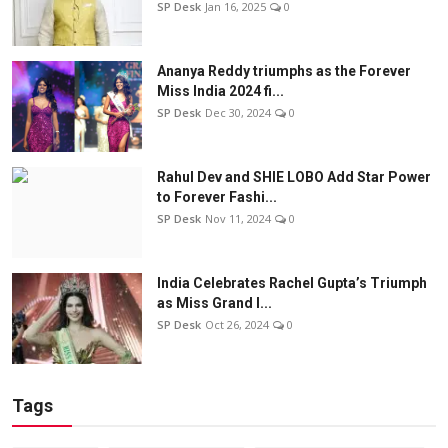
SP Desk
Jan 16, 2025
0
Ananya Reddy triumphs as the Forever
Miss India 2024 fi...
SP Desk
Dec 30, 2024
0
Rahul Dev and SHIE LOBO Add Star Power
to Forever Fashi...
SP Desk
Nov 11, 2024
0
India Celebrates Rachel Gupta’s Triumph
as Miss Grand I...
SP Desk
Oct 26, 2024
0
Tags