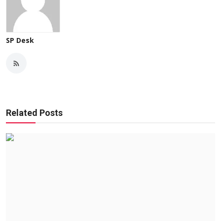
SP Desk
Related Posts