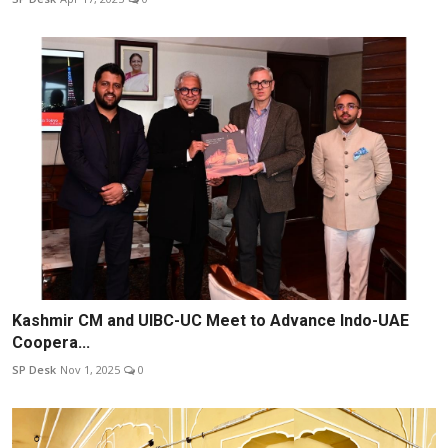
Kashmir CM and UIBC-UC Meet to Advance Indo-UAE
Coopera...
SP Desk
Nov 1, 2025
0