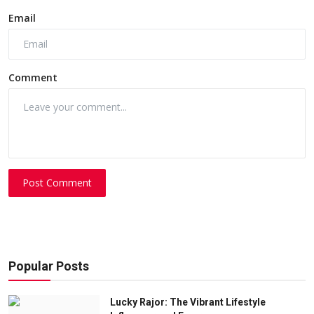
Email
Comment
Post Comment
Popular Posts
Lucky Rajor: The Vibrant Lifestyle