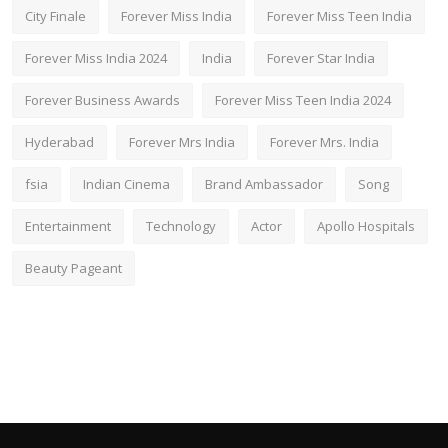
City Finale
Forever Miss India
Forever Miss Teen India
Forever Miss India 2024
India
Forever Star India
Forever Business Awards
Forever Miss Teen India 2024
Hyderabad
Forever Mrs India
Forever Mrs. India
fsia
Indian Cinema
Brand Ambassador
Song
Entertainment
Technology
Actor
Apollo Hospitals
Beauty Pageant