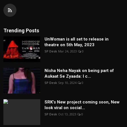
Trending Posts
UnWoman is all set to release in
theatre on 5th May, 2023
SP Desk
Mar 24, 2023
0
Nisha Neha Nayak on being part of
Aukaat Se Zyaada: I c...
SP Desk
Sep 10, 2024
0
SRK’s New project coming soon, New
look viral on social...
SP Desk
Oct 13, 2023
0