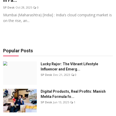
In Fa...
Education
SP Desk
Oct 28, 2025
0
Mumbai (Maharashtra) [India] : India’s cloud computing market is
Sports
on the rise, an...
Entertainment
हिंदी
Popular Posts
Lucky Rajor: The Vibrant Lifestyle
Influencer and Emerg...
SP Desk
Dec 21, 2023
0
Digital Products, Real Profits: Manish
Mehta Formula fo...
SP Desk
Jun 13, 2025
1