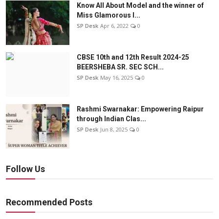
Know All About Model and the winner of
Miss Glamorous l...
SP Desk
Apr 6, 2022
0
CBSE 10th and 12th Result 2024-25
BEERSHEBA SR. SEC SCH...
SP Desk
May 16, 2025
0
Rashmi Swarnakar: Empowering Raipur
through Indian Clas...
SP Desk
Jun 8, 2025
0
Follow Us
Recommended Posts