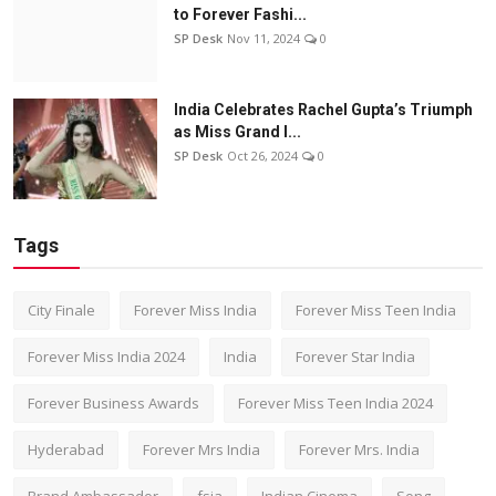
to Forever Fashi...
SP Desk
Nov 11, 2024
0
India Celebrates Rachel Gupta’s Triumph
as Miss Grand I...
SP Desk
Oct 26, 2024
0
Tags
City Finale
Forever Miss India
Forever Miss Teen India
Forever Miss India 2024
India
Forever Star India
Forever Business Awards
Forever Miss Teen India 2024
Hyderabad
Forever Mrs India
Forever Mrs. India