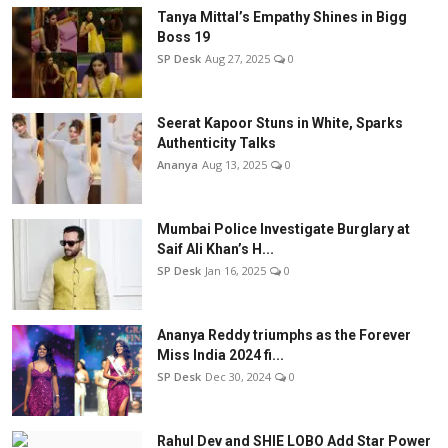
Tanya Mittal’s Empathy Shines in Bigg
Boss 19
SP Desk
Aug 27, 2025
0
Seerat Kapoor Stuns in White, Sparks
Authenticity Talks
Ananya
Aug 13, 2025
0
Mumbai Police Investigate Burglary at
Saif Ali Khan’s H...
SP Desk
Jan 16, 2025
0
Ananya Reddy triumphs as the Forever
Miss India 2024 fi...
SP Desk
Dec 30, 2024
0
Rahul Dev and SHIE LOBO Add Star Power