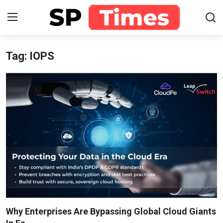
Tag: IOPS
Login
Register
Home
Contact
About
Lifestyle
Business
National
Why Enterprises Are Bypassing Global Cloud Giants