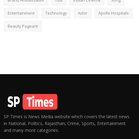
Brand Ambassador
fsia
Indian Cinema
Song
Entertainment
Technology
Actor
Apollo Hospitals
Beauty Pageant
SP Times is News Media website which covers the latest news
in National, Politics, Rajasthan, Crime, Sports, Entertainment
and many more categories.