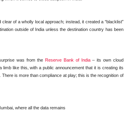
clear of a wholly local approach; instead, it created a “blacklist”
nation outside of India unless the destination country has been
surprise was from the
Reserve Bank of India
– its own cloud
limb like this, with a public announcement that it is creating its
. There is more than compliance at play; this is the recognition of
 Mumbai, where all the data remains