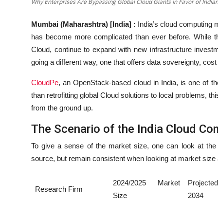
Why Enterprises Are Bypassing Global Cloud Giants In Favor of India
Mumbai (Maharashtra) [India] :
India’s cloud computing m
has become more complicated than ever before. While th
Cloud, continue to expand with new infrastructure investm
going a different way, one that offers data sovereignty, co
CloudPe
, an OpenStack-based cloud in India, is one of the
than retrofitting global Cloud solutions to local problems, th
from the ground up.
The Scenario of the India Cloud Co
To give a sense of the market size, one can look at the
source, but remain consistent when looking at market size 
2024/2025 Market
Project
Research Firm
Size
2034