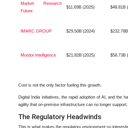
Market Research
$11.69B (2025)
$48.81B 
Future
IMARC GROUP
$29.50B (2024)
$232.78B
Mordor Intelligence
$21.82B (2025)
$58.73B 
Cost is not the only factor fueling this growth.
Digital India initiatives, the rapid adoption of AI, and the 
agility that on-premise infrastructure can no longer support.
The Regulatory Headwinds
This is what makes the regulatory environment so interestin