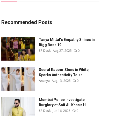
Recommended Posts
Tanya Mittal’s Empathy Shines in
Bigg Boss 19
SP Desk
Aug 27, 2025
0
Seerat Kapoor Stuns in White,
Sparks Authenticity Talks
Ananya
Aug 13, 2025
0
Mumbai Police Investigate
Burglary at Saif Ali Khan’s H...
SP Desk
Jan 16, 2025
0