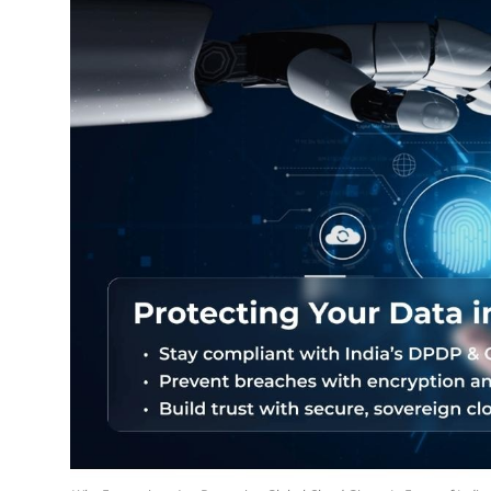
Education
Sports
Entertainment
हिंदी