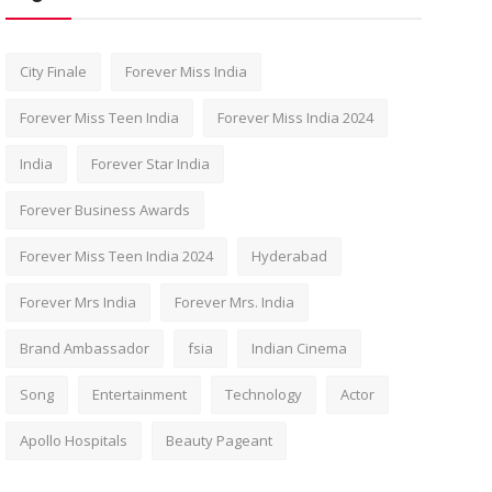
City Finale
Forever Miss India
Forever Miss Teen India
Forever Miss India 2024
India
Forever Star India
Forever Business Awards
Forever Miss Teen India 2024
Hyderabad
Forever Mrs India
Forever Mrs. India
Brand Ambassador
fsia
Indian Cinema
Song
Entertainment
Technology
Actor
Apollo Hospitals
Beauty Pageant