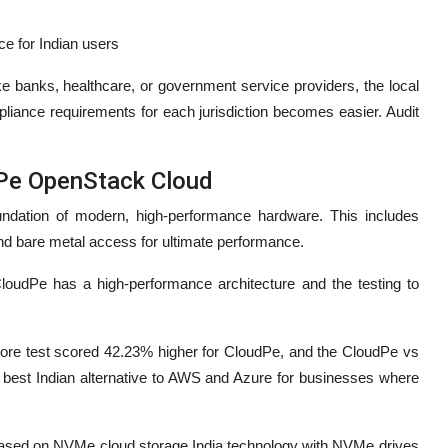
ce for Indian users
ike banks, healthcare, or government service providers, the local
liance requirements for each jurisdiction becomes easier. Audit
dPe OpenStack Cloud
undation of modern, high-performance hardware. This includes
nd bare metal access for ultimate performance.
CloudPe has a high-performance architecture and the testing to
e test scored 42.23% higher for CloudPe, and the CloudPe vs
est Indian alternative to AWS and Azure for businesses where
 based on NVMe cloud storage India technology with NVMe drives