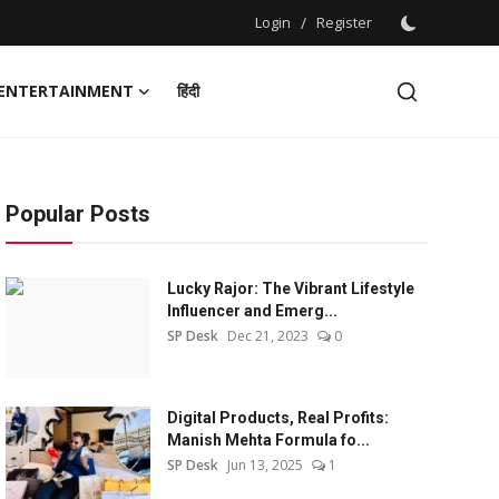
Login
/
Register
ENTERTAINMENT
हिंदी
Popular Posts
Lucky Rajor: The Vibrant Lifestyle
Influencer and Emerg...
SP Desk
Dec 21, 2023
0
Digital Products, Real Profits:
Manish Mehta Formula fo...
SP Desk
Jun 13, 2025
1