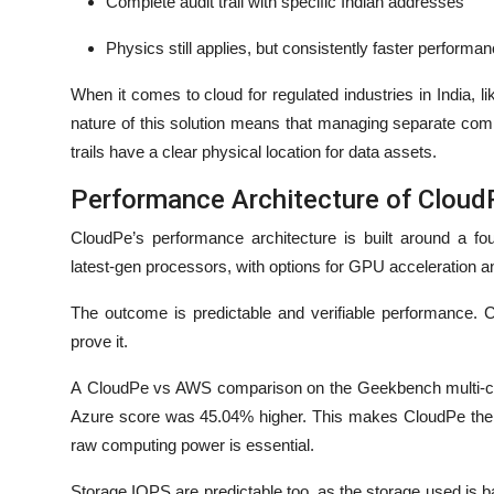
Complete audit trail with specific Indian addresses
Physics still applies, but consistently faster performan
When it comes to cloud for regulated industries in India, l
nature of this solution means that managing separate comp
trails have a clear physical location for data assets.
Performance Architecture of Clou
CloudPe’s performance architecture is built around a fo
latest-gen processors, with options for GPU acceleration a
The outcome is predictable and verifiable performance. 
prove it.
A CloudPe vs AWS comparison on the Geekbench multi-cor
Azure score was 45.04% higher. This makes CloudPe the b
raw computing power is essential.
Storage IOPS are predictable too, as the storage used is