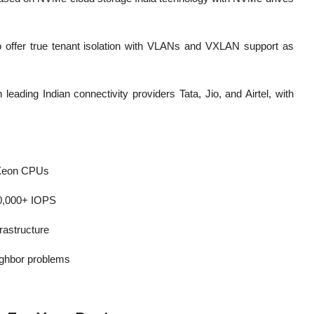
 to offer true tenant isolation with VLANs and VXLAN support as
eading Indian connectivity providers Tata, Jio, and Airtel, with
 Xeon CPUs
40,000+ IOPS
frastructure
eighbor problems