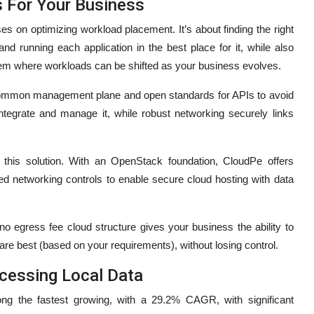
s For Your Business
es on optimizing workload placement. It’s about finding the right
nd running each application in the best place for it, while also
stem where workloads can be shifted as your business evolves.
a common management plane and open standards for APIs to avoid
integrate and manage it, while robust networking securely links
t this solution. With an OpenStack foundation, CloudPe offers
ed networking controls to enable secure cloud hosting with data
 no egress fee cloud structure gives your business the ability to
re best (based on your requirements), without losing control.
ocessing Local Data
g the fastest growing, with a 29.2% CAGR, with significant