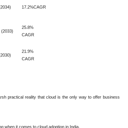
(2034)
17.2%CAGR
25.8%
 (2033)
CAGR
21.9%
(2030)
CAGR
harsh practical reality that cloud is the only way to offer business
g when it comes to cloud adoption in India.