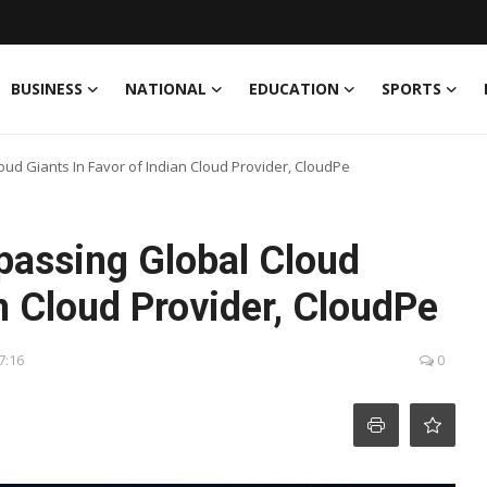
BUSINESS
NATIONAL
EDUCATION
SPORTS
ud Giants In Favor of Indian Cloud Provider, CloudPe
passing Global Cloud
an Cloud Provider, CloudPe
7:16
0