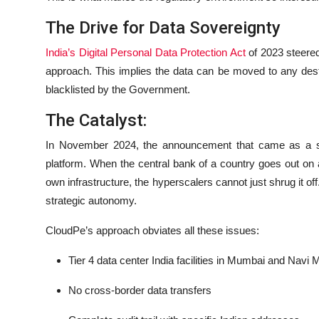
The Drive for Data Sovereignty
India’s Digital Personal Data Protection Act
of 2023 steered 
approach. This implies the data can be moved to any desti
blacklisted by the Government.
The Catalyst:
In November 2024, the announcement that came as a 
platform. When the central bank of a country goes out on a 
own infrastructure, the hyperscalers cannot just shrug it off
strategic autonomy.
CloudPe’s approach obviates all these issues:
Tier 4 data center India facilities in Mumbai and Navi
No cross-border data transfers