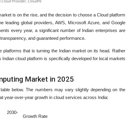
n Cloud Provider, CloudPe
arket is on the rise, and the decision to choose a Cloud platform
e leading global providers, AWS, Microsoft Azure, and Google
ents every year, a significant number of Indian enterprises are
st transparency, and guaranteed performance.
 platforms that is turning the Indian market on its head. Rather
is Indian cloud platform is specifically developed for local markets
mputing Market in 2025
 table below. The numbers may vary slightly depending on the
at year-over-year growth in cloud services across India:
ed 2030-
Growth Rate