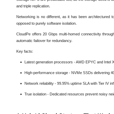
and triple replication.
Networking is no different, as it has been architectured
opposed to purely software isolation.
CloudPe offers 20 Gbps multi-homed connectivity through l
automatic failover for redundancy.
Key facts:
Latest generation processors - AMD EPYC and Intel
High-performance storage - NVMe SSDs delivering 
Network reliability - 99.95% uptime SLA with Tier IV in
True isolation - Dedicated resources prevent noisy n