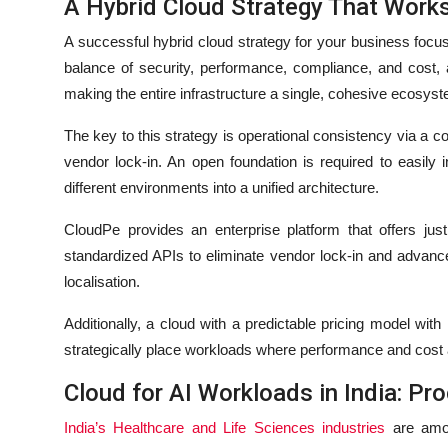
A Hybrid Cloud Strategy That Work
A successful hybrid cloud strategy for your business focus
balance of security, performance, compliance, and cost, a
making the entire infrastructure a single, cohesive ecosy
The key to this strategy is operational consistency via 
vendor lock-in. An open foundation is required to easily 
different environments into a unified architecture.
CloudPe provides an enterprise platform that offers jus
standardized APIs to eliminate vendor lock-in and advanc
localisation.
Additionally, a cloud with a predictable pricing model with
strategically place workloads where performance and cost a
Cloud for AI Workloads in India: Pr
India’s Healthcare and Life Sciences industries
are amon