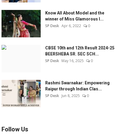
Know All About Model and the
winner of Miss Glamorous l...
SP Desk
Apr 6, 2022
0
CBSE 10th and 12th Result 2024-25
BEERSHEBA SR. SEC SCH...
SP Desk
May 16, 2025
0
Rashmi Swarnakar: Empowering
Raipur through Indian Clas...
SP Desk
Jun 8, 2025
0
Follow Us