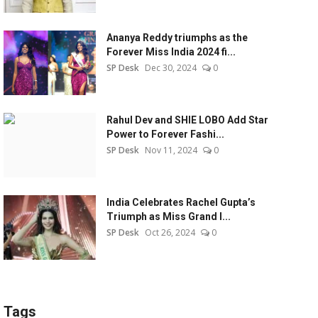
Ananya Reddy triumphs as the
Forever Miss India 2024 fi...
SP Desk
Dec 30, 2024
0
Rahul Dev and SHIE LOBO Add Star
Power to Forever Fashi...
SP Desk
Nov 11, 2024
0
India Celebrates Rachel Gupta’s
Triumph as Miss Grand I...
SP Desk
Oct 26, 2024
0
Tags