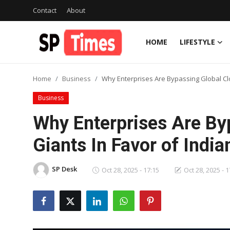
Contact
About
HOME
LIFESTYLE
Login
Register
Home
Business
Why Enterprises Are Bypassing Global Clo
Home
Business
Contact
Why Enterprises Are By
About
Giants In Favor of Indi
Lifestyle
SP Desk
Oct 28, 2025 - 17:15
Oct 28, 2025 - 1
Business
National