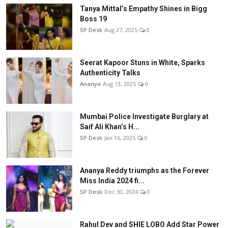
Tanya Mittal’s Empathy Shines in Bigg
Boss 19
SP Desk
Aug 27, 2025
0
Seerat Kapoor Stuns in White, Sparks
Authenticity Talks
Ananya
Aug 13, 2025
0
Mumbai Police Investigate Burglary at
Saif Ali Khan’s H...
SP Desk
Jan 16, 2025
0
Ananya Reddy triumphs as the Forever
Miss India 2024 fi...
SP Desk
Dec 30, 2024
0
Rahul Dev and SHIE LOBO Add Star Power