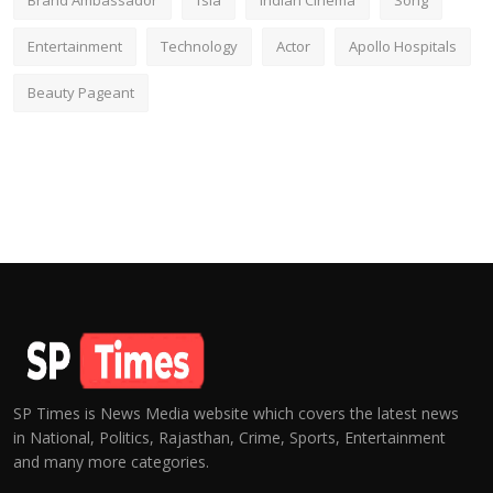
Brand Ambassador
fsia
Indian Cinema
Song
Entertainment
Technology
Actor
Apollo Hospitals
Beauty Pageant
SP Times is News Media website which covers the latest news
in National, Politics, Rajasthan, Crime, Sports, Entertainment
and many more categories.