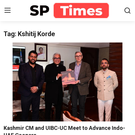
Tag: Kshitij Korde
Login
Register
Home
Contact
About
Lifestyle
Business
National
Kashmir CM and UIBC-UC Meet to Advance Indo-