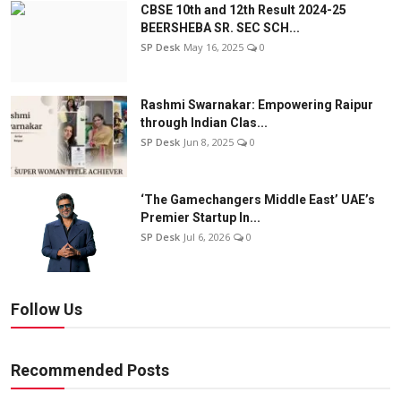
CBSE 10th and 12th Result 2024-25
BEERSHEBA SR. SEC SCH...
SP Desk
May 16, 2025
0
Rashmi Swarnakar: Empowering Raipur
through Indian Clas...
SP Desk
Jun 8, 2025
0
‘The Gamechangers Middle East’ UAE’s
Premier Startup In...
SP Desk
Jul 6, 2026
0
Follow Us
Recommended Posts