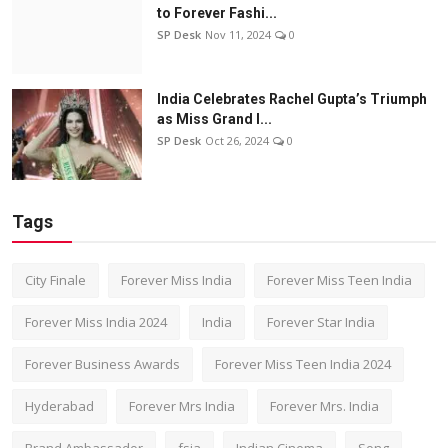
to Forever Fashi...
SP Desk
Nov 11, 2024
0
India Celebrates Rachel Gupta’s Triumph
as Miss Grand I...
SP Desk
Oct 26, 2024
0
Tags
City Finale
Forever Miss India
Forever Miss Teen India
Forever Miss India 2024
India
Forever Star India
Forever Business Awards
Forever Miss Teen India 2024
Hyderabad
Forever Mrs India
Forever Mrs. India