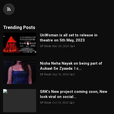
Trending Posts
UnWoman is all set to release in
theatre on 5th May, 2023
SP Desk
Mar 24, 2023
0
Nisha Neha Nayak on being part of
Aukaat Se Zyaada: I c...
SP Desk
Sep 10, 2024
0
SRK’s New project coming soon, New
look viral on social...
SP Desk
Oct 13, 2023
0