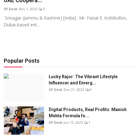
UAE Coopera...
Education
SP Desk
Nov 1, 2025
0
Srinagar (Jammu & Kashmir) [India] : Mr. Faizal E. Kottikollon,
Sports
Dubai-based ent...
Entertainment
हिंदी
Popular Posts
Lucky Rajor: The Vibrant Lifestyle
Influencer and Emerg...
SP Desk
Dec 21, 2023
0
Digital Products, Real Profits: Manish
Mehta Formula fo...
SP Desk
Jun 13, 2025
1