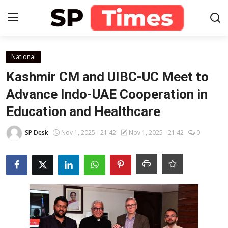
Login
Register
National
Kashmir CM and UIBC-UC Meet to
Home
Advance Indo-UAE Cooperation in
Education and Healthcare
Contact
SP Desk
Nov 1, 2025 - 21:42
Nov 1, 2025 - 21:42
0
About
Lifestyle
Business
National