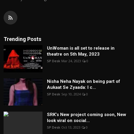
Trending Posts
UnWoman is all set to release in
theatre on 5th May, 2023
SP Desk
Mar 24, 2023
0
Nisha Neha Nayak on being part of
Aukaat Se Zyaada: I c...
SP Desk
Sep 10, 2024
0
SRK’s New project coming soon, New
look viral on social...
SP Desk
Oct 13, 2023
0