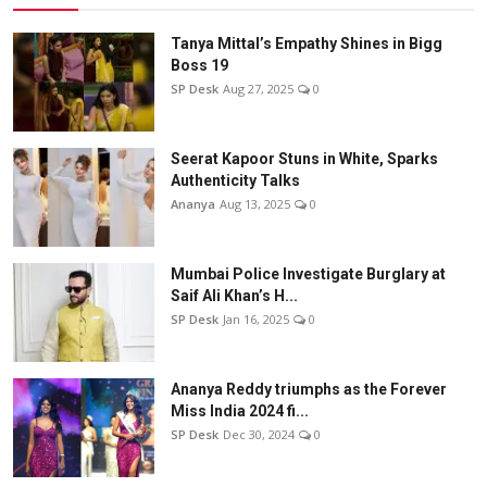
Tanya Mittal’s Empathy Shines in Bigg
Boss 19
SP Desk
Aug 27, 2025
0
Seerat Kapoor Stuns in White, Sparks
Authenticity Talks
Ananya
Aug 13, 2025
0
Mumbai Police Investigate Burglary at
Saif Ali Khan’s H...
SP Desk
Jan 16, 2025
0
Ananya Reddy triumphs as the Forever
Miss India 2024 fi...
SP Desk
Dec 30, 2024
0