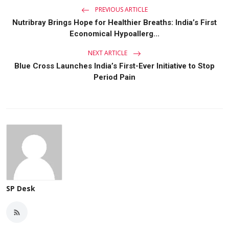
PREVIOUS ARTICLE
Nutribray Brings Hope for Healthier Breaths: India’s First
Economical Hypoallerg...
NEXT ARTICLE
Blue Cross Launches India’s First-Ever Initiative to Stop
Period Pain
SP Desk