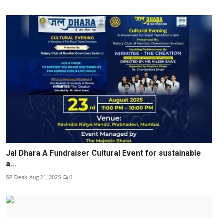
Jal Dhara A Fundraiser Cultural Event for sustainable
a...
SP Desk
Aug 21, 2025
0