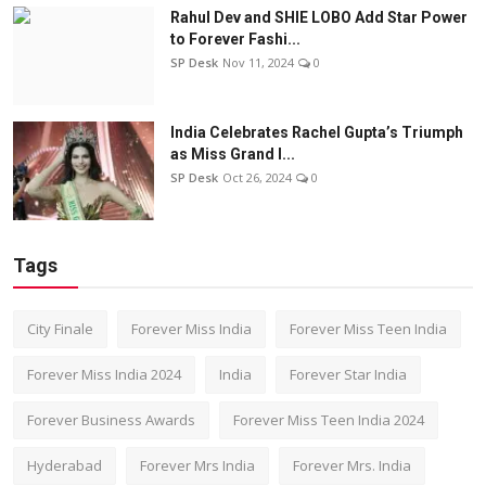
Rahul Dev and SHIE LOBO Add Star Power
to Forever Fashi...
SP Desk
Nov 11, 2024
0
India Celebrates Rachel Gupta’s Triumph
as Miss Grand I...
SP Desk
Oct 26, 2024
0
Tags
City Finale
Forever Miss India
Forever Miss Teen India
Forever Miss India 2024
India
Forever Star India
Forever Business Awards
Forever Miss Teen India 2024
Hyderabad
Forever Mrs India
Forever Mrs. India