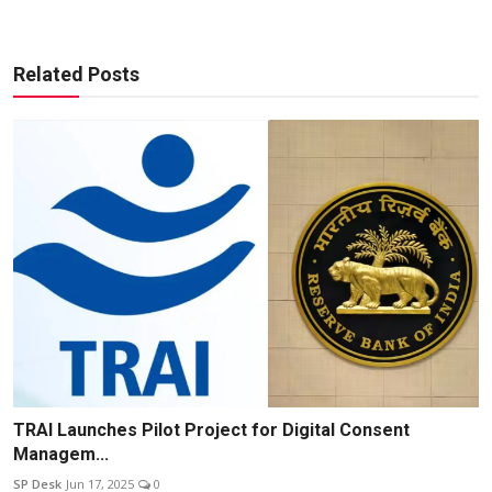
Related Posts
TRAI Launches Pilot Project for Digital Consent
Managem...
SP Desk
Jun 17, 2025
0