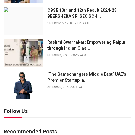
CBSE 10th and 12th Result 2024-25
BEERSHEBA SR. SEC SCH...
SP Desk
May 16, 2025
0
Rashmi Swarnakar: Empowering Raipur
through Indian Clas...
SP Desk
Jun 8, 2025
0
‘The Gamechangers Middle East’ UAE’s
Premier Startup In...
SP Desk
Jul 6, 2026
0
Follow Us
Recommended Posts