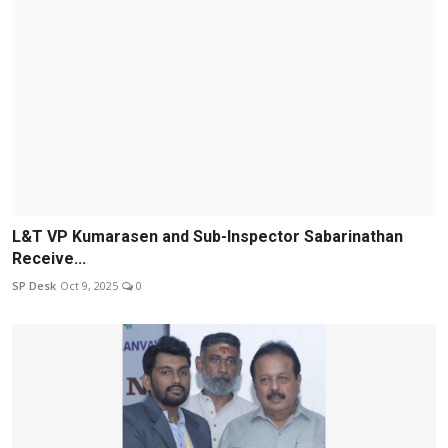
L&T VP Kumarasen and Sub-Inspector Sabarinathan
Receive...
SP Desk
Oct 9, 2025
0