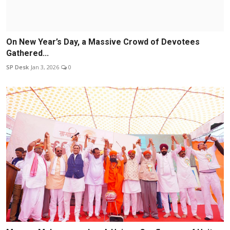
On New Year’s Day, a Massive Crowd of Devotees
Gathered...
SP Desk
Jan 3, 2026
0