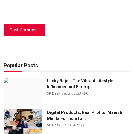
Post Comment
Popular Posts
Lucky Rajor: The Vibrant Lifestyle
Influencer and Emerg...
SP Desk
Dec 21, 2023
0
Digital Products, Real Profits: Manish
Mehta Formula fo...
SP Desk
Jun 13, 2025
1