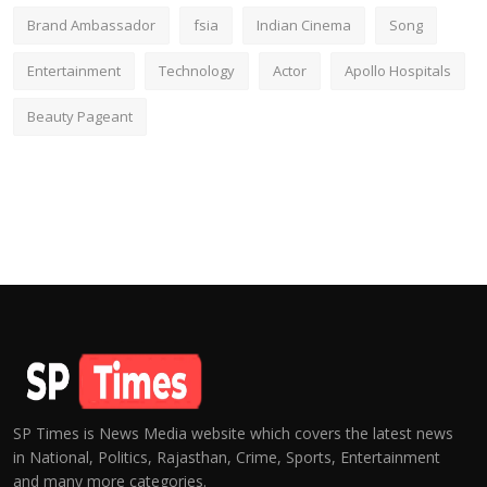
Brand Ambassador
fsia
Indian Cinema
Song
Entertainment
Technology
Actor
Apollo Hospitals
Beauty Pageant
SP Times is News Media website which covers the latest news
in National, Politics, Rajasthan, Crime, Sports, Entertainment
and many more categories.