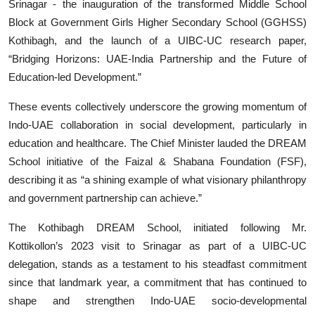
Srinagar - the inauguration of the transformed Middle School
Block at Government Girls Higher Secondary School (GGHSS)
Kothibagh, and the launch of a UIBC-UC research paper,
“Bridging Horizons: UAE-India Partnership and the Future of
Education-led Development.”
These events collectively underscore the growing momentum of
Indo-UAE collaboration in social development, particularly in
education and healthcare. The Chief Minister lauded the DREAM
School initiative of the Faizal & Shabana Foundation (FSF),
describing it as “a shining example of what visionary philanthropy
and government partnership can achieve.”
The Kothibagh DREAM School, initiated following Mr.
Kottikollon’s 2023 visit to Srinagar as part of a UIBC-UC
delegation, stands as a testament to his steadfast commitment
since that landmark year, a commitment that has continued to
shape and strengthen Indo-UAE socio-developmental