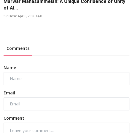
Marwar Mahasammelan: A Unique Confluence of Unity
of Al...
SP Desk
Apr 6, 2026
0
Comments
Name
Email
Comment