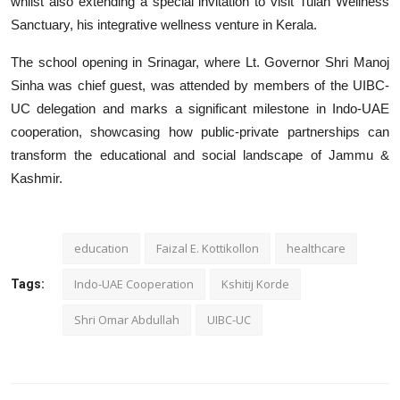
whilst also extending a special invitation to visit Tulah Wellness
Sanctuary, his integrative wellness venture in Kerala.
The school opening in Srinagar, where Lt. Governor Shri Manoj
Sinha was chief guest, was attended by members of the UIBC-
UC delegation and marks a significant milestone in Indo-UAE
cooperation, showcasing how public-private partnerships can
transform the educational and social landscape of Jammu &
Kashmir.
education
Faizal E. Kottikollon
healthcare
Indo-UAE Cooperation
Kshitij Korde
Tags:
Shri Omar Abdullah
UIBC-UC