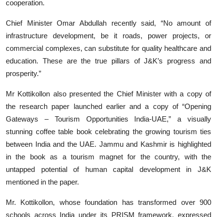
cooperation.
Chief Minister Omar Abdullah recently said, “No amount of
infrastructure development, be it roads, power projects, or
commercial complexes, can substitute for quality healthcare and
education. These are the true pillars of J&K’s progress and
prosperity.”
Mr Kottikollon also presented the Chief Minister with a copy of
the research paper launched earlier and a copy of “Opening
Gateways – Tourism Opportunities India-UAE,” a visually
stunning coffee table book celebrating the growing tourism ties
between India and the UAE. Jammu and Kashmir is highlighted
in the book as a tourism magnet for the country, with the
untapped potential of human capital development in J&K
mentioned in the paper.
Mr. Kottikollon, whose foundation has transformed over 900
schools across India under its PRISM framework, expressed