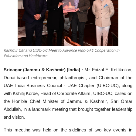
Education
Sports
Entertainment
हिंदी
Kashmir CM and UIBC-UC Meet to Advance Indo-UAE Cooperation in
Education and Healthcare
Srinagar (Jammu & Kashmir) [India] :
Mr. Faizal E. Kottikollon,
Dubai-based entrepreneur, philanthropist, and Chairman of the
UAE India Business Council - UAE Chapter (UIBC-UC), along
with Kshitij Korde, Head of Corporate Affairs, UIBC-UC, called on
the Hon’ble Chief Minister of Jammu & Kashmir, Shri Omar
Abdullah, in a landmark meeting that brought together leadership
and vision.
This meeting was held on the sidelines of two key events in