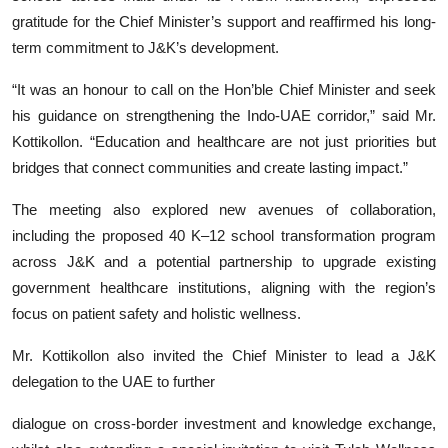
gratitude for the Chief Minister’s support and reaffirmed his long-
term commitment to J&K’s development.
“It was an honour to call on the Hon’ble Chief Minister and seek
his guidance on strengthening the Indo-UAE corridor,” said Mr.
Kottikollon. “Education and healthcare are not just priorities but
bridges that connect communities and create lasting impact.”
The meeting also explored new avenues of collaboration,
including the proposed 40 K–12 school transformation program
across J&K and a potential partnership to upgrade existing
government healthcare institutions, aligning with the region’s
focus on patient safety and holistic wellness.
Mr. Kottikollon also invited the Chief Minister to lead a J&K
delegation to the UAE to further
dialogue on cross-border investment and knowledge exchange,