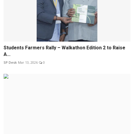
Students Farmers Rally – Walkathon Edition 2 to Raise
A...
SP Desk
Mar 13, 2026
0