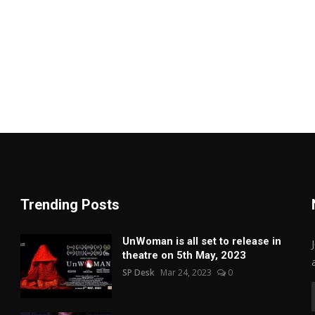
Trending Posts
UnWoman is all set to release in
theatre on 5th May, 2023
SP Desk
Mar 24, 2023
0