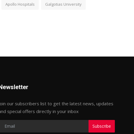
Apollo Hospitals
Galgotias University
Newsletter
Join our subscribers list to get the latest news, updates
and special offers directly in your inbox
Subscribe