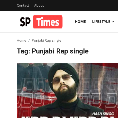
Contact
About
HOME
LIFESTYLE
Login
Register
Home
Punjabi Rap single
Home
Tag: Punjabi Rap single
Contact
About
Lifestyle
Business
National