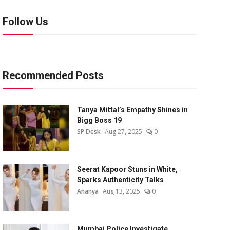
Follow Us
Recommended Posts
Tanya Mittal’s Empathy Shines in
Bigg Boss 19
SP Desk
Aug 27, 2025
0
Seerat Kapoor Stuns in White,
Sparks Authenticity Talks
Ananya
Aug 13, 2025
0
Mumbai Police Investigate