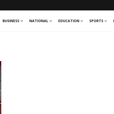
BUSINESS
NATIONAL
EDUCATION
SPORTS