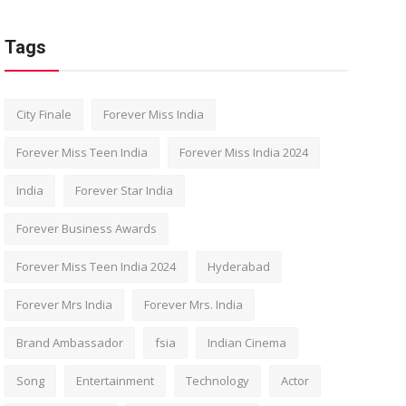
Tags
City Finale
Forever Miss India
Forever Miss Teen India
Forever Miss India 2024
India
Forever Star India
Forever Business Awards
Forever Miss Teen India 2024
Hyderabad
Forever Mrs India
Forever Mrs. India
Brand Ambassador
fsia
Indian Cinema
Song
Entertainment
Technology
Actor