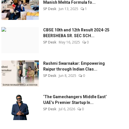
Manish Mehta Formula fo...
SP Desk
Jun 13, 2025
1
CBSE 10th and 12th Result 2024-25
BEERSHEBA SR. SEC SCH...
SP Desk
May 16, 2025
0
Rashmi Swarnakar: Empowering
Raipur through Indian Clas...
SP Desk
Jun 8, 2025
0
‘The Gamechangers Middle East’
UAE’s Premier Startup In...
SP Desk
Jul 6, 2026
0