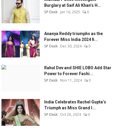
Burglary at Saif Ali Khan’s H...
SP Desk
Jan 16, 2025
0
Ananya Reddy triumphs as the
Forever Miss India 2024 fi...
SP Desk
Dec 30, 2024
0
Rahul Dev and SHIE LOBO Add Star
Power to Forever Fashi...
SP Desk
Nov 11, 2024
0
India Celebrates Rachel Gupta’s
Triumph as Miss Grand I...
SP Desk
Oct 26, 2024
0