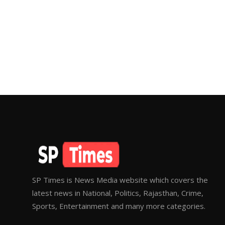
SP Times is News Media website which covers the
latest news in National, Politics, Rajasthan, Crime,
Sports, Entertainment and many more categories.