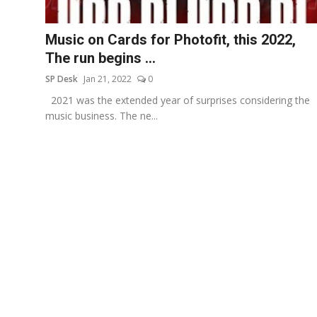
Education
Music on Cards for Photofit, this 2022,
Sports
The run begins ...
SP Desk
Jan 21, 2022
0
Entertainment
2021 was the extended year of surprises considering the
हिंदी
music business. The ne...