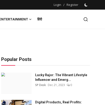
Login
/
Register
ENTERTAINMENT
हिंदी
Popular Posts
Lucky Rajor: The Vibrant Lifestyle
Influencer and Emerg...
SP Desk
Dec 21, 2023
0
Digital Products, Real Profits: