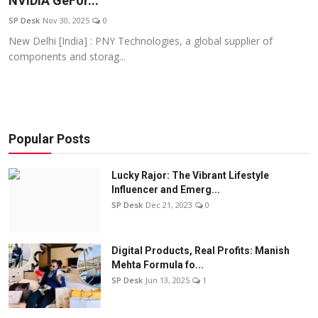
NVIDIA GeFor...
Education
SP Desk
Nov 30, 2025
0
New Delhi [India] : PNY Technologies, a global supplier of
Sports
components and storag...
Entertainment
हिंदी
Popular Posts
Lucky Rajor: The Vibrant Lifestyle
Influencer and Emerg...
SP Desk
Dec 21, 2023
0
Digital Products, Real Profits: Manish
Mehta Formula fo...
SP Desk
Jun 13, 2025
1