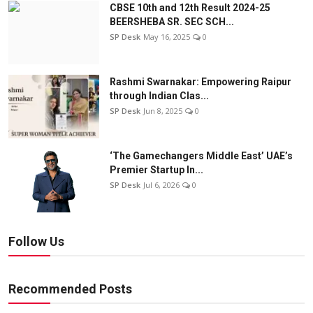
CBSE 10th and 12th Result 2024-25
BEERSHEBA SR. SEC SCH...
SP Desk
May 16, 2025
0
Rashmi Swarnakar: Empowering Raipur
through Indian Clas...
SP Desk
Jun 8, 2025
0
‘The Gamechangers Middle East’ UAE’s
Premier Startup In...
SP Desk
Jul 6, 2026
0
Follow Us
Recommended Posts