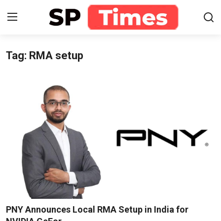
Tag: RMA setup
Login
Register
Home
Contact
About
Lifestyle
Business
National
PNY Announces Local RMA Setup in India for