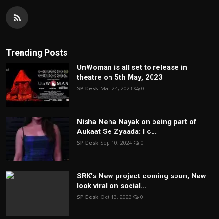
Trending Posts
UnWoman is all set to release in
theatre on 5th May, 2023
SP Desk
Mar 24, 2023
0
Nisha Neha Nayak on being part of
Aukaat Se Zyaada: I c...
SP Desk
Sep 10, 2024
0
SRK’s New project coming soon, New
look viral on social...
SP Desk
Oct 13, 2023
0