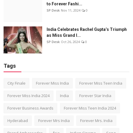
to Forever Fashi...
SP Desk
Nov 11, 2024
0
India Celebrates Rachel Gupta’s Triumph
as Miss Grand I...
SP Desk
Oct 26, 2024
0
Tags
City Finale
Forever Miss India
Forever Miss Teen India
Forever Miss India 2024
India
Forever Star India
Forever Business Awards
Forever Miss Teen India 2024
Hyderabad
Forever Mrs India
Forever Mrs. India