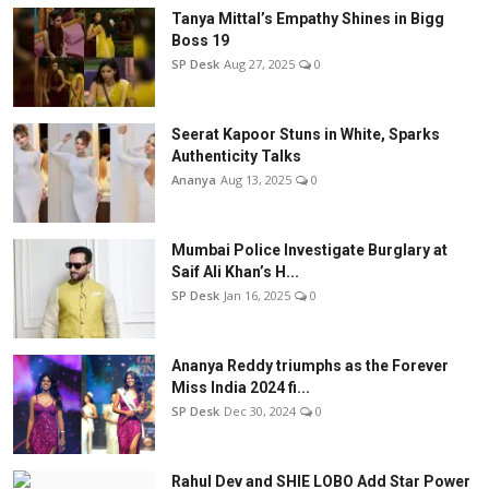
Tanya Mittal’s Empathy Shines in Bigg
Boss 19
SP Desk
Aug 27, 2025
0
Seerat Kapoor Stuns in White, Sparks
Authenticity Talks
Ananya
Aug 13, 2025
0
Mumbai Police Investigate Burglary at
Saif Ali Khan’s H...
SP Desk
Jan 16, 2025
0
Ananya Reddy triumphs as the Forever
Miss India 2024 fi...
SP Desk
Dec 30, 2024
0
Rahul Dev and SHIE LOBO Add Star Power