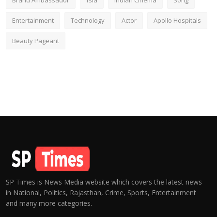
Brand Ambassador
fsia
Indian Cinema
Song
Entertainment
Technology
Actor
Apollo Hospitals
Beauty Pageant
SP Times is News Media website which covers the latest news
in National, Politics, Rajasthan, Crime, Sports, Entertainment
and many more categories.