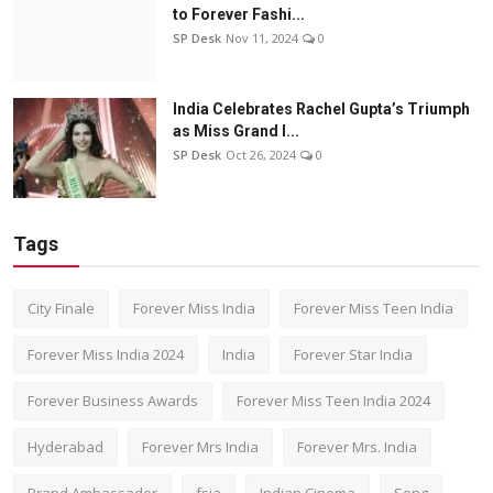
to Forever Fashi...
SP Desk
Nov 11, 2024
0
India Celebrates Rachel Gupta’s Triumph
as Miss Grand I...
SP Desk
Oct 26, 2024
0
Tags
City Finale
Forever Miss India
Forever Miss Teen India
Forever Miss India 2024
India
Forever Star India
Forever Business Awards
Forever Miss Teen India 2024
Hyderabad
Forever Mrs India
Forever Mrs. India