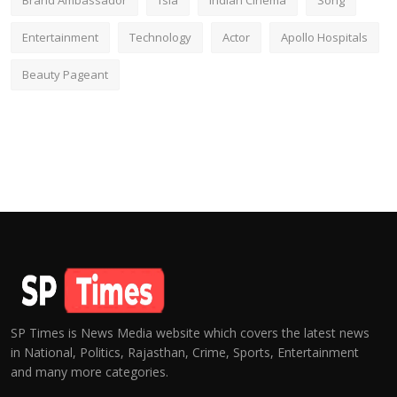
Brand Ambassador
fsia
Indian Cinema
Song
Entertainment
Technology
Actor
Apollo Hospitals
Beauty Pageant
SP Times is News Media website which covers the latest news
in National, Politics, Rajasthan, Crime, Sports, Entertainment
and many more categories.