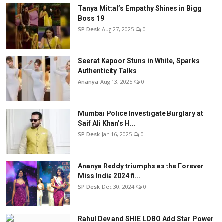
Tanya Mittal’s Empathy Shines in Bigg
Boss 19
SP Desk
Aug 27, 2025
0
Seerat Kapoor Stuns in White, Sparks
Authenticity Talks
Ananya
Aug 13, 2025
0
Mumbai Police Investigate Burglary at
Saif Ali Khan’s H...
SP Desk
Jan 16, 2025
0
Ananya Reddy triumphs as the Forever
Miss India 2024 fi...
SP Desk
Dec 30, 2024
0
Rahul Dev and SHIE LOBO Add Star Power