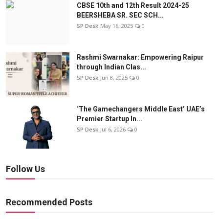
CBSE 10th and 12th Result 2024-25
BEERSHEBA SR. SEC SCH...
SP Desk
May 16, 2025
0
Rashmi Swarnakar: Empowering Raipur
through Indian Clas...
SP Desk
Jun 8, 2025
0
‘The Gamechangers Middle East’ UAE’s
Premier Startup In...
SP Desk
Jul 6, 2026
0
Follow Us
Recommended Posts