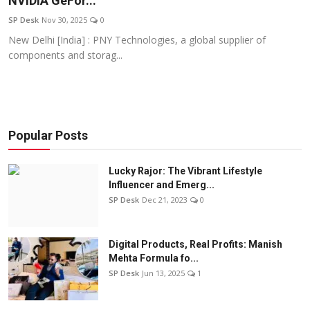
NVIDIA GeFor...
Education
SP Desk
Nov 30, 2025
0
New Delhi [India] : PNY Technologies, a global supplier of
Sports
components and storag...
Entertainment
हिंदी
Popular Posts
Lucky Rajor: The Vibrant Lifestyle
Influencer and Emerg...
SP Desk
Dec 21, 2023
0
Digital Products, Real Profits: Manish
Mehta Formula fo...
SP Desk
Jun 13, 2025
1