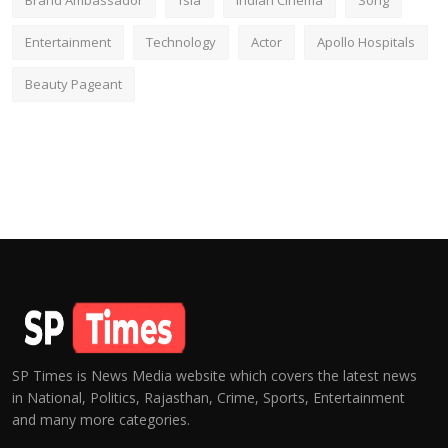
Brand Ambassador
fsia
Indian Cinema
Song
Entertainment
Technology
Actor
Apollo Hospitals
Beauty Pageant
SP Times is News Media website which covers the latest news
in National, Politics, Rajasthan, Crime, Sports, Entertainment
and many more categories.