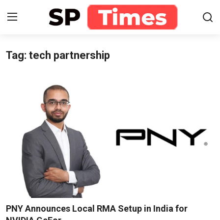
Tag: tech partnership
Login
Register
Home
Contact
About
Lifestyle
Business
National
PNY Announces Local RMA Setup in India for