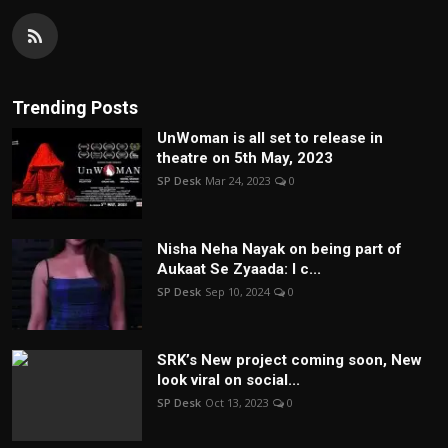
Trending Posts
UnWoman is all set to release in
theatre on 5th May, 2023
SP Desk
Mar 24, 2023
0
Nisha Neha Nayak on being part of
Aukaat Se Zyaada: I c...
SP Desk
Sep 10, 2024
0
SRK’s New project coming soon, New
look viral on social...
SP Desk
Oct 13, 2023
0