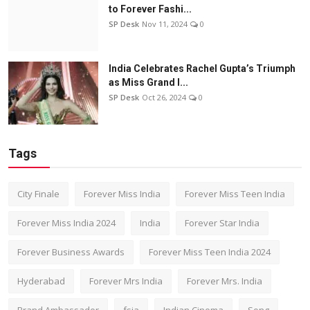
to Forever Fashi...
SP Desk
Nov 11, 2024
0
India Celebrates Rachel Gupta’s Triumph
as Miss Grand I...
SP Desk
Oct 26, 2024
0
Tags
City Finale
Forever Miss India
Forever Miss Teen India
Forever Miss India 2024
India
Forever Star India
Forever Business Awards
Forever Miss Teen India 2024
Hyderabad
Forever Mrs India
Forever Mrs. India