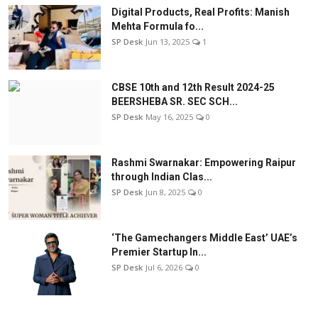
Digital Products, Real Profits: Manish
Mehta Formula fo...
SP Desk
Jun 13, 2025
1
CBSE 10th and 12th Result 2024-25
BEERSHEBA SR. SEC SCH...
SP Desk
May 16, 2025
0
Rashmi Swarnakar: Empowering Raipur
through Indian Clas...
SP Desk
Jun 8, 2025
0
‘The Gamechangers Middle East’ UAE’s
Premier Startup In...
SP Desk
Jul 6, 2026
0