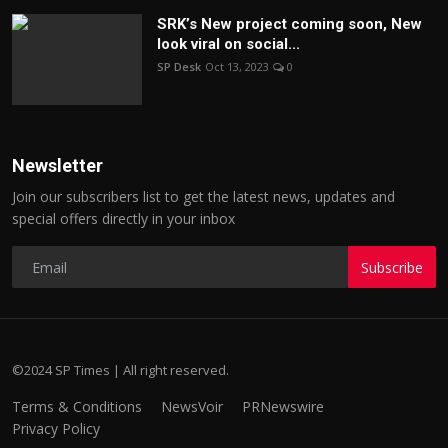
SRK’s New project coming soon, New
look viral on social...
SP Desk
Oct 13, 2023
0
Newsletter
Join our subscribers list to get the latest news, updates and
special offers directly in your inbox
Subscribe
©2024 SP Times | All right reserved.
Terms & Conditions
NewsVoir
PRNewswire
Privacy Policy