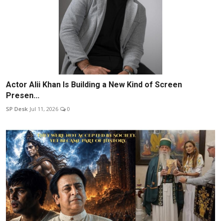
Actor Alii Khan Is Building a New Kind of Screen
Presen...
SP Desk
Jul 11, 2026
0