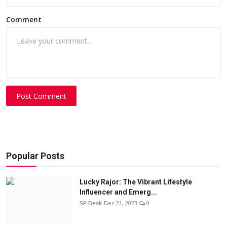
Comment
Post Comment
Popular Posts
Lucky Rajor: The Vibrant Lifestyle
Influencer and Emerg...
SP Desk
Dec 21, 2023
0