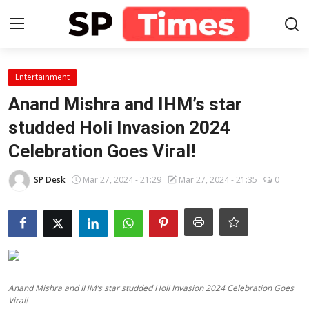
Login
Register
Entertainment
Anand Mishra and IHM’s star
Home
studded Holi Invasion 2024
Celebration Goes Viral!
Contact
SP Desk
Mar 27, 2024 - 21:29
Mar 27, 2024 - 21:35
0
About
Lifestyle
Business
National
Anand Mishra and IHM’s star studded Holi Invasion 2024 Celebration Goes
Viral!