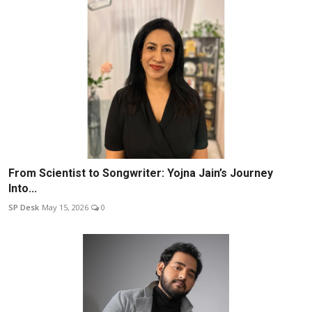
From Scientist to Songwriter: Yojna Jain’s Journey
Into...
SP Desk
May 15, 2026
0