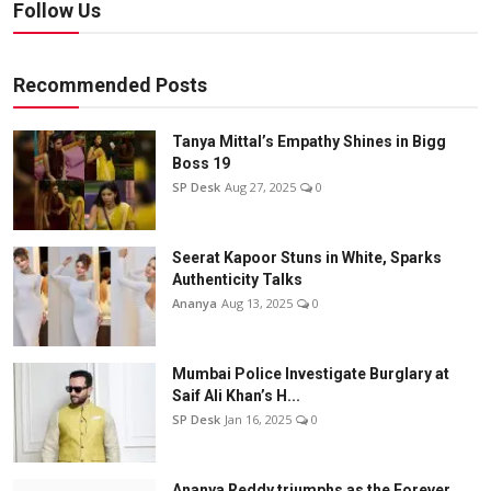
Follow Us
Recommended Posts
Tanya Mittal’s Empathy Shines in Bigg
Boss 19
SP Desk
Aug 27, 2025
0
Seerat Kapoor Stuns in White, Sparks
Authenticity Talks
Ananya
Aug 13, 2025
0
Mumbai Police Investigate Burglary at
Saif Ali Khan’s H...
SP Desk
Jan 16, 2025
0
Ananya Reddy triumphs as the Forever