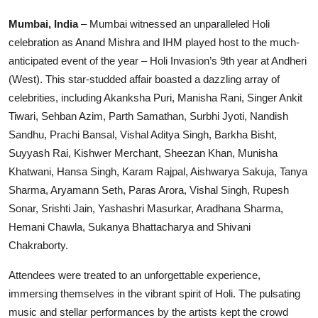
Education
Mumbai, India
– Mumbai witnessed an unparalleled Holi
celebration as Anand Mishra and IHM played host to the much-
Sports
anticipated event of the year – Holi Invasion’s 9th year at Andheri
(West). This star-studded affair boasted a dazzling array of
Entertainment
celebrities, including Akanksha Puri, Manisha Rani, Singer Ankit
हिंदी
Tiwari, Sehban Azim, Parth Samathan, Surbhi Jyoti, Nandish
Sandhu, Prachi Bansal, Vishal Aditya Singh, Barkha Bisht,
Suyyash Rai, Kishwer Merchant, Sheezan Khan, Munisha
Khatwani, Hansa Singh, Karam Rajpal, Aishwarya Sakuja, Tanya
Sharma, Aryamann Seth, Paras Arora, Vishal Singh, Rupesh
Sonar, Srishti Jain, Yashashri Masurkar, Aradhana Sharma,
Hemani Chawla, Sukanya Bhattacharya and Shivani
Chakraborty.
Attendees were treated to an unforgettable experience,
immersing themselves in the vibrant spirit of Holi. The pulsating
music and stellar performances by the artists kept the crowd