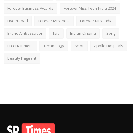
Forever Business Awards
Forever Miss Teen India 2024
Hyderabad
Forever Mrs India
Forever Mrs. India
Brand Ambassador
fsia
Indian Cinema
Song
Entertainment
Technology
Actor
Apollo Hospitals
Beauty Pageant