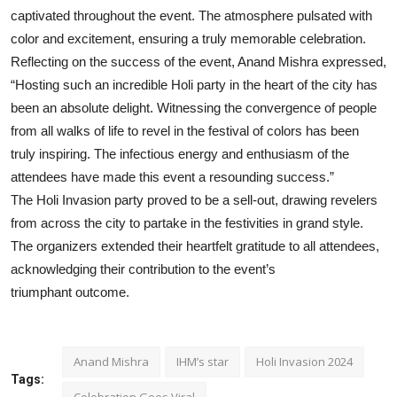
captivated throughout the event. The atmosphere pulsated with
color and excitement, ensuring a truly memorable celebration.
Reflecting on the success of the event, Anand Mishra expressed,
“Hosting such an incredible Holi party in the heart of the city has
been an absolute delight. Witnessing the convergence of people
from all walks of life to revel in the festival of colors has been
truly inspiring. The infectious energy and enthusiasm of the
attendees have made this event a resounding success.”
The Holi Invasion party proved to be a sell-out, drawing revelers
from across the city to partake in the festivities in grand style.
The organizers extended their heartfelt gratitude to all attendees,
acknowledging their contribution to the event’s
triumphant outcome.
Anand Mishra
IHM’s star
Holi Invasion 2024
Tags:
Celebration Goes Viral