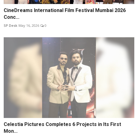
CineDreams International Film Festival Mumbai 2026
Conc...
SP Desk
May 16, 2026
0
Celestia Pictures Completes 6 Projects in Its First
Mon...