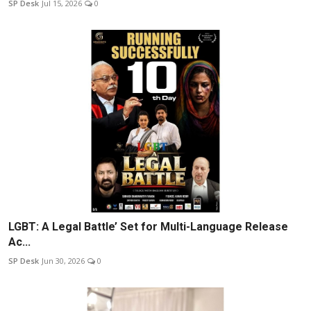
SP Desk
Jul 15, 2026
0
LGBT: A Legal Battle’ Set for Multi-Language Release
Ac...
SP Desk
Jun 30, 2026
0