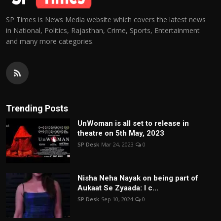
SP Times is News Media website which covers the latest news
in National, Politics, Rajasthan, Crime, Sports, Entertainment
and many more categories.
Trending Posts
UnWoman is all set to release in
theatre on 5th May, 2023
SP Desk
Mar 24, 2023
0
Nisha Neha Nayak on being part of
Aukaat Se Zyaada: I c...
SP Desk
Sep 10, 2024
0