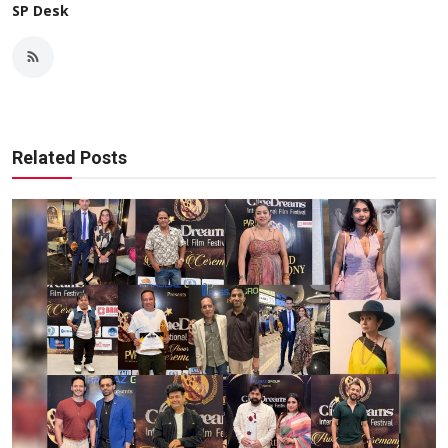
SP Desk
Related Posts