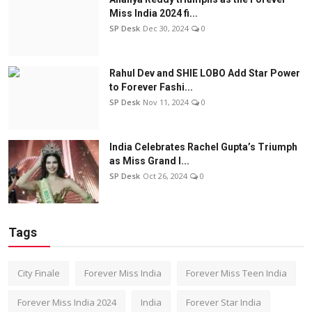
Miss India 2024 fi...
SP Desk
Dec 30, 2024
0
Rahul Dev and SHIE LOBO Add Star Power
to Forever Fashi...
SP Desk
Nov 11, 2024
0
India Celebrates Rachel Gupta’s Triumph
as Miss Grand I...
SP Desk
Oct 26, 2024
0
Tags
City Finale
Forever Miss India
Forever Miss Teen India
Forever Miss India 2024
India
Forever Star India