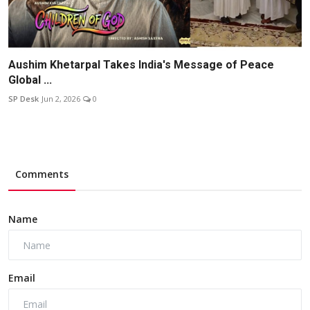
Aushim Khetarpal Takes India's Message of Peace
Global ...
SP Desk
Jun 2, 2026
0
Comments
Name
Email