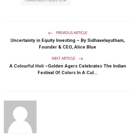
PREVIOUS ARTICLE
Uncertainty in Equity Investing – By Sidhavelayutham,
Founder & CEO, Alice Blue
NEXT ARTICLE
A Colourful Holi –Golden Agers Celebrates The Indian
Festival Of Colors In A Cul...