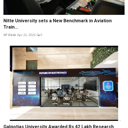
Nitte University sets a New Benchmark in Aviation
Train...
SP Desk
Apr 22, 2026
0
Galgotias University Awarded Rs 42 Lakh Research