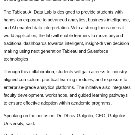
The Tableau AI Data Lab is designed to provide students with
hands-on exposure to advanced analytics, business intelligence,
and AI enabled data interpretation. With a strong focus on real
world application, the lab will enable learners to move beyond
traditional dashboards towards intelligent, insight-driven decision
making using next generation Tableau and Salesforce
technologies.
Through this collaboration, students will gain access to industry
aligned curriculum, practical learning modules, and exposure to
enterprise-grade analytics platforms. The initiative also integrates
faculty development, workshops, and guided learning pathways
to ensure effective adoption within academic programs.
Speaking on the occasion, Dr. Dhruv Galgotia, CEO, Galgotias
University, said: