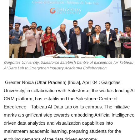
Education
Sports
Entertainment
हिंदी
Galgotias University, Salesforce Establish Centre of Excellence for Tableau
AI Data Lab to Strengthen Industry Academia Collaboration
Greater Noida (Uttar Pradesh) [India], April 04 :
Galgotias
University, in collaboration with Salesforce, the world’s leading AI
CRM platform, has established the Salesforce Centre of
Excellence – Tableau AI Data Lab on its campus. The initiative
marks a significant step towards embedding Artificial Intelligence
driven data analytics and visualization capabilities into
mainstream academic learning, preparing students for the
evolving demands of the data driven economy.