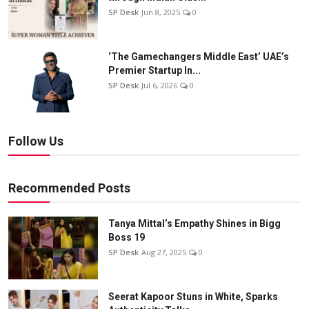
SP Desk
Jun 8, 2025
0
‘The Gamechangers Middle East’ UAE’s
Premier Startup In...
SP Desk
Jul 6, 2026
0
Follow Us
Recommended Posts
Tanya Mittal’s Empathy Shines in Bigg
Boss 19
SP Desk
Aug 27, 2025
0
Seerat Kapoor Stuns in White, Sparks