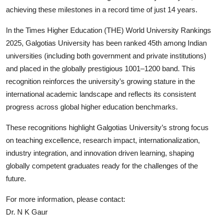
achieving these milestones in a record time of just 14 years.
In the Times Higher Education (THE) World University Rankings
2025, Galgotias University has been ranked 45th among Indian
universities (including both government and private institutions)
and placed in the globally prestigious 1001–1200 band. This
recognition reinforces the university’s growing stature in the
international academic landscape and reflects its consistent
progress across global higher education benchmarks.
These recognitions highlight Galgotias University’s strong focus
on teaching excellence, research impact, internationalization,
industry integration, and innovation driven learning, shaping
globally competent graduates ready for the challenges of the
future.
For more information
, please contact:
Dr. N K Gaur