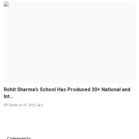
Rohit Sharma’s School Has Produced 20+ National and
Int...
SP Desk
Jan 8, 2026
0
Comments