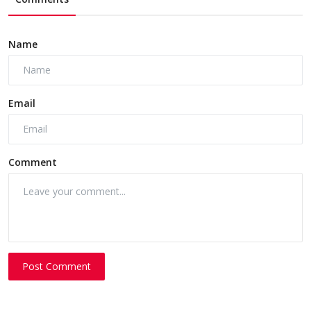
Name
Email
Comment
Post Comment