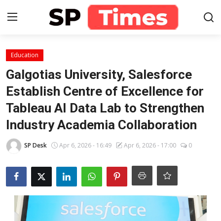
Login
Register
Education
Galgotias University, Salesforce
Home
Establish Centre of Excellence for
Tableau AI Data Lab to Strengthen
Contact
Industry Academia Collaboration
About
SP Desk
Apr 6, 2026 - 16:49
Apr 6, 2026 - 17:00
0
Lifestyle
Business
National