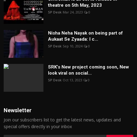
theatre on 5th May, 2023
SP Desk
Mar 24, 2023
0
Nisha Neha Nayak on being part of
Aukaat Se Zyaada: I c...
SP Desk
Sep 10, 2024
0
SRK’s New project coming soon, New
look viral on social...
SP Desk
Oct 13, 2023
0
Newsletter
Join our subscribers list to get the latest news, updates and
special offers directly in your inbox