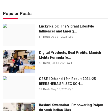
Popular Posts
Lucky Rajor: The Vibrant Lifestyle
Influencer and Emerg...
SP Desk
Dec 21, 2023
0
Digital Products, Real Profits: Manish
Mehta Formula fo...
SP Desk
Jun 13, 2025
1
CBSE 10th and 12th Result 2024-25
BEERSHEBA SR. SEC SCH...
SP Desk
May 16, 2025
0
Rashmi Swarnakar: Empowering Raipur
through Indian Clas...