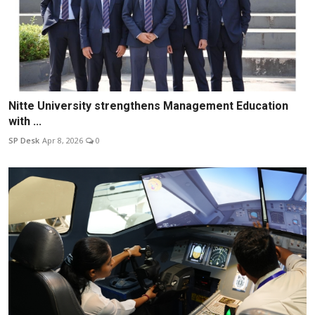
Nitte University strengthens Management Education
with ...
SP Desk
Apr 8, 2026
0