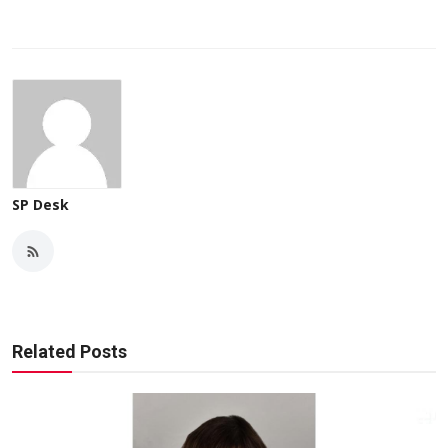
SP Desk
Related Posts