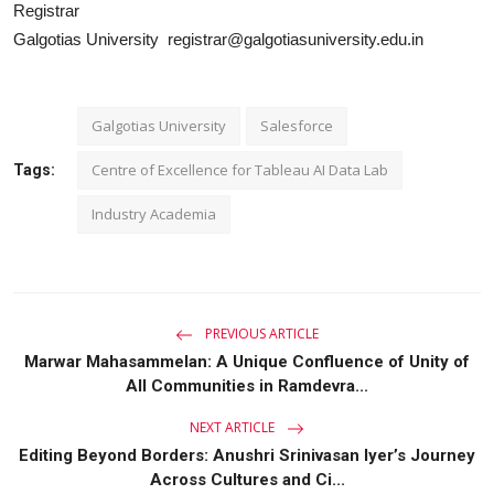
Registrar
Galgotias University registrar@galgotiasuniversity.edu.in
Galgotias University
Salesforce
Centre of Excellence for Tableau AI Data Lab
Tags:
Industry Academia
PREVIOUS ARTICLE
Marwar Mahasammelan: A Unique Confluence of Unity of
All Communities in Ramdevra...
NEXT ARTICLE
Editing Beyond Borders: Anushri Srinivasan Iyer’s Journey
Across Cultures and Ci...