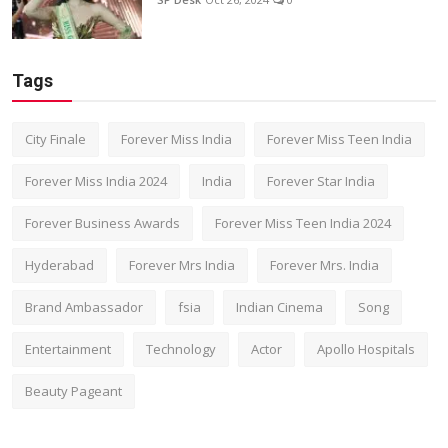
Tags
City Finale
Forever Miss India
Forever Miss Teen India
Forever Miss India 2024
India
Forever Star India
Forever Business Awards
Forever Miss Teen India 2024
Hyderabad
Forever Mrs India
Forever Mrs. India
Brand Ambassador
fsia
Indian Cinema
Song
Entertainment
Technology
Actor
Apollo Hospitals
Beauty Pageant