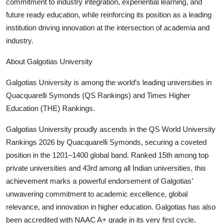
commitment to industry integration, experiential learning, and
future ready education, while reinforcing its position as a leading
institution driving innovation at the intersection of academia and
industry.
About Galgotias University
Galgotias University is among the world’s leading universities in
Quacquarelli Symonds (QS Rankings) and Times Higher
Education (THE) Rankings.
Galgotias University proudly ascends in the QS World University
Rankings 2026 by Quacquarelli Symonds, securing a coveted
position in the 1201–1400 global band. Ranked 15th among top
private universities and 43rd among all Indian universities, this
achievement marks a powerful endorsement of Galgotias’
unwavering commitment to academic excellence, global
relevance, and innovation in higher education. Galgotias has also
been accredited with NAAC A+ grade in its very first cycle,