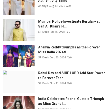
Authenticity Talks
Ananya
Aug 13, 2025
0
Mumbai Police Investigate Burglary at
Saif Ali Khan’s H...
SP Desk
Jan 16, 2025
0
Ananya Reddy triumphs as the Forever
Miss India 2024 fi...
SP Desk
Dec 30, 2024
0
Rahul Dev and SHIE LOBO Add Star Power
to Forever Fashi...
SP Desk
Nov 11, 2024
0
India Celebrates Rachel Gupta’s Triumph
as Miss Grand I...
SP Desk
Oct 26, 2024
0