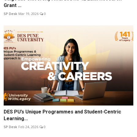
Grant ...
SP Desk
Mar 19, 2026
0
DES PU’s Unique Programmes and Student-Centric
Learning...
SP Desk
Feb 24, 2026
0