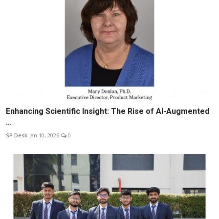
Enhancing Scientific Insight: The Rise of AI-Augmented
...
SP Desk
Jan 10, 2026
0