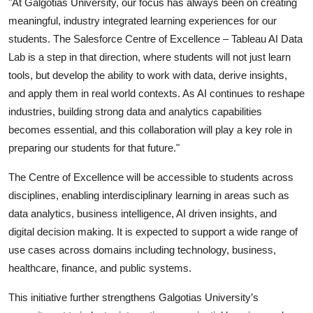
"At Galgotias University, our focus has always been on creating
meaningful, industry integrated learning experiences for our
students. The Salesforce Centre of Excellence – Tableau AI Data
Lab is a step in that direction, where students will not just learn
tools, but develop the ability to work with data, derive insights,
and apply them in real world contexts. As AI continues to reshape
industries, building strong data and analytics capabilities
becomes essential, and this collaboration will play a key role in
preparing our students for that future."
The Centre of Excellence will be accessible to students across
disciplines, enabling interdisciplinary learning in areas such as
data analytics, business intelligence, AI driven insights, and
digital decision making. It is expected to support a wide range of
use cases across domains including technology, business,
healthcare, finance, and public systems.
This initiative further strengthens Galgotias University’s