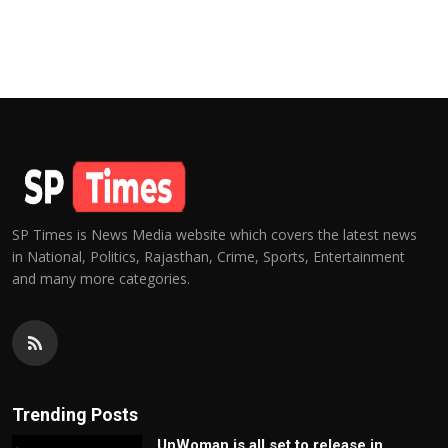
SP Times is News Media website which covers the latest news
in National, Politics, Rajasthan, Crime, Sports, Entertainment
and many more categories.
Trending Posts
UnWoman is all set to release in