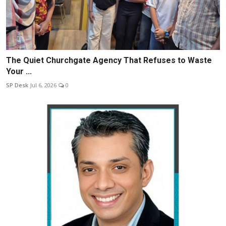
The Quiet Churchgate Agency That Refuses to Waste
Your ...
SP Desk
Jul 6, 2026
0