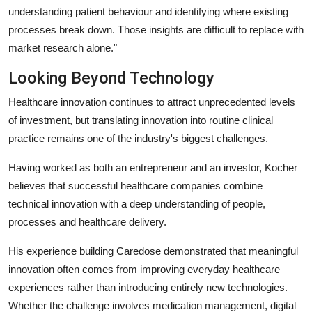
understanding patient behaviour and identifying where existing
processes break down. Those insights are difficult to replace with
market research alone."
Looking Beyond Technology
Healthcare innovation continues to attract unprecedented levels
of investment, but translating innovation into routine clinical
practice remains one of the industry's biggest challenges.
Having worked as both an entrepreneur and an investor, Kocher
believes that successful healthcare companies combine
technical innovation with a deep understanding of people,
processes and healthcare delivery.
His experience building Caredose demonstrated that meaningful
innovation often comes from improving everyday healthcare
experiences rather than introducing entirely new technologies.
Whether the challenge involves medication management, digital