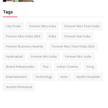
Tags
City Finale
Forever Miss India
Forever Miss Teen India
Forever Miss India 2024
India
Forever Star India
Forever Business Awards
Forever Miss Teen India 2024
Hyderabad
Forever Mrs India
Forever Mrs. India
Brand Ambassador
fsia
Indian Cinema
Song
Entertainment
Technology
Actor
Apollo Hospitals
Aushim Khetarpal