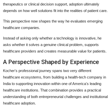
therapeutics or clinical decision support, adoption ultimately
depends on how well solutions fit into the realities of patient care.
This perspective now shapes the way he evaluates emerging
healthcare companies.
Instead of asking only whether a technology is innovative, he
asks whether it solves a genuine clinical problem, supports
healthcare providers and creates measurable value for patients.
A Perspective Shaped by Experience
Kocher's professional journey spans two very different
healthcare ecosystems, from building a health-tech company in
India to supporting innovation within one of America's leading
healthcare institutions. That combination provides a practical
understanding of both entrepreneurial challenges and institutional
healthcare adoption.