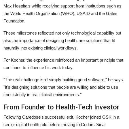
Max Hospitals while receiving support from institutions such as
the World Health Organization (WHO), USAID and the Gates
Foundation.
These milestones reflected not only technological capability but
also the importance of designing healthcare solutions that fit
naturally into existing clinical workflows.
For Kocher, the experience reinforced an important principle that
continues to influence his work today.
"The real challenge isn't simply building good software,"
he says.
"It's designing solutions that people are willing and able to use
consistently in real clinical environments."
From Founder to Health-Tech Investor
Following Caredose's successful exit, Kocher joined GSK in a
senior digital health role before moving to Cedars-Sinai