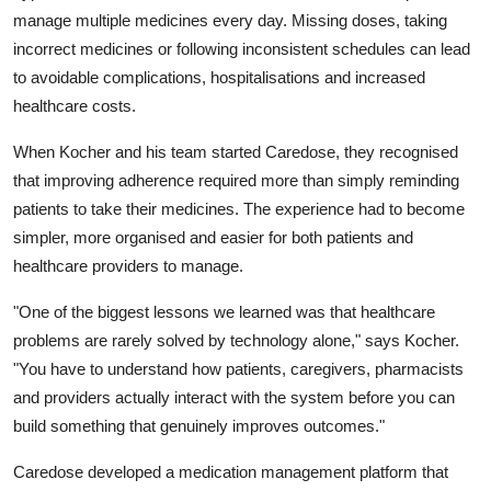
manage multiple medicines every day. Missing doses, taking
incorrect medicines or following inconsistent schedules can lead
to avoidable complications, hospitalisations and increased
healthcare costs.
When Kocher and his team started Caredose, they recognised
that improving adherence required more than simply reminding
patients to take their medicines. The experience had to become
simpler, more organised and easier for both patients and
healthcare providers to manage.
"One of the biggest lessons we learned was that healthcare
problems are rarely solved by technology alone,"
says Kocher.
"You have to understand how patients, caregivers, pharmacists
and providers actually interact with the system before you can
build something that genuinely improves outcomes."
Caredose developed a medication management platform that