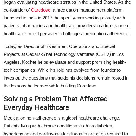
began evaluating healthcare startups in the United States. As the
co-founder of
Caredose
, a medication management platform
launched in India in 2017, he spent years working closely with
patients, pharmacies and healthcare providers to address one of
healthcare's most persistent challenges: medication adherence.
Today, as Director of Investment Operations and Special
Projects at Cedars-Sinai Technology Ventures (CSTV) in Los
Angeles, Kocher helps evaluate and support promising health-
tech companies. While his role has evolved from founder to
investor, the questions that guide his decisions remain rooted in
the lessons he learned while building Caredose.
Solving a Problem That Affected
Everyday Healthcare
Medication non-adherence is a global healthcare challenge.
Patients living with chronic conditions such as diabetes,
hypertension and cardiovascular diseases are often required to