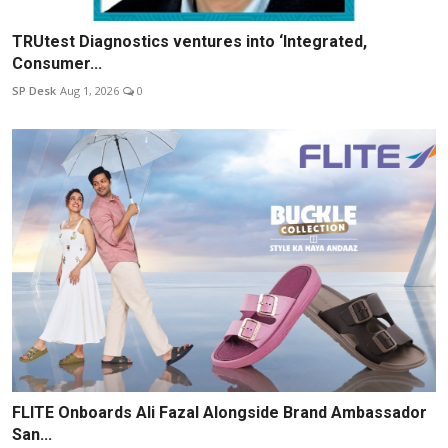
TRUtest Diagnostics ventures into ‘Integrated,
Consumer...
SP Desk
Aug 1, 2026
0
FLITE Onboards Ali Fazal Alongside Brand Ambassador
San...