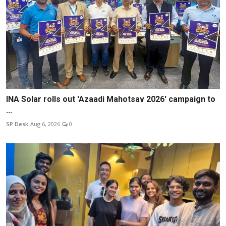
INA Solar rolls out 'Azaadi Mahotsav 2026' campaign to
...
SP Desk
Aug 6, 2026
0