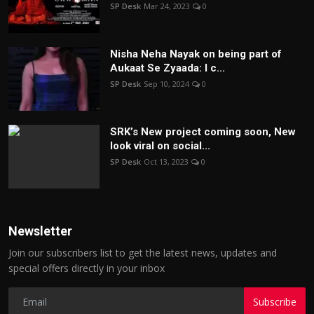
SP Desk
Mar 24, 2023
0
Nisha Neha Nayak on being part of
Aukaat Se Zyaada: I c...
SP Desk
Sep 10, 2024
0
SRK’s New project coming soon, New
look viral on social...
SP Desk
Oct 13, 2023
0
Newsletter
Join our subscribers list to get the latest news, updates and
special offers directly in your inbox
Subscribe