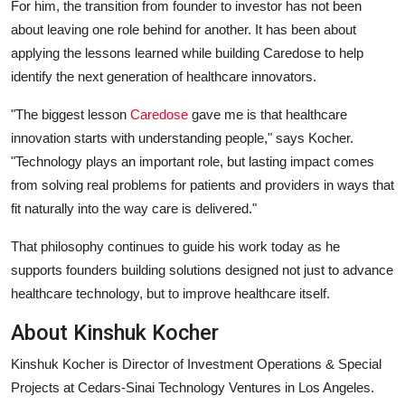
For him, the transition from founder to investor has not been
about leaving one role behind for another. It has been about
applying the lessons learned while building Caredose to help
identify the next generation of healthcare innovators.
"The biggest lesson
Caredose
gave me is that healthcare
innovation starts with understanding people,"
says Kocher.
"Technology plays an important role, but lasting impact comes
from solving real problems for patients and providers in ways that
fit naturally into the way care is delivered."
That philosophy continues to guide his work today as he
supports founders building solutions designed not just to advance
healthcare technology, but to improve healthcare itself.
About Kinshuk Kocher
Kinshuk Kocher is Director of Investment Operations & Special
Projects at Cedars-Sinai Technology Ventures in Los Angeles.