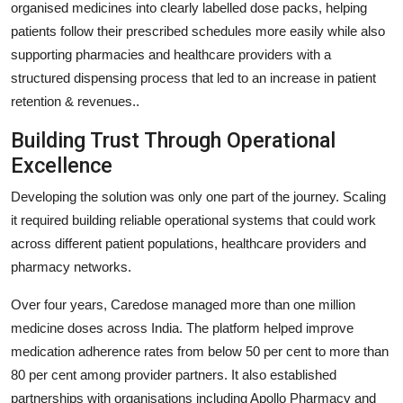
organised medicines into clearly labelled dose packs, helping
patients follow their prescribed schedules more easily while also
supporting pharmacies and healthcare providers with a
structured dispensing process that led to an increase in patient
retention & revenues..
Building Trust Through Operational
Excellence
Developing the solution was only one part of the journey. Scaling
it required building reliable operational systems that could work
across different patient populations, healthcare providers and
pharmacy networks.
Over four years, Caredose managed more than one million
medicine doses across India. The platform helped improve
medication adherence rates from below 50 per cent to more than
80 per cent among provider partners. It also established
partnerships with organisations including Apollo Pharmacy and