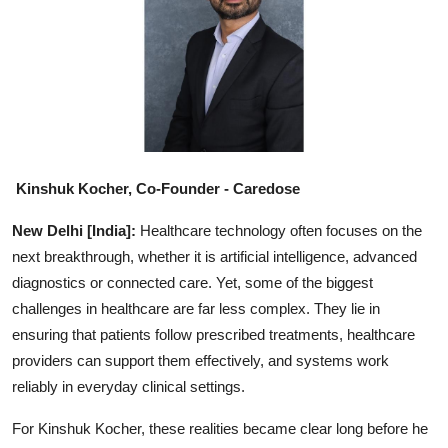
Education
Sports
Entertainment
हिंदी
Kinshuk Kocher, Co-Founder - Caredose
New Delhi [India]:
Healthcare technology often focuses on the
next breakthrough, whether it is artificial intelligence, advanced
diagnostics or connected care. Yet, some of the biggest
challenges in healthcare are far less complex. They lie in
ensuring that patients follow prescribed treatments, healthcare
providers can support them effectively, and systems work
reliably in everyday clinical settings.
For Kinshuk Kocher, these realities became clear long before he