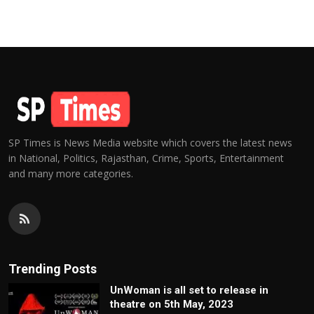
SP Times is News Media website which covers the latest news
in National, Politics, Rajasthan, Crime, Sports, Entertainment
and many more categories.
Trending Posts
UnWoman is all set to release in
theatre on 5th May, 2023