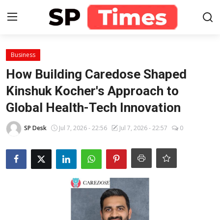
Login
Register
Business
How Building Caredose Shaped
Home
Kinshuk Kocher's Approach to
Global Health-Tech Innovation
Contact
SP Desk
Jul 7, 2026 - 22:56
Jul 7, 2026 - 22:57
0
About
Lifestyle
Business
National