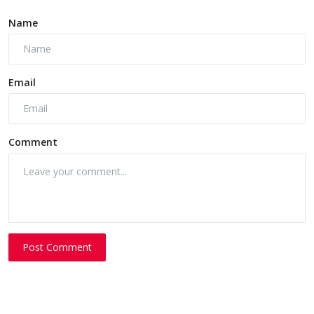
Name
Email
Comment
Post Comment