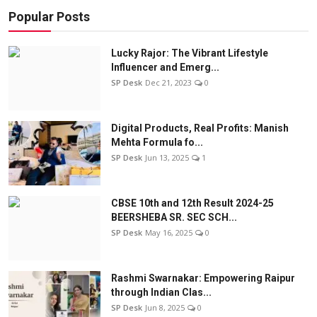
Popular Posts
Lucky Rajor: The Vibrant Lifestyle
Influencer and Emerg...
SP Desk
Dec 21, 2023
0
Digital Products, Real Profits: Manish
Mehta Formula fo...
SP Desk
Jun 13, 2025
1
CBSE 10th and 12th Result 2024-25
BEERSHEBA SR. SEC SCH...
SP Desk
May 16, 2025
0
Rashmi Swarnakar: Empowering Raipur
through Indian Clas...
SP Desk
Jun 8, 2025
0