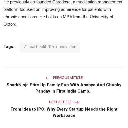
He previously co-founded Caredose, a medication management
platform focused on improving adherence for patients with
chronic conditions. He holds an MBA from the University of
Oxford.
Global Health-Tech Innovation
Tags:
PREVIOUS ARTICLE
SharkNinja Stirs Up Family Fun With Ananya And Chunky
Panday In First India Camp...
NEXT ARTICLE
From Idea to IPO: Why Every Startup Needs the Right
Workspace