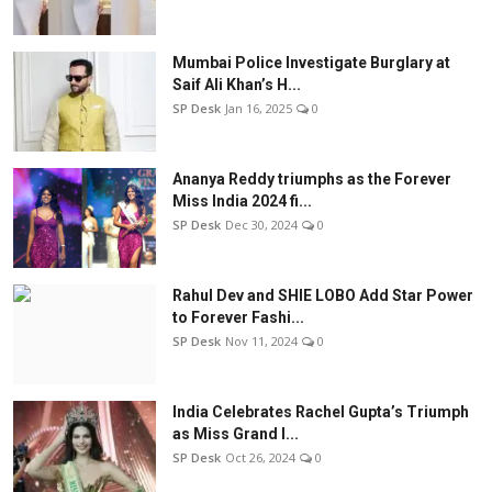
Mumbai Police Investigate Burglary at
Saif Ali Khan’s H...
SP Desk
Jan 16, 2025
0
Ananya Reddy triumphs as the Forever
Miss India 2024 fi...
SP Desk
Dec 30, 2024
0
Rahul Dev and SHIE LOBO Add Star Power
to Forever Fashi...
SP Desk
Nov 11, 2024
0
India Celebrates Rachel Gupta’s Triumph
as Miss Grand I...
SP Desk
Oct 26, 2024
0