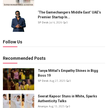
‘The Gamechangers Middle East’ UAE’s
Premier Startup In...
SP Desk
Jul 6, 2026
0
Follow Us
Recommended Posts
Tanya Mittal’s Empathy Shines in Bigg
Boss 19
SP Desk
Aug 27, 2025
0
Seerat Kapoor Stuns in White, Sparks
Authenticity Talks
Ananya
Aug 13, 2025
0