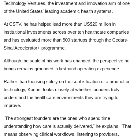
Technology Ventures, the investment and innovation arm of one
of the United States' leading academic health systems.
At CSTV, he has helped lead more than US$20 million in
institutional investments across over ten healthcare companies
and has evaluated more than 500 startups through the Cedars-
Sinai Accelerator+ programme.
Although the scale of his work has changed, the perspective he
brings remains grounded in firsthand operating experience.
Rather than focusing solely on the sophistication of a product or
technology, Kocher looks closely at whether founders truly
understand the healthcare environments they are trying to
improve.
"The strongest founders are the ones who spend time
understanding how care is actually delivered," he explains. "That
means observing clinical workflows, listening to providers,