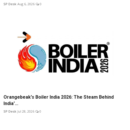
SP Desk
Aug 6, 2026
0
Orangebeak's Boiler India 2026: The Steam Behind
India'...
SP Desk
Jul 28, 2026
0