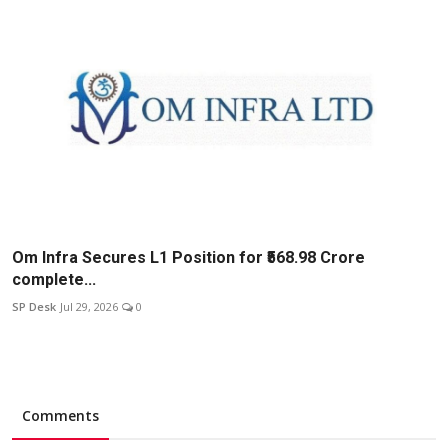
Om Infra Secures L1 Position for ₹568.98 Crore
complete...
SP Desk
Jul 29, 2026
0
Comments