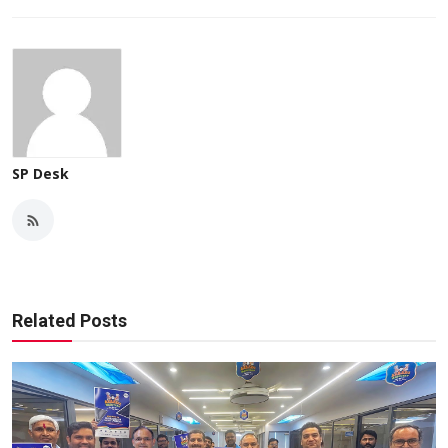
SP Desk
Related Posts