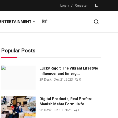
Login
/
Register
ENTERTAINMENT
हिंदी
Popular Posts
Lucky Rajor: The Vibrant Lifestyle
Influencer and Emerg...
SP Desk
Dec 21, 2023
0
Digital Products, Real Profits:
Manish Mehta Formula fo...
SP Desk
Jun 13, 2025
1