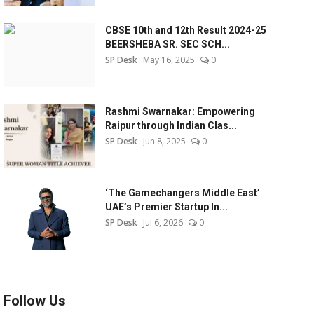
CBSE 10th and 12th Result 2024-25
BEERSHEBA SR. SEC SCH...
SP Desk
May 16, 2025
0
Rashmi Swarnakar: Empowering
Raipur through Indian Clas...
SP Desk
Jun 8, 2025
0
‘The Gamechangers Middle East’
UAE’s Premier Startup In...
SP Desk
Jul 6, 2026
0
Follow Us