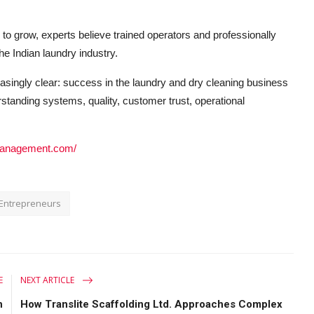
o grow, experts believe trained operators and professionally
e Indian laundry industry.
asingly clear: success in the laundry and dry cleaning business
standing systems, quality, customer trust, operational
rymanagement.com/
Entrepreneurs
E
NEXT ARTICLE
h
How Translite Scaffolding Ltd. Approaches Complex