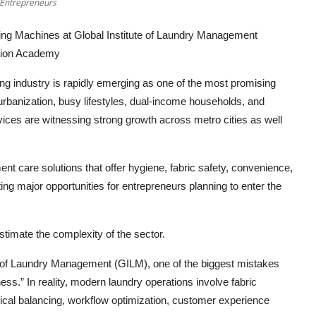
 Entrepreneurs
ng Machines at Global Institute of Laundry Management
ation Academy
ing industry is rapidly emerging as one of the most promising
urbanization, busy lifestyles, dual-income households, and
ices are witnessing strong growth across metro cities as well
nt care solutions that offer hygiene, fabric safety, convenience,
ting major opportunities for entrepreneurs planning to enter the
timate the complexity of the sector.
te of Laundry Management (GILM), one of the biggest mistakes
s.” In reality, modern laundry operations involve fabric
cal balancing, workflow optimization, customer experience