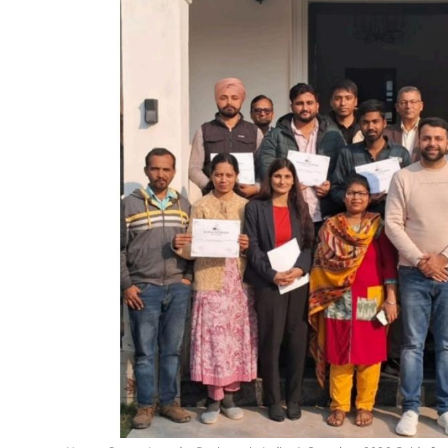
Education
Sports
Entertainment
हिंदी