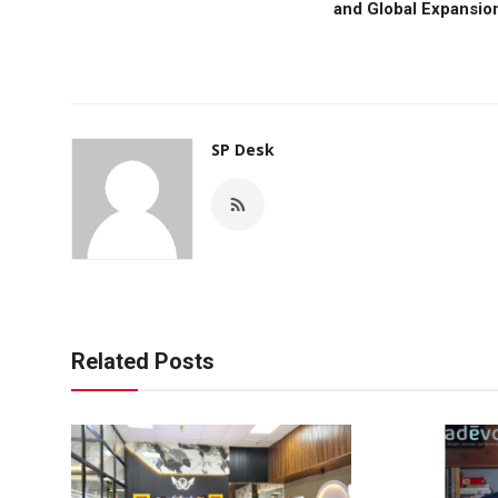
and Global Expansio
SP Desk
Related Posts