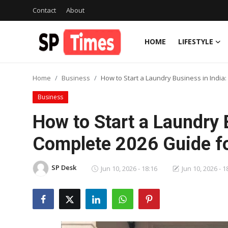
Contact
About
HOME
LIFESTYLE
Login
Register
Home
Business
How to Start a Laundry Business in India
Home
Business
Contact
How to Start a Laundry 
About
Complete 2026 Guide fo
Lifestyle
SP Desk
Jun 10, 2026 - 18:16
Jun 10, 2026 - 1
Business
National