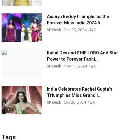
Ananya Reddy triumphs as the
Forever Miss India 2024 fi...
SP Desk
Dec 30, 2024
0
Rahul Dev and SHIE LOBO Add Star
Power to Forever Fashi...
SP Desk
Nov 11, 2024
0
India Celebrates Rachel Gupta’s
Triumph as Miss Grand I...
SP Desk
Oct 26, 2024
0
Tags