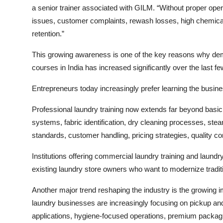
a senior trainer associated with GILM. “Without proper op
issues, customer complaints, rewash losses, high chemical
retention.”
This growing awareness is one of the key reasons why dema
courses in India has increased significantly over the last f
Entrepreneurs today increasingly prefer learning the busine
Professional laundry training now extends far beyond bas
systems, fabric identification, dry cleaning processes, s
standards, customer handling, pricing strategies, quality c
Institutions offering commercial laundry training and laund
existing laundry store owners who want to modernize tradit
Another major trend reshaping the industry is the growing
laundry businesses are increasingly focusing on pickup an
applications, hygiene-focused operations, premium packagi