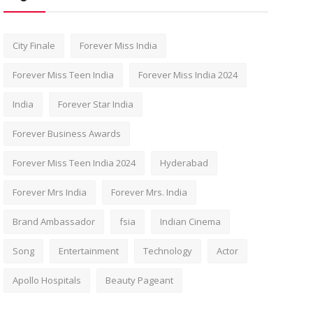
City Finale
Forever Miss India
Forever Miss Teen India
Forever Miss India 2024
India
Forever Star India
Forever Business Awards
Forever Miss Teen India 2024
Hyderabad
Forever Mrs India
Forever Mrs. India
Brand Ambassador
fsia
Indian Cinema
Song
Entertainment
Technology
Actor
Apollo Hospitals
Beauty Pageant