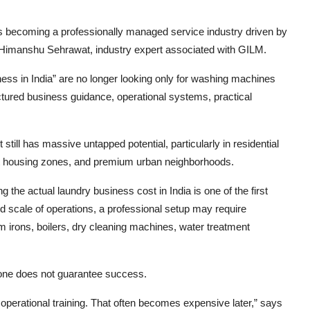
t is becoming a professionally managed service industry driven by
s Himanshu Sehrawat, industry expert associated with GILM.
iness in India” are no longer looking only for washing machines
ctured business guidance, operational systems, practical
still has massive untapped potential, particularly in residential
dent housing zones, and premium urban neighborhoods.
 the actual laundry business cost in India is one of the first
d scale of operations, a professional setup may require
irons, boilers, dry cleaning machines, water treatment
one does not guarantee success.
operational training. That often becomes expensive later,” says