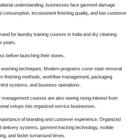
erational understanding, businesses face garment damage
 consumption, inconsistent finishing quality, and low customer
nd for laundry training courses in India and dry cleaning
ew years.
ss before launching their stores.
ic washing techniques. Modern programs cover stain removal
team finishing methods, workflow management, packaging
ontrol systems, and business operations.
ry management courses are also seeing rising interest from
ional setups into organized service businesses.
 importance of branding and customer experience. Organized
d delivery systems, garment tracking technology, mobile
ng, and faster turnaround times.