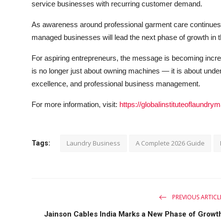
service businesses with recurring customer demand.
As awareness around professional garment care continues t
managed businesses will lead the next phase of growth in th
For aspiring entrepreneurs, the message is becoming incre
is no longer just about owning machines — it is about under
excellence, and professional business management.
For more information, visit:
https://globalinstituteoflaund
Laundry Business
A Complete 2026 Guide
Tags:
PREVIOUS ARTICL
Jainson Cables India Marks a New Phase of Growt