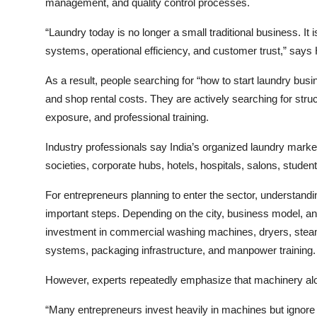
management, and quality control processes.
“Laundry today is no longer a small traditional business. I
systems, operational efficiency, and customer trust,” say
As a result, people searching for “how to start laundry bus
and shop rental costs. They are actively searching for stru
exposure, and professional training.
Industry professionals say India’s organized laundry market 
societies, corporate hubs, hotels, hospitals, salons, stu
For entrepreneurs planning to enter the sector, understanding
important steps. Depending on the city, business model, an
investment in commercial washing machines, dryers, steam 
systems, packaging infrastructure, and manpower training.
However, experts repeatedly emphasize that machinery al
“Many entrepreneurs invest heavily in machines but ignore 