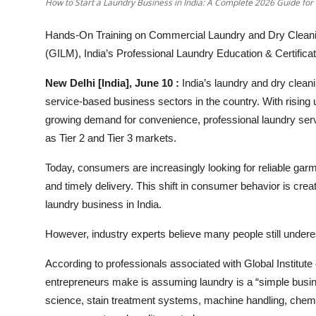
How to Start a Laundry Business in India: A Complete 2026 Guide for
Hands-On Training on Commercial Laundry and Dry Cleani
(GILM), India’s Professional Laundry Education & Certific
New Delhi [India], June 10 :
India’s laundry and dry clean
service-based business sectors in the country. With rising 
growing demand for convenience, professional laundry serv
as Tier 2 and Tier 3 markets.
Today, consumers are increasingly looking for reliable garme
and timely delivery. This shift in consumer behavior is crea
laundry business in India.
However, industry experts believe many people still underes
According to professionals associated with Global Institu
entrepreneurs make is assuming laundry is a “simple busines
science, stain treatment systems, machine handling, chemi