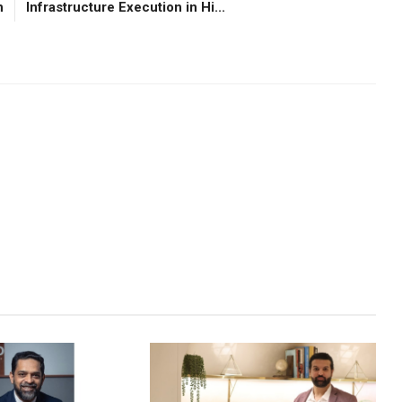
n
Infrastructure Execution in Hi...