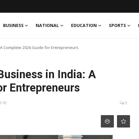
BUSINESS
NATIONAL
EDUCATION
SPORTS
: A Complete 2026 Guide for Entrepreneurs
Business in India: A
r Entrepreneurs
8:18
0