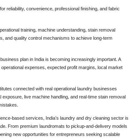
 reliability, convenience, professional finishing, and fabric
operational training, machine understanding, stain removal
, and quality control mechanisms to achieve long-term
 business plan in India is becoming increasingly important. A
 operational expenses, expected profit margins, local market
titutes connected with real operational laundry businesses
al exposure, live machine handling, and real-time stain removal
 mistakes.
ence-based services, India’s laundry and dry cleaning sector is
cade. From premium laundromats to pickup-and-delivery models
pening new opportunities for entrepreneurs seeking scalable