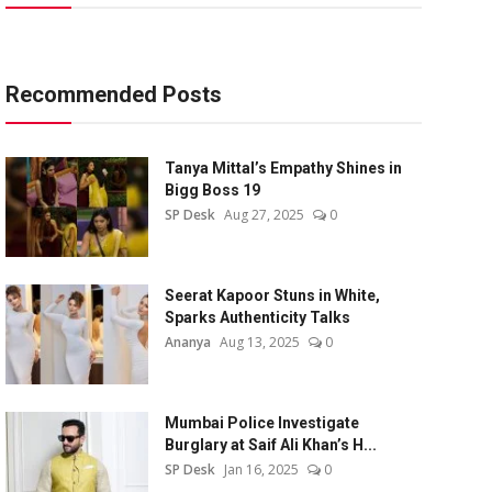
Recommended Posts
Tanya Mittal’s Empathy Shines in
Bigg Boss 19
SP Desk
Aug 27, 2025
0
Seerat Kapoor Stuns in White,
Sparks Authenticity Talks
Ananya
Aug 13, 2025
0
Mumbai Police Investigate
Burglary at Saif Ali Khan’s H...
SP Desk
Jan 16, 2025
0