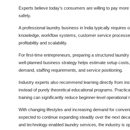
Experts believe today’s consumers are willing to pay more for
safety.
A professional laundry business in India typically requires 
knowledge, workflow systems, customer service processes
profitability and scalability.
For first-time entrepreneurs, preparing a structured laundry
well-planned business strategy helps estimate setup costs,
demand, staffing requirements, and service positioning.
Industry experts also recommend learning directly from ins
instead of purely theoretical educational programs. Practic
training can significantly reduce beginner-level operational
With changing lifestyles and increasing demand for conveni
expected to continue expanding steadily over the next de
and technology-enabled laundry services, the industry is o