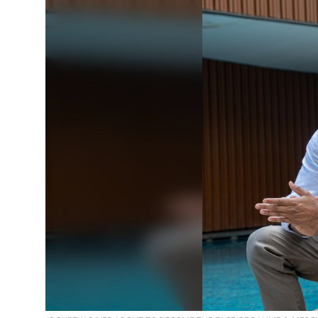
Education
Sports
Entertainment
हिंदी