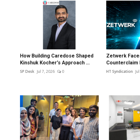
How Building Caredose Shaped
Zetwerk Faces
Kinshuk Kocher's Approach ...
Counterclaim 
SP Desk
Jul 7, 2026
0
HT Syndication
Ju