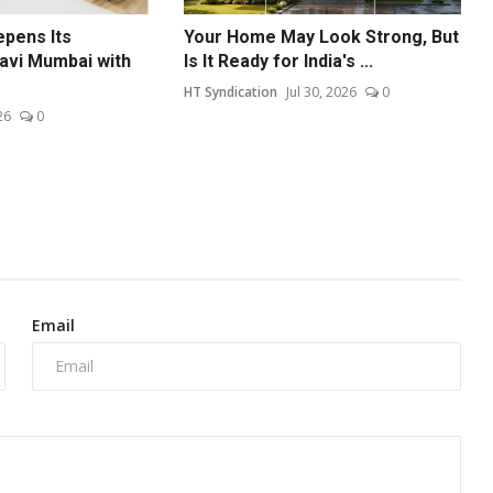
epens Its
Your Home May Look Strong, But
avi Mumbai with
Is It Ready for India's ...
HT Syndication
Jul 30, 2026
0
26
0
Email