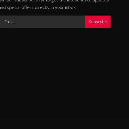
and special offers directly in your inbox
Subscribe