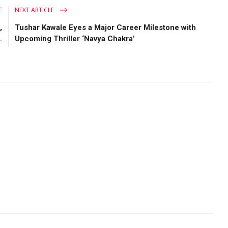
E
NEXT ARTICLE
,
Tushar Kawale Eyes a Major Career Milestone with
.
Upcoming Thriller ‘Navya Chakra’