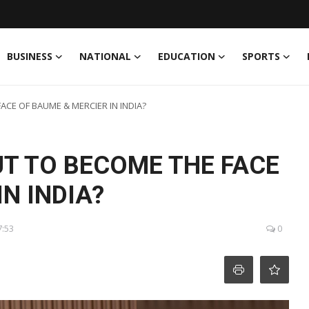
BUSINESS
NATIONAL
EDUCATION
SPORTS
ACE OF BAUME & MERCIER IN INDIA?
UT TO BECOME THE FACE
N INDIA?
7:53
0