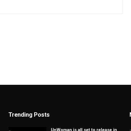
Trending Posts
UnWoman is all set to release in