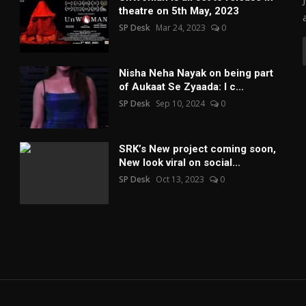
theatre on 5th May, 2023
SP Desk
Mar 24, 2023
0
Nisha Neha Nayak on being part
of Aukaat Se Zyaada: I c...
SP Desk
Sep 10, 2024
0
SRK’s New project coming soon,
New look viral on social...
SP Desk
Oct 13, 2023
0