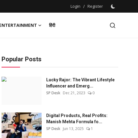
Login
/
Register
ENTERTAINMENT
हिंदी
Popular Posts
Lucky Rajor: The Vibrant Lifestyle
Influencer and Emerg...
SP Desk
Dec 21, 2023
0
Digital Products, Real Profits:
Manish Mehta Formula fo...
SP Desk
Jun 13, 2025
1