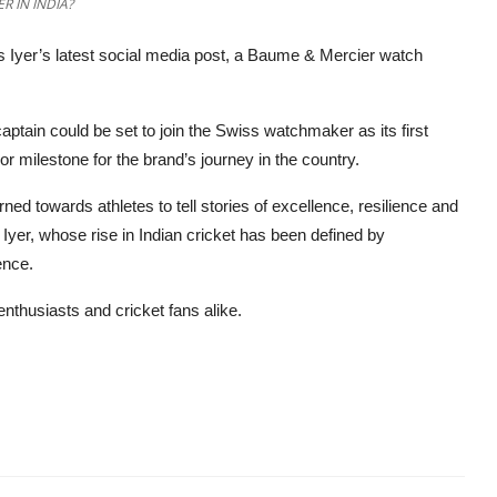
R IN INDIA?
s Iyer’s latest social media post, a Baume & Mercier watch
captain could be set to join the Swiss watchmaker as its first
 milestone for the brand’s journey in the country.
ned towards athletes to tell stories of excellence, resilience and
n Iyer, whose rise in Indian cricket has been defined by
ence.
enthusiasts and cricket fans alike.