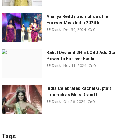
Ananya Reddy triumphs as the
Forever Miss India 2024 fi...
SP Desk
Dec 30, 2024
0
Rahul Dev and SHIE LOBO Add Star
Power to Forever Fashi...
SP Desk
Nov 11, 2024
0
India Celebrates Rachel Gupta’s
Triumph as Miss Grand I...
SP Desk
Oct 26, 2024
0
Tags