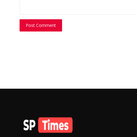
Post Comment