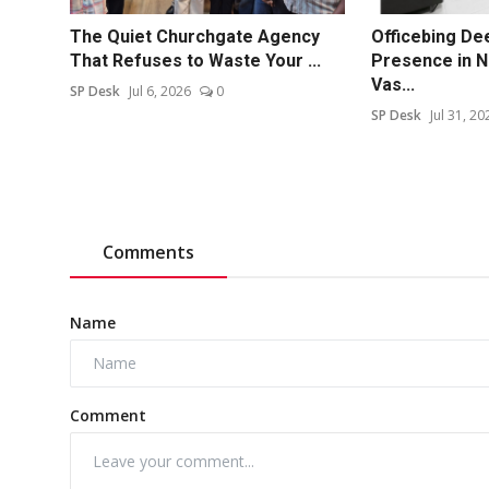
The Quiet Churchgate Agency
Officebing De
That Refuses to Waste Your ...
Presence in N
Vas...
SP Desk
Jul 6, 2026
0
SP Desk
Jul 31, 20
Comments
Name
Comment