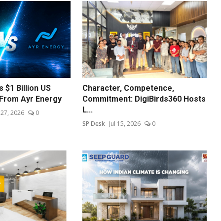
 $1 Billion US
Character, Competence,
From Ayr Energy
Commitment: DigiBirds360 Hosts
L...
l 27, 2026
0
SP Desk
Jul 15, 2026
0