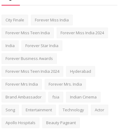
City Finale
Forever Miss India
Forever Miss Teen India
Forever Miss India 2024
India
Forever Star India
Forever Business Awards
Forever Miss Teen India 2024
Hyderabad
Forever Mrs India
Forever Mrs. India
Brand Ambassador
fsia
Indian Cinema
Song
Entertainment
Technology
Actor
Apollo Hospitals
Beauty Pageant