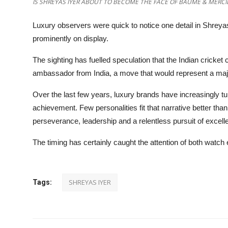
IS SHREYAS IYER ABOUT TO BECOME THE FACE OF BAUME & MERCIE
Luxury observers were quick to notice one detail in Shreya
prominently on display.
The sighting has fuelled speculation that the Indian cricket 
ambassador from India, a move that would represent a major
Over the last few years, luxury brands have increasingly tur
achievement. Few personalities fit that narrative better tha
perseverance, leadership and a relentless pursuit of excell
The timing has certainly caught the attention of both watch 
SHREYAS IYER
Tags: