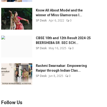
Know All About Model and the
winner of Miss Glamorous l...
SP Desk
Apr 6, 2022
0
CBSE 10th and 12th Result 2024-25
BEERSHEBA SR. SEC SCH...
SP Desk
May 16, 2025
0
Rashmi Swarnakar: Empowering
Raipur through Indian Clas...
SP Desk
Jun 8, 2025
0
Follow Us