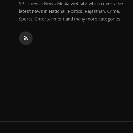
SP Times is News Media website which covers the
latest news in National, Politics, Rajasthan, Crime,
Sports, Entertainment and many more categories.