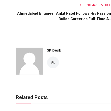
PREVIOUS ARTICL
Ahmedabad Engineer Ankit Patel Follows His Passion
Builds Career as Full-Time A..
SP Desk
Related Posts