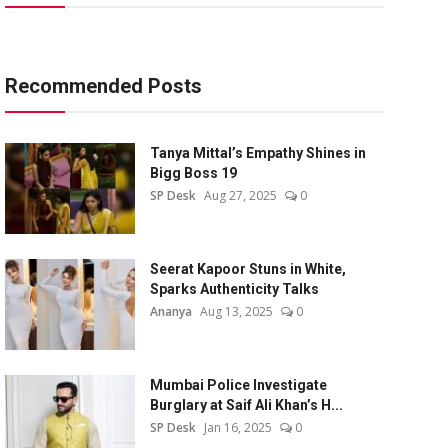
Recommended Posts
Tanya Mittal’s Empathy Shines in
Bigg Boss 19
SP Desk
Aug 27, 2025
0
Seerat Kapoor Stuns in White,
Sparks Authenticity Talks
Ananya
Aug 13, 2025
0
Mumbai Police Investigate
Burglary at Saif Ali Khan’s H...
SP Desk
Jan 16, 2025
0