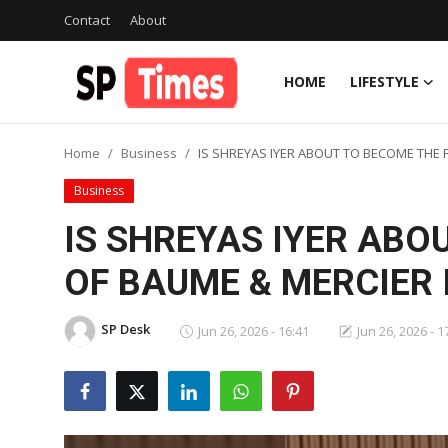
Contact
About
HOME
LIFESTYLE
Login
Register
Home
Business
IS SHREYAS IYER ABOUT TO BECOME THE F
Home
Business
Contact
IS SHREYAS IYER ABO
About
OF BAUME & MERCIER I
Lifestyle
SP Desk
Jun 26, 2026 - 16:41
Jun 26, 2026 - 1
Business
National