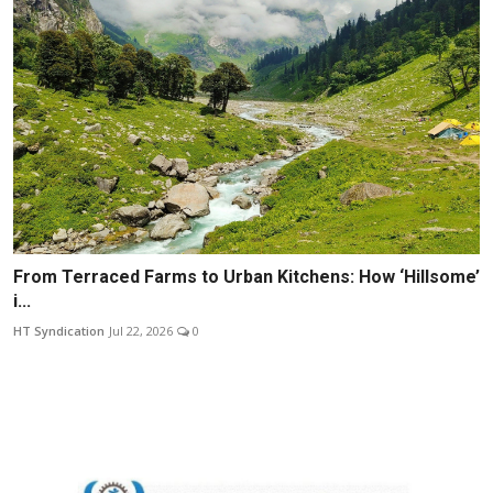
From Terraced Farms to Urban Kitchens: How ‘Hillsome’
i...
HT Syndication
Jul 22, 2026
0