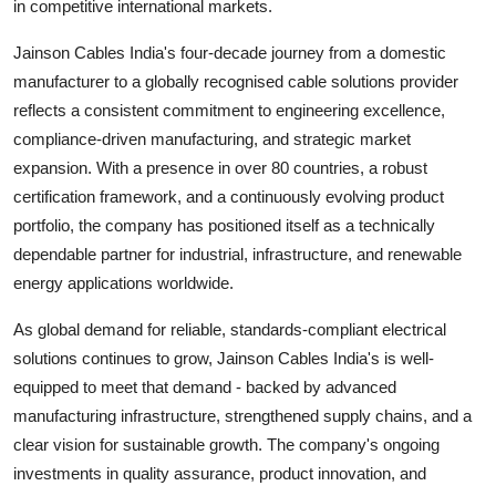
in competitive international markets.
Jainson Cables India's four-decade journey from a domestic
manufacturer to a globally recognised cable solutions provider
reflects a consistent commitment to engineering excellence,
compliance-driven manufacturing, and strategic market
expansion. With a presence in over 80 countries, a robust
certification framework, and a continuously evolving product
portfolio, the company has positioned itself as a technically
dependable partner for industrial, infrastructure, and renewable
energy applications worldwide.
As global demand for reliable, standards-compliant electrical
solutions continues to grow, Jainson Cables India's is well-
equipped to meet that demand - backed by advanced
manufacturing infrastructure, strengthened supply chains, and a
clear vision for sustainable growth. The company's ongoing
investments in quality assurance, product innovation, and