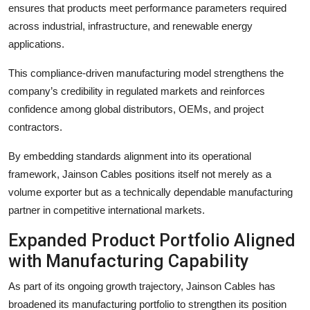
ensures that products meet performance parameters required
across industrial, infrastructure, and renewable energy
applications.
This compliance-driven manufacturing model strengthens the
company’s credibility in regulated markets and reinforces
confidence among global distributors, OEMs, and project
contractors.
By embedding standards alignment into its operational
framework, Jainson Cables positions itself not merely as a
volume exporter but as a technically dependable manufacturing
partner in competitive international markets.
Expanded Product Portfolio Aligned
with Manufacturing Capability
As part of its ongoing growth trajectory, Jainson Cables has
broadened its manufacturing portfolio to strengthen its position