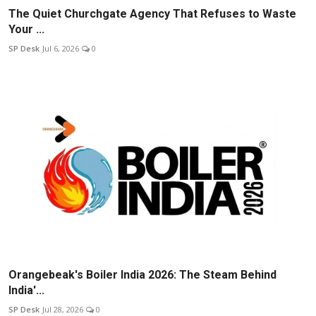
The Quiet Churchgate Agency That Refuses to Waste
Your ...
SP Desk
Jul 6, 2026
0
Orangebeak's Boiler India 2026: The Steam Behind
India'...
SP Desk
Jul 28, 2026
0