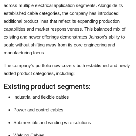
across multiple electrical application segments. Alongside its
established cable categories, the company has introduced
additional product lines that reflect its expanding production
capabilities and market responsiveness. This balanced mix of
existing and newer offerings demonstrates Jainson’s ability to
scale without shifting away from its core engineering and
manufacturing focus.
The company’s portfolio now covers both established and newly
added product categories, including:
Existing product segments:
Industrial and flexible cables
Power and control cables
Submersible and winding wire solutions
Welding Cables