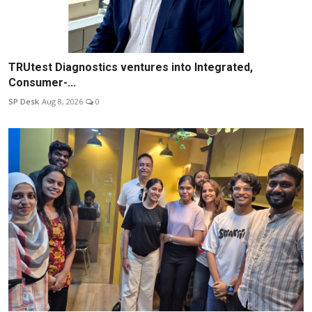
TRUtest Diagnostics ventures into Integrated,
Consumer-...
SP Desk
Aug 8, 2026
0