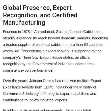
Global Presence, Export
Recognition, and Certified
Manufacturing
Founded in 1978 in Ahmedabad, Gujarat, Jainson Cables has
steadily expanded its reach beyond domestic markets, becoming
a trusted supplier of electrical cables in more than 80 countries
worldwide. This extensive export network is supported by the
company’s Three Star Export House status, an official
recognition by the Government of India that underscores
consistent export performance.
Over the years, Jainson Cables has received multiple Export
Excellence Awards from EEPC India under the Ministry of
Commerce & Industry, affirming its export capabilities and
contributions to India’s industrial exports.
In addition to its export achievements, Jainson’s global