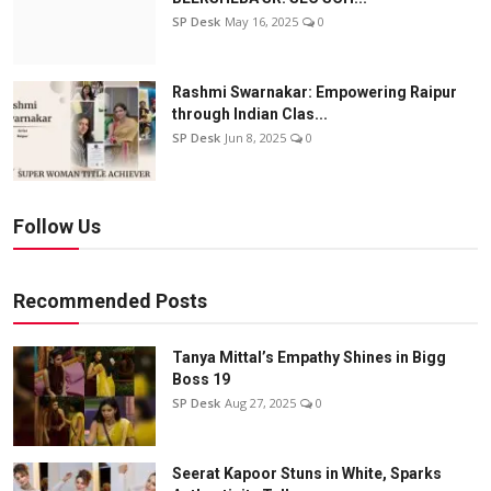
SP Desk
May 16, 2025
0
Rashmi Swarnakar: Empowering Raipur
through Indian Clas...
SP Desk
Jun 8, 2025
0
Follow Us
Recommended Posts
Tanya Mittal’s Empathy Shines in Bigg
Boss 19
SP Desk
Aug 27, 2025
0
Seerat Kapoor Stuns in White, Sparks