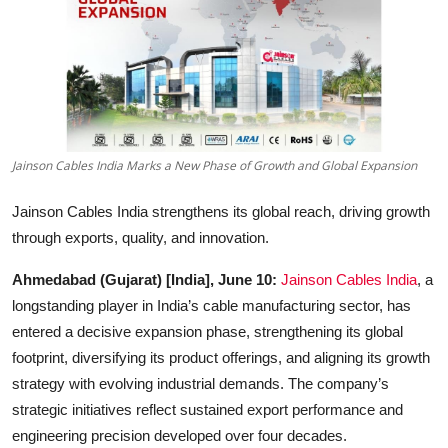
Education
Sports
Entertainment
हिंदी
Jainson Cables India Marks a New Phase of Growth and Global Expansion
Jainson Cables India strengthens its global reach, driving growth
through exports, quality, and innovation.
Ahmedabad (Gujarat) [India], June 10:
Jainson Cables India
, a
longstanding player in India’s cable manufacturing sector, has
entered a decisive expansion phase, strengthening its global
footprint, diversifying its product offerings, and aligning its growth
strategy with evolving industrial demands. The company’s
strategic initiatives reflect sustained export performance and
engineering precision developed over four decades.