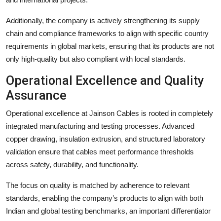
Additionally, the company is actively strengthening its supply
chain and compliance frameworks to align with specific country
requirements in global markets, ensuring that its products are not
only high-quality but also compliant with local standards.
Operational Excellence and Quality
Assurance
Operational excellence at Jainson Cables is rooted in completely
integrated manufacturing and testing processes. Advanced
copper drawing, insulation extrusion, and structured laboratory
validation ensure that cables meet performance thresholds
across safety, durability, and functionality.
The focus on quality is matched by adherence to relevant
standards, enabling the company’s products to align with both
Indian and global testing benchmarks, an important differentiator