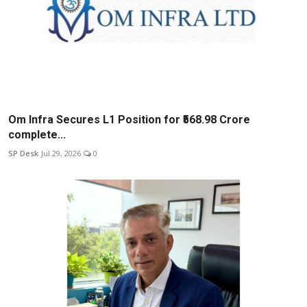
Om Infra Secures L1 Position for ₹568.98 Crore
complete...
SP Desk
Jul 29, 2026
0