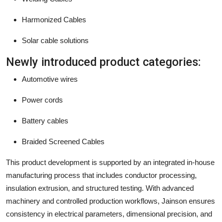
Harmonized Cables
Solar cable solutions
Newly introduced product categories:
Automotive wires
Power cords
Battery cables
Braided Screened Cables
This product development is supported by an integrated in-house
manufacturing process that includes conductor processing,
insulation extrusion, and structured testing. With advanced
machinery and controlled production workflows, Jainson ensures
consistency in electrical parameters, dimensional precision, and