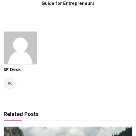
Guide for Entrepreneurs
SP Desk
Related Posts