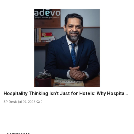
Hospitality Thinking Isn't Just for Hotels: Why Hospita...
SP Desk
Jul 29, 2026
0