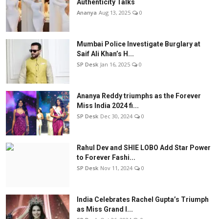
Authenticity Talks
Ananya
Aug 13, 2025
0
Mumbai Police Investigate Burglary at
Saif Ali Khan’s H...
SP Desk
Jan 16, 2025
0
Ananya Reddy triumphs as the Forever
Miss India 2024 fi...
SP Desk
Dec 30, 2024
0
Rahul Dev and SHIE LOBO Add Star Power
to Forever Fashi...
SP Desk
Nov 11, 2024
0
India Celebrates Rachel Gupta’s Triumph
as Miss Grand I...