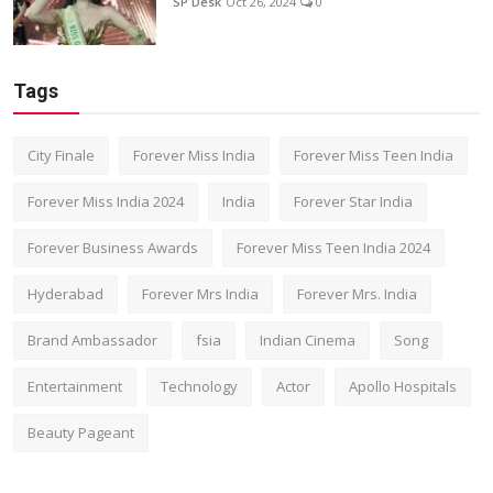
SP Desk
Oct 26, 2024
0
Tags
City Finale
Forever Miss India
Forever Miss Teen India
Forever Miss India 2024
India
Forever Star India
Forever Business Awards
Forever Miss Teen India 2024
Hyderabad
Forever Mrs India
Forever Mrs. India
Brand Ambassador
fsia
Indian Cinema
Song
Entertainment
Technology
Actor
Apollo Hospitals
Beauty Pageant