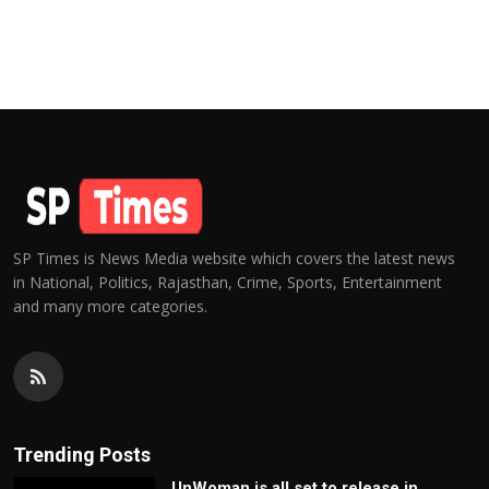
SP Times is News Media website which covers the latest news
in National, Politics, Rajasthan, Crime, Sports, Entertainment
and many more categories.
Trending Posts
UnWoman is all set to release in