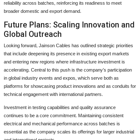
reliability across batches, reinforcing its readiness to meet
broader domestic and export demand.
Future Plans: Scaling Innovation and
Global Outreach
Looking forward, Jainson Cables has outlined strategic priorities
that include deepening its presence in existing export markets
and entering new regions where infrastructure investment is
accelerating. Central to this push is the company’s participation
in global industry events and expos, which serve both as
platforms for showcasing product innovations and as conduits for
technical engagement with international partners.
Investment in testing capabilities and quality assurance
continues to be a core commitment. Maintaining consistent
electrical and mechanical performance across batches is
essential as the company scales its offerings for larger industrial
and international projects.