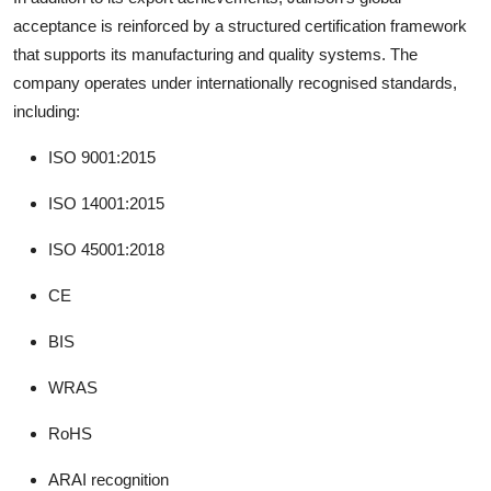
acceptance is reinforced by a structured certification framework
that supports its manufacturing and quality systems. The
company operates under internationally recognised standards,
including:
ISO 9001:2015
ISO 14001:2015
ISO 45001:2018
CE
BIS
WRAS
RoHS
ARAI recognition