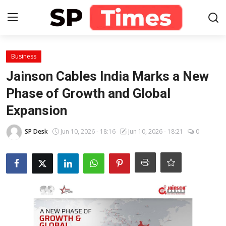
Login
Register
Business
Jainson Cables India Marks a New
Home
Phase of Growth and Global
Expansion
Contact
SP Desk
Jun 10, 2026 - 18:16
Jun 10, 2026 - 18:21
0
About
Lifestyle
Business
National