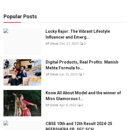
Popular Posts
Lucky Rajor: The Vibrant Lifestyle
Influencer and Emerg...
SP Desk
Dec 21, 2023
0
Digital Products, Real Profits: Manish
Mehta Formula fo...
SP Desk
Jun 13, 2025
1
Know All About Model and the winner of
Miss Glamorous l...
SP Desk
Apr 6, 2022
0
CBSE 10th and 12th Result 2024-25
BEERSHEBA SR. SEC SCH...