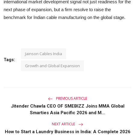
international market development signal not just readiness for the
next phase of expansion, but a firm resolve to raise the
benchmark for Indian cable manufacturing on the global stage.
Jainson Cables India
Tags:
Growth and Global Expansion
PREVIOUS ARTICLE
Jitender Chawla CEO OF SMEBIZZ Joins MMA Global
Smarties Asia Pacific 2026 and M...
NEXT ARTICLE
How to Start a Laundry Business in India: A Complete 2026