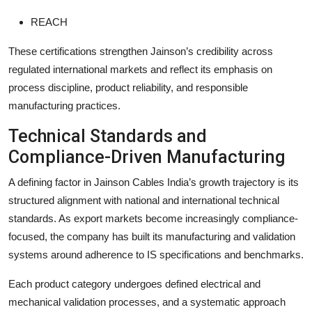
REACH
These certifications strengthen Jainson’s credibility across
regulated international markets and reflect its emphasis on
process discipline, product reliability, and responsible
manufacturing practices.
Technical Standards and
Compliance-Driven Manufacturing
A defining factor in Jainson Cables India’s growth trajectory is its
structured alignment with national and international technical
standards. As export markets become increasingly compliance-
focused, the company has built its manufacturing and validation
systems around adherence to IS specifications and benchmarks.
Each product category undergoes defined electrical and
mechanical validation processes, and a systematic approach