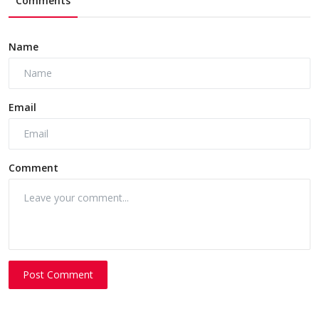
Comments
Name
Email
Comment
Post Comment