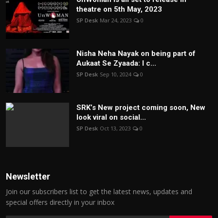
theatre on 5th May, 2023
SP Desk
Mar 24, 2023
0
Nisha Neha Nayak on being part of
Aukaat Se Zyaada: I c...
SP Desk
Sep 10, 2024
0
SRK’s New project coming soon, New
look viral on social...
SP Desk
Oct 13, 2023
0
Newsletter
Join our subscribers list to get the latest news, updates and
special offers directly in your inbox