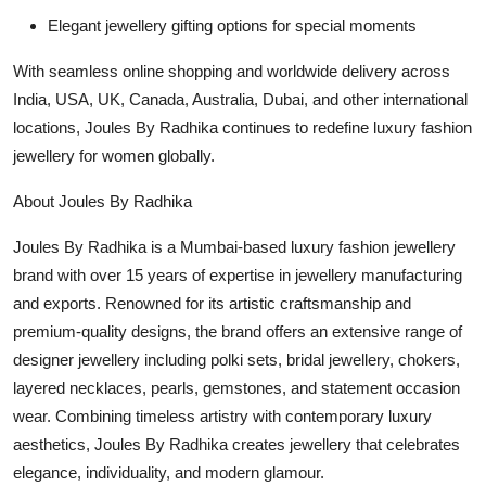
Elegant jewellery gifting options for special moments
With seamless online shopping and worldwide delivery across
India, USA, UK, Canada, Australia, Dubai, and other international
locations, Joules By Radhika continues to redefine luxury fashion
jewellery for women globally.
About Joules By Radhika
Joules By Radhika is a Mumbai-based luxury fashion jewellery
brand with over 15 years of expertise in jewellery manufacturing
and exports. Renowned for its artistic craftsmanship and
premium-quality designs, the brand offers an extensive range of
designer jewellery including polki sets, bridal jewellery, chokers,
layered necklaces, pearls, gemstones, and statement occasion
wear. Combining timeless artistry with contemporary luxury
aesthetics, Joules By Radhika creates jewellery that celebrates
elegance, individuality, and modern glamour.