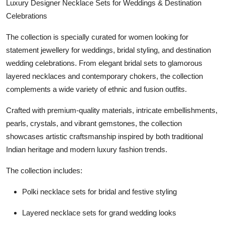
Luxury Designer Necklace Sets for Weddings & Destination
Celebrations
The collection is specially curated for women looking for
statement jewellery for weddings, bridal styling, and destination
wedding celebrations. From elegant bridal sets to glamorous
layered necklaces and contemporary chokers, the collection
complements a wide variety of ethnic and fusion outfits.
Crafted with premium-quality materials, intricate embellishments,
pearls, crystals, and vibrant gemstones, the collection
showcases artistic craftsmanship inspired by both traditional
Indian heritage and modern luxury fashion trends.
The collection includes:
Polki necklace sets for bridal and festive styling
Layered necklace sets for grand wedding looks