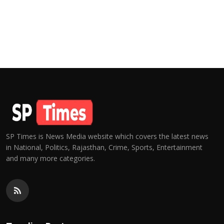
SP Times is News Media website which covers the latest news
in National, Politics, Rajasthan, Crime, Sports, Entertainment
and many more categories.