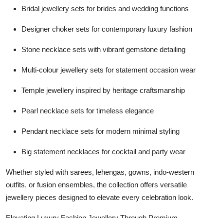
Bridal jewellery sets for brides and wedding functions
Designer choker sets for contemporary luxury fashion
Stone necklace sets with vibrant gemstone detailing
Multi-colour jewellery sets for statement occasion wear
Temple jewellery inspired by heritage craftsmanship
Pearl necklace sets for timeless elegance
Pendant necklace sets for modern minimal styling
Big statement necklaces for cocktail and party wear
Whether styled with sarees, lehengas, gowns, indo-western
outfits, or fusion ensembles, the collection offers versatile
jewellery pieces designed to elevate every celebration look.
Elevating Luxury Fashion Jewellery Through Premium