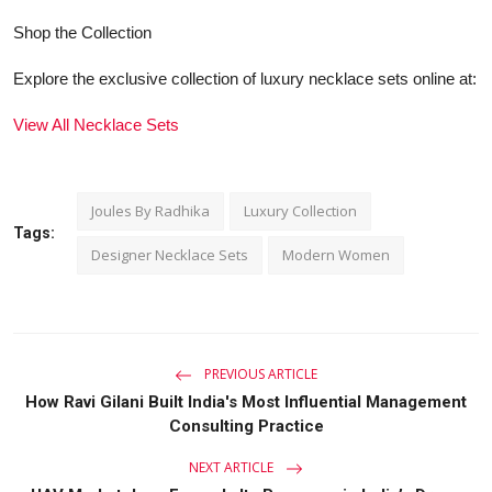
Shop the Collection
Explore the exclusive collection of luxury necklace sets online at:
View All Necklace Sets
Joules By Radhika
Luxury Collection
Tags:
Designer Necklace Sets
Modern Women
PREVIOUS ARTICLE
How Ravi Gilani Built India's Most Influential Management
Consulting Practice
NEXT ARTICLE