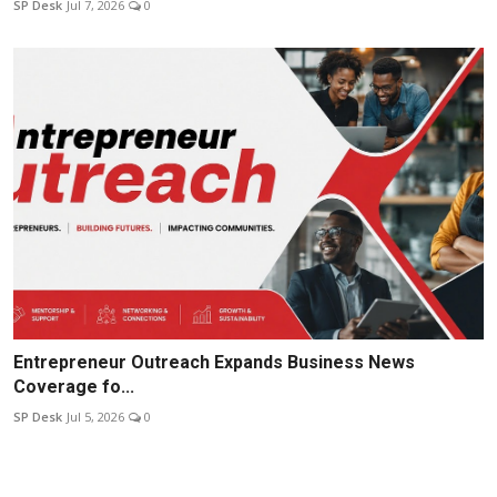
SP Desk
Jul 7, 2026
0
Entrepreneur Outreach Expands Business News
Coverage fo...
SP Desk
Jul 5, 2026
0