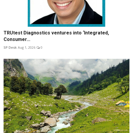
TRUtest Diagnostics ventures into ‘Integrated,
Consumer...
SP Desk
Aug 1, 2026
0