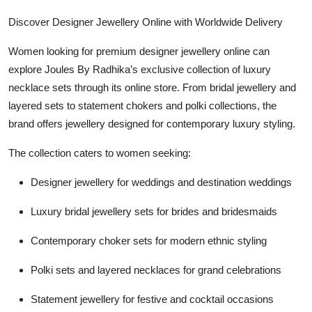
Discover Designer Jewellery Online with Worldwide Delivery
Women looking for premium designer jewellery online can
explore Joules By Radhika’s exclusive collection of luxury
necklace sets through its online store. From bridal jewellery and
layered sets to statement chokers and polki collections, the
brand offers jewellery designed for contemporary luxury styling.
The collection caters to women seeking:
Designer jewellery for weddings and destination weddings
Luxury bridal jewellery sets for brides and bridesmaids
Contemporary choker sets for modern ethnic styling
Polki sets and layered necklaces for grand celebrations
Statement jewellery for festive and cocktail occasions