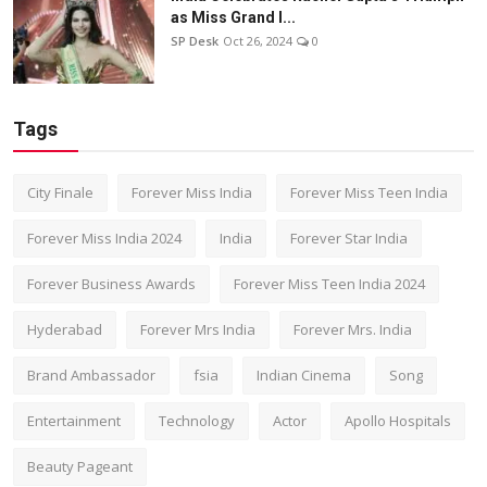
as Miss Grand I...
SP Desk
Oct 26, 2024
0
Tags
City Finale
Forever Miss India
Forever Miss Teen India
Forever Miss India 2024
India
Forever Star India
Forever Business Awards
Forever Miss Teen India 2024
Hyderabad
Forever Mrs India
Forever Mrs. India
Brand Ambassador
fsia
Indian Cinema
Song
Entertainment
Technology
Actor
Apollo Hospitals
Beauty Pageant