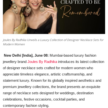
Education
Sports
Entertainment
हिंदी
Joules By Radhika Unveils a Luxury Collection of Designer Necklace Sets for
Modern Women
New Delhi [India], June 08:
Mumbai-based luxury fashion
jewellery brand
Joules By Radhika
introduces its latest collection
of designer necklace sets crafted for modern women who
appreciate timeless elegance, artistic craftsmanship, and
statement luxury. Known for its globally inspired aesthetics and
premium jewellery collections, the brand presents an exquisite
range of necklace sets designed for weddings, destination
celebrations, festive occasions, cocktail parties, and
contemporary fashion styling.