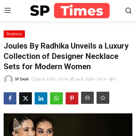
Login
Register
Business
Joules By Radhika Unveils a Luxury
Home
Collection of Designer Necklace
Sets for Modern Women
Contact
SP Desk
Jun 8, 2026 - 18:14
Jun 8, 2026 - 18:14
0
About
Lifestyle
Business
National