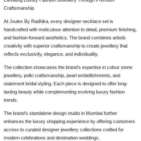
Craftsmanship
At Joules By Radhika, every designer necklace set is
handcrafted with meticulous attention to detail, premium finishing,
and fashion-forward aesthetics. The brand combines artistic
creativity with superior craftsmanship to create jewellery that
reflects exclusivity, elegance, and individuality.
The collection showcases the brand’s expertise in colour stone
jewellery, polki craftsmanship, pearl embellishments, and
statement bridal styling. Each piece is designed to offer long-
lasting beauty while complementing evolving luxury fashion
trends.
The brand’s standalone design studio in Mumbai further
enhances the luxury shopping experience by offering customers
access to curated designer jewellery collections crafted for
modern celebrations and destination weddings.