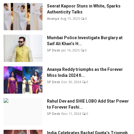
Seerat Kapoor Stuns in White, Sparks
Authenticity Talks
Ananya
Aug 13, 2025
0
Mumbai Police Investigate Burglary at
Saif Ali Khan’s H...
SP Desk
Jan 16, 2025
0
Ananya Reddy triumphs as the Forever
Miss India 2024 fi...
SP Desk
Dec 30, 2024
0
Rahul Dev and SHIE LOBO Add Star Power
to Forever Fashi...
SP Desk
Nov 11, 2024
0
India Celebrates Rachel Gupta’s Triumph