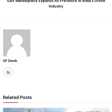
UAV Marketplace Expands Its Presence in India’s Drone
Industry
SP Desk
Related Posts