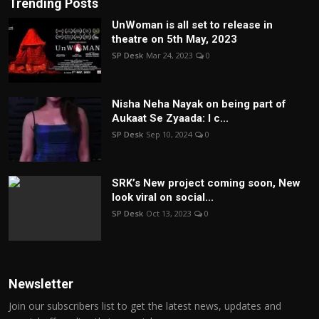
Trending Posts
UnWoman is all set to release in
theatre on 5th May, 2023
SP Desk
Mar 24, 2023
0
Nisha Neha Nayak on being part of
Aukaat Se Zyaada: I c...
SP Desk
Sep 10, 2024
0
SRK’s New project coming soon, New
look viral on social...
SP Desk
Oct 13, 2023
0
Newsletter
Join our subscribers list to get the latest news, updates and