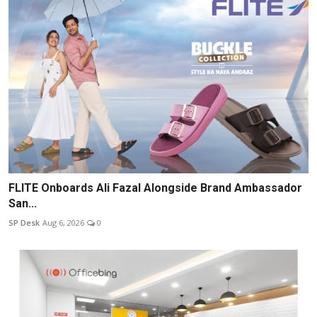
FLITE Onboards Ali Fazal Alongside Brand Ambassador
San...
SP Desk
Aug 6, 2026
0