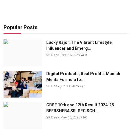
Popular Posts
Lucky Rajor: The Vibrant Lifestyle
Influencer and Emerg...
SP Desk
Dec 21, 2023
0
Digital Products, Real Profits: Manish
Mehta Formula fo...
SP Desk
Jun 13, 2025
1
CBSE 10th and 12th Result 2024-25
BEERSHEBA SR. SEC SCH...
SP Desk
May 16, 2025
0