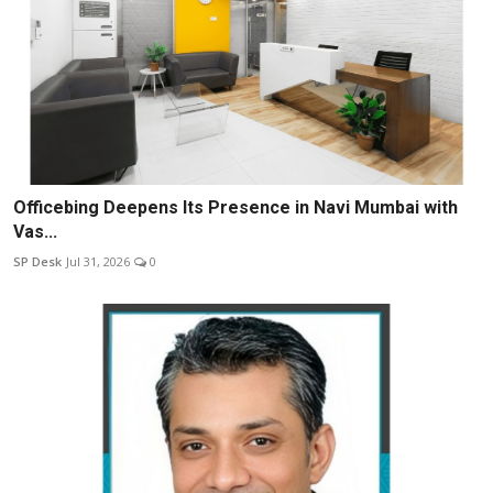
Officebing Deepens Its Presence in Navi Mumbai with
Vas...
SP Desk
Jul 31, 2026
0