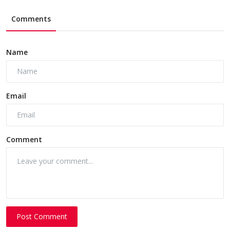
Comments
Name
Email
Comment
Post Comment