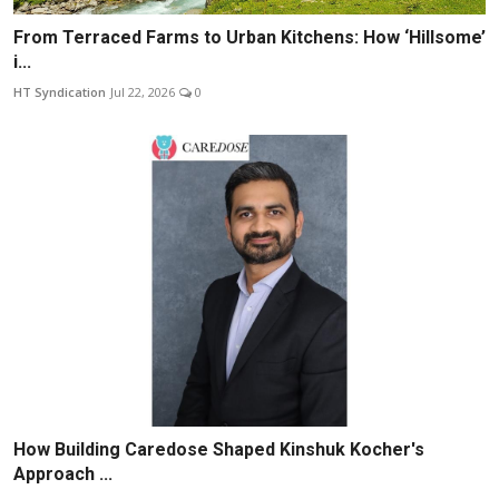
From Terraced Farms to Urban Kitchens: How ‘Hillsome’
i...
HT Syndication
Jul 22, 2026
0
How Building Caredose Shaped Kinshuk Kocher's
Approach ...