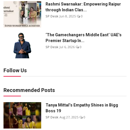
Rashmi Swarnakar: Empowering Raipur
through Indian Clas...
SP Desk
Jun 8, 2025
0
‘The Gamechangers Middle East’ UAE’s
Premier Startup In...
SP Desk
Jul 6, 2026
0
Follow Us
Recommended Posts
Tanya Mittal’s Empathy Shines in Bigg
Boss 19
SP Desk
Aug 27, 2025
0