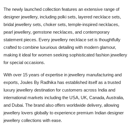
The newly launched collection features an extensive range of
designer jewellery, including polki sets, layered necklace sets,
bridal jewellery sets, choker sets, temple-inspired necklaces,
pearl jewellery, gemstone necklaces, and contemporary
statement pieces. Every jewellery necklace set is thoughtfully
crafted to combine luxurious detailing with modern glamour,
making it ideal for women seeking sophisticated fashion jewellery
for special occasions.
With over 15 years of expertise in jewellery manufacturing and
exports, Joules By Radhika has established itself as a trusted
luxury jewellery destination for customers across India and
international markets including the USA, UK, Canada, Australia,
and Dubai. The brand also offers worldwide delivery, allowing
jewellery lovers globally to experience premium Indian designer
jewellery collections with ease.