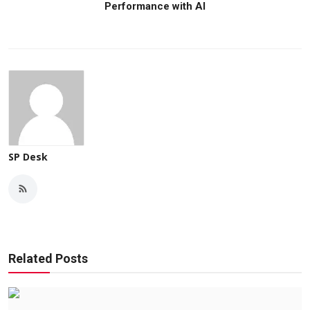
Performance with AI
SP Desk
Related Posts