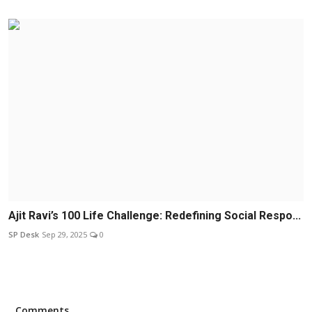
Ajit Ravi’s 100 Life Challenge: Redefining Social Respo...
SP Desk
Sep 29, 2025
0
Comments