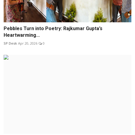
Pebbles Turn into Poetry: Rajkumar Gupta’s
Heartwarming...
SP Desk
Apr 20, 2026
0