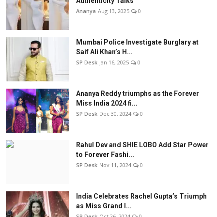
Authenticity Talks
Ananya
Aug 13, 2025
0
Mumbai Police Investigate Burglary at
Saif Ali Khan’s H...
SP Desk
Jan 16, 2025
0
Ananya Reddy triumphs as the Forever
Miss India 2024 fi...
SP Desk
Dec 30, 2024
0
Rahul Dev and SHIE LOBO Add Star Power
to Forever Fashi...
SP Desk
Nov 11, 2024
0
India Celebrates Rachel Gupta’s Triumph
as Miss Grand I...
SP Desk
Oct 26, 2024
0