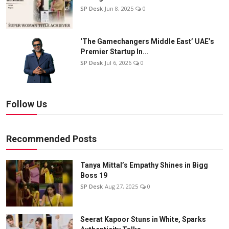
SP Desk
Jun 8, 2025
0
‘The Gamechangers Middle East’ UAE’s
Premier Startup In...
SP Desk
Jul 6, 2026
0
Follow Us
Recommended Posts
Tanya Mittal’s Empathy Shines in Bigg
Boss 19
SP Desk
Aug 27, 2025
0
Seerat Kapoor Stuns in White, Sparks