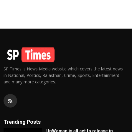
SP Times is News Media website which covers the latest news
in National, Politics, Rajasthan, Crime, Sports, Entertainment
and many more categories.
Trending Posts
UnWoman is all set to release in