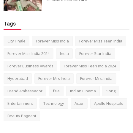
Tags
City Finale
Forever Miss India
Forever Miss Teen India
Forever Miss India 2024
India
Forever Star India
Forever Business Awards
Forever Miss Teen India 2024
Hyderabad
Forever Mrs India
Forever Mrs. India
Brand Ambassador
fsia
Indian Cinema
Song
Entertainment
Technology
Actor
Apollo Hospitals
Beauty Pageant