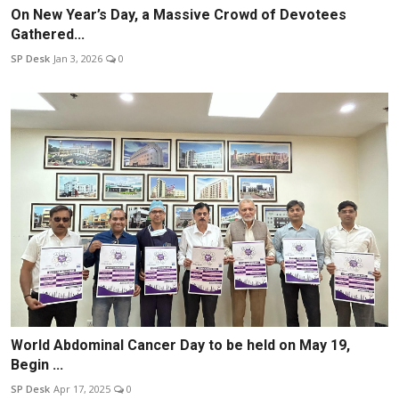
On New Year’s Day, a Massive Crowd of Devotees
Gathered...
SP Desk
Jan 3, 2026
0
World Abdominal Cancer Day to be held on May 19,
Begin ...
SP Desk
Apr 17, 2025
0