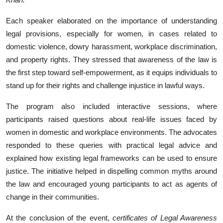
Each speaker elaborated on the importance of understanding
legal provisions, especially for women, in cases related to
domestic violence, dowry harassment, workplace discrimination,
and property rights. They stressed that awareness of the law is
the first step toward self-empowerment, as it equips individuals to
stand up for their rights and challenge injustice in lawful ways.
The program also included interactive sessions, where
participants raised questions about real-life issues faced by
women in domestic and workplace environments. The advocates
responded to these queries with practical legal advice and
explained how existing legal frameworks can be used to ensure
justice. The initiative helped in dispelling common myths around
the law and encouraged young participants to act as agents of
change in their communities.
At the conclusion of the event,
certificates of Legal Awareness