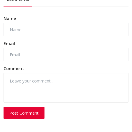
Name
Email
Comment
Post Comment