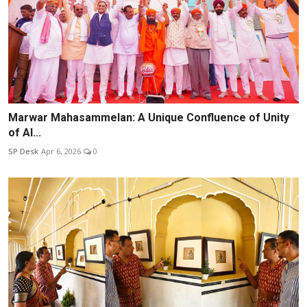
Marwar Mahasammelan: A Unique Confluence of Unity
of Al...
SP Desk
Apr 6, 2026
0