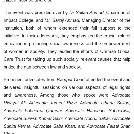
The event was presided over by
Dr Sultan Ahmad
, Chairman of
Impact College, and
Mr. Sartaj Ahmad
, Managing Director of the
institution, both of whom extended their full support to the
initiative. In their addresses, they emphasized the crucial role of
education in promoting social awareness and the empowerment
of women in society. They lauded the efforts of Ummah Global
Care Trust for taking up such socially relevant causes that help
bridge the gap between law and society.
Prominent advocates from
Rampur Court
attended the event and
delivered insightful sessions on various aspects of legal rights
and awareness. Among those who spoke were
Advocate
Hidayat Ali, Advocate Jameel Rizvi, Advocate Isharta Sultan,
Advocate Faheema Qureshi, Advocate Harvinder Sabberwal,
Advocate Suresh Kumar Saini, Advocate Noorul Sahar, Advocate
Sunita Verma, Advocate Saba Khan,
and
Advocate Faisal Shah
Khan.