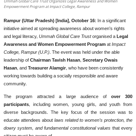
Ummah Global Care Trust Organizes Legal Awareness and Women
Education
Empowerment Program at Impact College, Rampur
Sports
Rampur (Uttar Pradesh) [India], October 16:
In a significant
initiative aimed at spreading awareness about women’s rights
Entertainment
and legal literacy,
Ummah Global Care Trust
organised a
Legal
Awareness and Women Empowerment Program
at
Impact
हिंदी
College, Rampur (U.P.)
. The event was held under the able
leadership of
Chairman Tavish Hasan
,
Secretary Owais
Hasan
, and
Treasurer Alamgir
, who have been consistently
working towards building a socially responsible and aware
community.
The program attracted a large audience of
over 300
participants
, including women, young girls, and youth from
diverse backgrounds. The key focus of the session was to
educate attendees about
laws related to women’s protection, the
dowry system, and fundamental constitutional values
that every
citizen must be aware of.