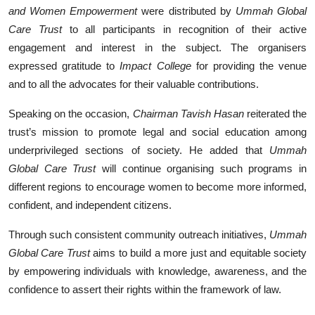
and Women Empowerment
were distributed by
Ummah Global
Care Trust
to all participants in recognition of their active
engagement and interest in the subject. The organisers
expressed gratitude to
Impact College
for providing the venue
and to all the advocates for their valuable contributions.
Speaking on the occasion,
Chairman Tavish Hasan
reiterated the
trust’s mission to promote legal and social education among
underprivileged sections of society. He added that
Ummah
Global Care Trust
will continue organising such programs in
different regions to encourage women to become more informed,
confident, and independent citizens.
Through such consistent community outreach initiatives,
Ummah
Global Care Trust
aims to build a more just and equitable society
by empowering individuals with knowledge, awareness, and the
confidence to assert their rights within the framework of law.