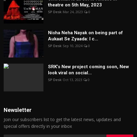
theatre on 5th May, 2023
SP Desk
Mar 24, 2023
0
Nisha Neha Nayak on being part of
Aukaat Se Zyaada: I c...
SP Desk
Sep 10, 2024
0
SRK’s New project coming soon, New
look viral on social...
SP Desk
Oct 13, 2023
0
Newsletter
Join our subscribers list to get the latest news, updates and
special offers directly in your inbox