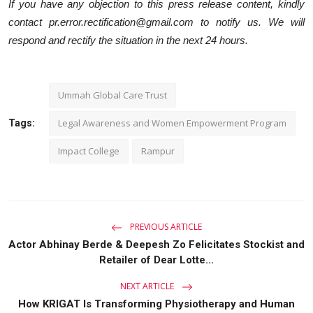
If you have any objection to this press release content, kindly
contact pr.error.rectification@gmail.com to notify us. We will
respond and rectify the situation in the next 24 hours.
Ummah Global Care Trust
Legal Awareness and Women Empowerment Program
Tags:
Impact College
Rampur
PREVIOUS ARTICLE
Actor Abhinay Berde & Deepesh Zo Felicitates Stockist and
Retailer of Dear Lotte...
NEXT ARTICLE
How KRIGAT Is Transforming Physiotherapy and Human