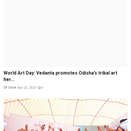
World Art Day: Vedanta promotes Odisha’s tribal art
her...
SP Desk
Apr 22, 2025
0