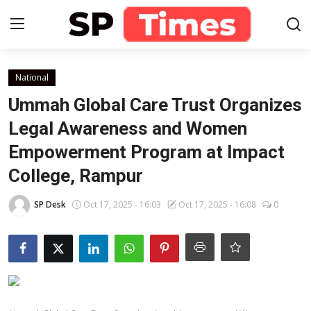
Login
Register
National
Ummah Global Care Trust Organizes
Home
Legal Awareness and Women
Empowerment Program at Impact
Contact
College, Rampur
About
SP Desk
Oct 17, 2025 - 16:03
Oct 17, 2025 - 16:08
0
Lifestyle
Business
National