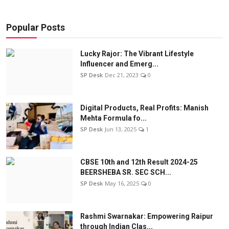
Popular Posts
Lucky Rajor: The Vibrant Lifestyle
Influencer and Emerg...
SP Desk
Dec 21, 2023
0
Digital Products, Real Profits: Manish
Mehta Formula fo...
SP Desk
Jun 13, 2025
1
CBSE 10th and 12th Result 2024-25
BEERSHEBA SR. SEC SCH...
SP Desk
May 16, 2025
0
Rashmi Swarnakar: Empowering Raipur
through Indian Clas...