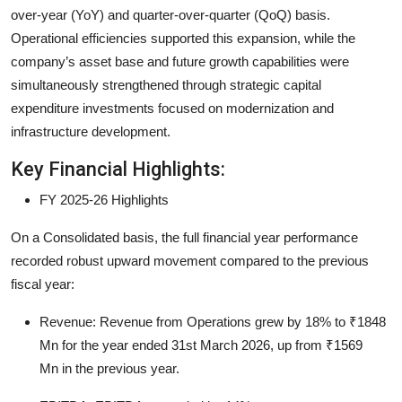
over-year (YoY) and quarter-over-quarter (QoQ) basis.
Operational efficiencies supported this expansion, while the
company’s asset base and future growth capabilities were
simultaneously strengthened through strategic capital
expenditure investments focused on modernization and
infrastructure development.
Key Financial Highlights:
FY 2025-26 Highlights
On a Consolidated basis, the full financial year performance
recorded robust upward movement compared to the previous
fiscal year:
Revenue:
Revenue from Operations grew by
18%
to
₹1848
Mn
for the year ended 31st March 2026, up from
₹1569
Mn
in the previous year.