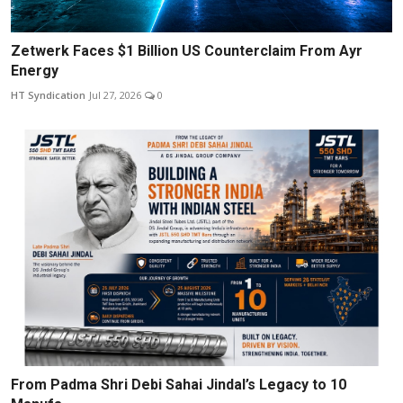
Zetwerk Faces $1 Billion US Counterclaim From Ayr
Energy
HT Syndication
Jul 27, 2026
0
From Padma Shri Debi Sahai Jindal’s Legacy to 10