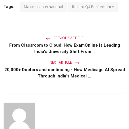
Maximus International
Record Q4 Performance
Tags:
PREVIOUS ARTICLE
From Classroom to Cloud: How ExamOnline Is Leading
India's University Shift From...
NEXT ARTICLE
20,000+ Doctors and continuing - How Medisage AI Spread
Through India's Medical ...