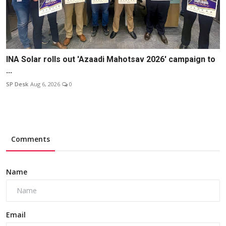
INA Solar rolls out 'Azaadi Mahotsav 2026' campaign to
...
SP Desk
Aug 6, 2026
0
Comments
Name
Email