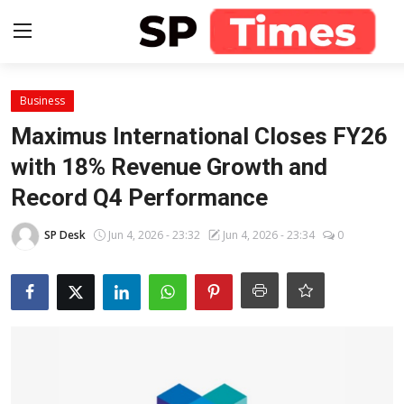
Login
Register
Business
Maximus International Closes FY26
Home
with 18% Revenue Growth and
Record Q4 Performance
Contact
SP Desk
Jun 4, 2026 - 23:32
Jun 4, 2026 - 23:34
0
About
Lifestyle
Business
National