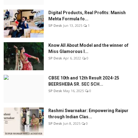
Digital Products, Real Profits: Manish
Mehta Formula fo...
SP Desk
Jun 13, 2025
1
Know All About Model and the winner of
Miss Glamorous l...
SP Desk
Apr 6, 2022
0
CBSE 10th and 12th Result 2024-25
BEERSHEBA SR. SEC SCH...
SP Desk
May 16, 2025
0
Rashmi Swarnakar: Empowering Raipur
through Indian Clas...
SP Desk
Jun 8, 2025
0