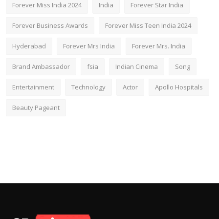
Forever Miss India 2024
India
Forever Star India
Forever Business Awards
Forever Miss Teen India 2024
Hyderabad
Forever Mrs India
Forever Mrs. India
Brand Ambassador
fsia
Indian Cinema
Song
Entertainment
Technology
Actor
Apollo Hospitals
Beauty Pageant