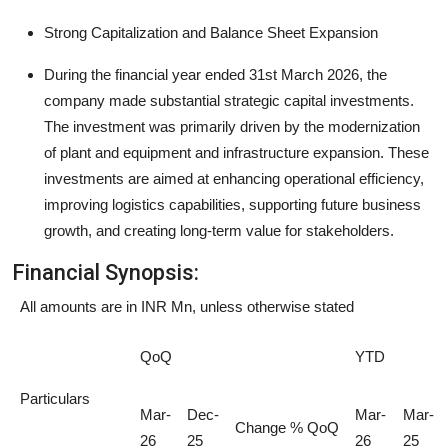
Strong Capitalization and Balance Sheet Expansion
During the financial year ended 31st March 2026, the
company made substantial strategic capital investments.
The investment was primarily driven by the modernization
of plant and equipment and infrastructure expansion. These
investments are aimed at enhancing operational efficiency,
improving logistics capabilities, supporting future business
growth, and creating long-term value for stakeholders.
Financial Synopsis:
All amounts are in INR Mn, unless otherwise stated
QoQ
YTD
Particulars
Mar-
Dec-
Mar-
Mar-
Change % QoQ
26
25
26
25