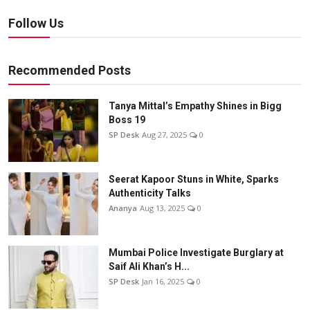
Follow Us
Recommended Posts
Tanya Mittal’s Empathy Shines in Bigg
Boss 19
SP Desk
Aug 27, 2025
0
Seerat Kapoor Stuns in White, Sparks
Authenticity Talks
Ananya
Aug 13, 2025
0
Mumbai Police Investigate Burglary at
Saif Ali Khan’s H...
SP Desk
Jan 16, 2025
0