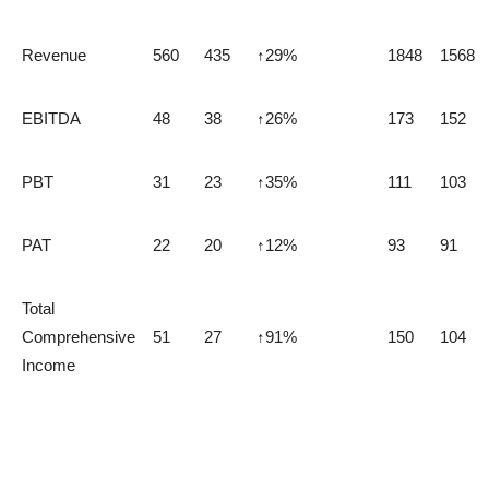
Revenue
560
435
↑29%
1848
1568
EBITDA
48
38
↑26%
173
152
PBT
31
23
↑35%
111
103
PAT
22
20
↑12%
93
91
Total
Comprehensive
51
27
↑91%
150
104
Income