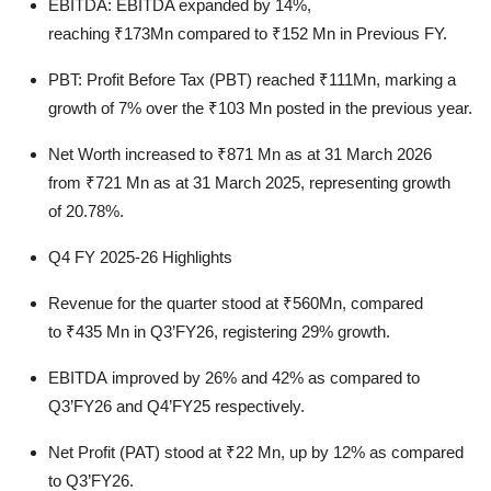
EBITDA:
EBITDA expanded by
14%
,
reaching
₹173Mn
compared to
₹152 Mn
in Previous FY.
PBT:
Profit Before Tax (PBT) reached
₹111Mn
, marking a
growth of
7%
over the
₹103 Mn
posted in the previous year.
Net Worth
increased to
₹871 Mn
as at 31 March 2026
from
₹721 Mn
as at 31 March 2025, representing growth
of
20.78%.
Q4 FY 2025-26 Highlights
Revenue
for the quarter stood at
₹560Mn
, compared
to
₹435 Mn
in Q3’FY26, registering
29%
growth.
EBITDA
improved by
26%
and
42%
as compared to
Q3’FY26 and Q4’FY25 respectively.
Net Profit (PAT)
stood at
₹22 Mn
, up by
12%
as compared
to Q3’FY26.