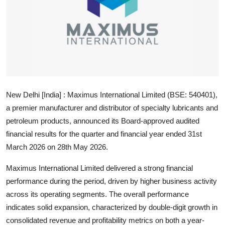
Education
Sports
Entertainment
हिंदी
New Delhi [India] :
Maximus International Limited (BSE: 540401),
a premier manufacturer and distributor of specialty lubricants and
petroleum products, announced its Board-approved audited
financial results for the quarter and financial year ended 31st
March 2026 on
28th May 2026
.
Maximus International Limited delivered a strong financial
performance during the period, driven by higher business activity
across its operating segments. The overall performance
indicates solid expansion, characterized by double-digit growth in
consolidated revenue and profitability metrics on both a year-