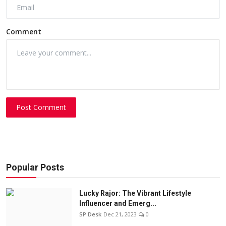
Comment
Post Comment
Popular Posts
Lucky Rajor: The Vibrant Lifestyle
Influencer and Emerg...
SP Desk
Dec 21, 2023
0