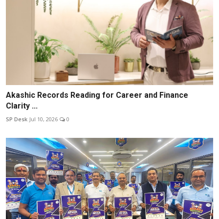
Akashic Records Reading for Career and Finance
Clarity ...
SP Desk
Jul 10, 2026
0