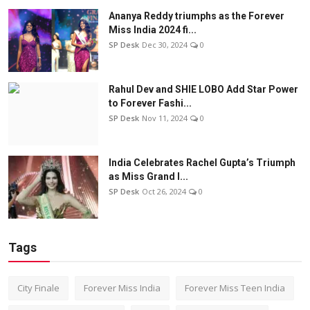
Ananya Reddy triumphs as the Forever
Miss India 2024 fi...
SP Desk
Dec 30, 2024
0
Rahul Dev and SHIE LOBO Add Star Power
to Forever Fashi...
SP Desk
Nov 11, 2024
0
India Celebrates Rachel Gupta’s Triumph
as Miss Grand I...
SP Desk
Oct 26, 2024
0
Tags
City Finale
Forever Miss India
Forever Miss Teen India