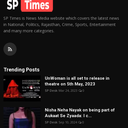
SP Times is News Media website which covers the latest news
in National, Politics, Rajasthan, Crime, Sports, Entertainment
and many more categories.
Trending Posts
UnWoman is all set to release in
theatre on 5th May, 2023
SP Desk
Mar 24, 2023
0
Nisha Neha Nayak on being part of
Aukaat Se Zyaada: I c...
SP Desk
Sep 10, 2024
0