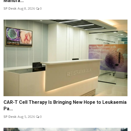
Manufa...
SP Desk
Aug 8, 2026
0
CAR-T Cell Therapy Is Bringing New Hope to Leukaemia
Pa...
SP Desk
Aug 5, 2026
0