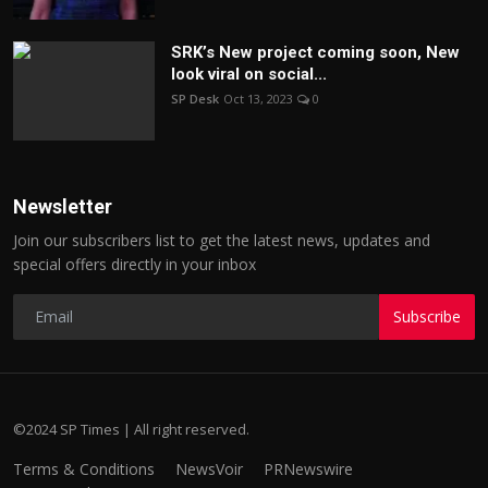
SRK’s New project coming soon, New
look viral on social...
SP Desk
Oct 13, 2023
0
Newsletter
Join our subscribers list to get the latest news, updates and
special offers directly in your inbox
Subscribe
©2024 SP Times | All right reserved.
Terms & Conditions
NewsVoir
PRNewswire