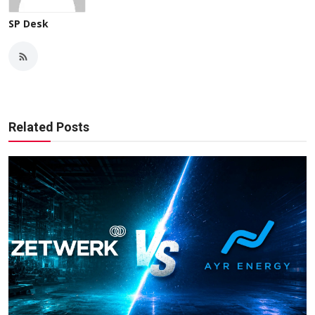
SP Desk
Related Posts