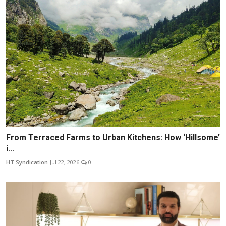
From Terraced Farms to Urban Kitchens: How ‘Hillsome’
i...
HT Syndication
Jul 22, 2026
0