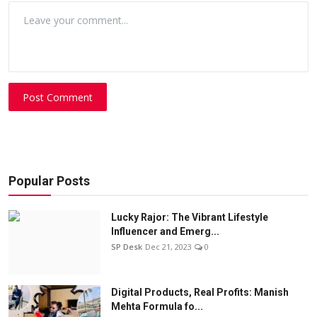
Post Comment
Popular Posts
Lucky Rajor: The Vibrant Lifestyle
Influencer and Emerg...
SP Desk
Dec 21, 2023
0
Digital Products, Real Profits: Manish
Mehta Formula fo...