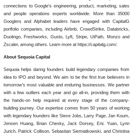
connections to Google’s engineering, product, marketing, sales
and people operations experts worldwide. More than 35000
Googlers and Alphabet leaders have engaged with CapitalG
portfolio companies, including Airbnb, CrowdStrike, Databricks,
Duolingo, Freshworks, Gusto, Lyft, Stripe, UiPath, Monzo and
Zscaler, among others. Learn more at https://capitalg.com/.
About Sequoia Capital
Sequoia helps daring founders build legendary companies from
idea to IPO and beyond. We aim to be the first true believers in
tomorrow’s most valuable and enduring businesses. We partner
with a few outliers each year and go all-in, providing them with
the hands-on help required at every stage of the company-
building journey. Our expertise comes from 50 years of working
with legendary founders like Steve Jobs, Larry Page, Jan Koum,
Jensen Huang, Brian Chesky, Jack Dorsey, Eric Yuan, Lynn
Jurich, Patrick Collison, Sebastian Siemiatkowski, and Christina