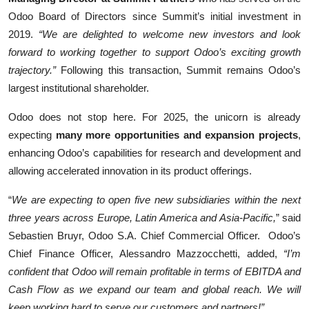
Odoo Board of Directors since Summit’s initial investment in
2019.
“We are delighted to welcome new investors and look
forward to working together to support Odoo’s exciting growth
trajectory.”
Following this transaction, Summit remains Odoo’s
largest institutional shareholder.
Odoo does not stop here. For 2025, the unicorn is already
expecting
many more opportunities and expansion projects
,
enhancing Odoo’s capabilities for research and development and
allowing accelerated innovation in its product offerings.
“
We are expecting to open five new subsidiaries within the next
three years across Europe, Latin America and Asia-Pacific,
” said
Sebastien Bruyr, Odoo S.A. Chief Commercial Officer. Odoo’s
Chief Finance Officer, Alessandro Mazzocchetti, added,
“I’m
confident that Odoo will remain profitable in terms of EBITDA and
Cash Flow as we expand our team and global reach. We will
keep working hard to serve our customers and partners!”.