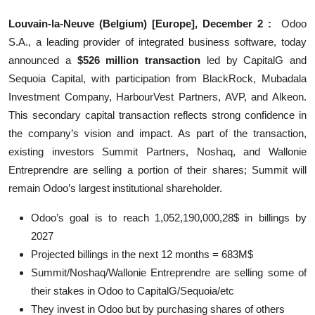
Education
Louvain-la-Neuve (Belgium) [Europe], December 2 :
Odoo
S.A., a leading provider of integrated business software, today
Sports
announced a
$526 million transaction
led by CapitalG and
Sequoia Capital, with participation from BlackRock, Mubadala
Entertainment
Investment Company, HarbourVest Partners, AVP, and Alkeon.
हिंदी
This secondary capital transaction reflects strong confidence in
the company’s vision and impact. As part of the transaction,
existing investors Summit Partners, Noshaq, and Wallonie
Entreprendre are selling a portion of their shares; Summit will
remain Odoo’s largest institutional shareholder.
Odoo’s goal is to reach 1,052,190,000,28$ in billings by
2027
Projected billings in the next 12 months = 683M$
Summit/Noshaq/Wallonie Entreprendre are selling some of
their stakes in Odoo to CapitalG/Sequoia/etc
They invest in Odoo but by purchasing shares of others