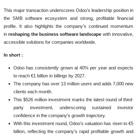
This major transaction underscores Odoo’s leadership position in
the SMB software ecosystem and strong, profitable financial
profile. It also highlights the company’s continued momentum
in
reshaping the business software landscape
with innovative,
accessible solutions for companies worldwide.
In short :
Odoo has consistently grown at 40% per year and expects
to reach €1 billion in billings by 2027.
The company has over 13 million users and adds 7,000 new
clients each month.
This $526 million investment marks the latest round of third-
party investment, underscoring sustained investor
confidence in the company’s growth trajectory.
With this investment round, Odoo’s valuation has risen to €5
billion, reflecting the company’s rapid profitable growth and