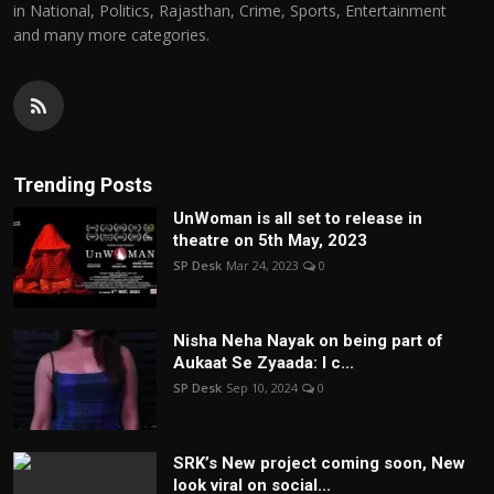
in National, Politics, Rajasthan, Crime, Sports, Entertainment
and many more categories.
Trending Posts
UnWoman is all set to release in
theatre on 5th May, 2023
SP Desk
Mar 24, 2023
0
Nisha Neha Nayak on being part of
Aukaat Se Zyaada: I c...
SP Desk
Sep 10, 2024
0
SRK’s New project coming soon, New
look viral on social...