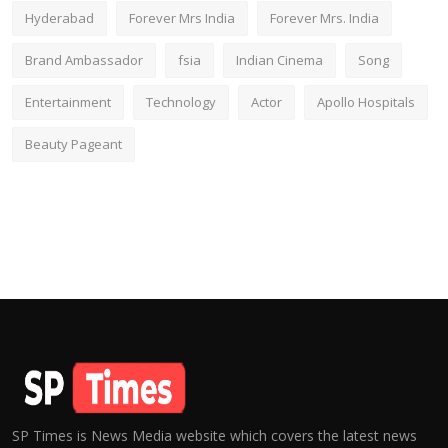
Hyderabad
Forever Mrs India
Forever Mrs. India
Brand Ambassador
fsia
Indian Cinema
Song
Entertainment
Technology
Actor
Apollo Hospitals
Beauty Pageant
SP Times is News Media website which covers the latest news