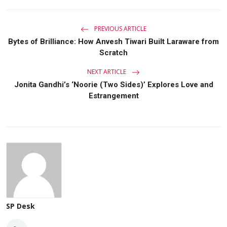
PREVIOUS ARTICLE
Bytes of Brilliance: How Anvesh Tiwari Built Laraware from
Scratch
NEXT ARTICLE
Jonita Gandhi’s ‘Noorie (Two Sides)’ Explores Love and
Estrangement
SP Desk