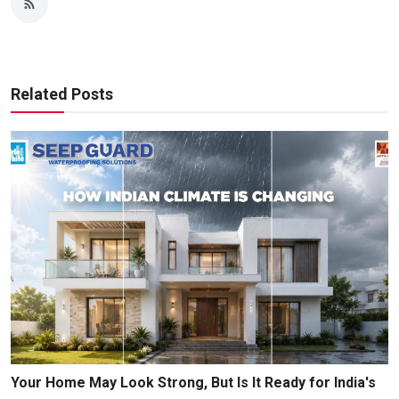
Related Posts
Your Home May Look Strong, But Is It Ready for India's