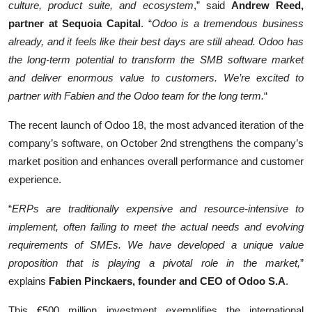
culture, product suite, and ecosystem
,” said
Andrew Reed,
partner at Sequoia Capital
. “
Odoo is a tremendous business
already, and it feels like their best days are still ahead. Odoo has
the long-term potential to transform the SMB software market
and deliver enormous value to customers. We’re excited to
partner with Fabien and the Odoo team for the long term.
“
The recent launch of Odoo 18, the most advanced iteration of the
company’s software, on October 2nd strengthens the company’s
market position and enhances overall performance and customer
experience.
“
ERPs are traditionally expensive and resource-intensive to
implement, often failing to meet the actual needs and evolving
requirements of SMEs. We have developed a unique value
proposition that is playing a pivotal role in the market,
”
explains
Fabien Pinckaers, founder and CEO of Odoo S.A
.
This €500 million investment exemplifies the international