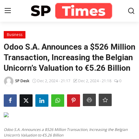
Login
Register
Business
Odoo S.A. Announces a $526 Million
Home
Transaction, Increasing the Belgian
Unicorn’s Valuation to €5.26 Billion
Contact
SP Desk
Dec 2, 2024 - 21:17
Dec 2, 2024 - 21:18
0
About
Lifestyle
Business
National
Odoo S.A. Announces a $526 Million Transaction, Increasing the Belgian
Unicorn’s Valuation to €5.26 Billion