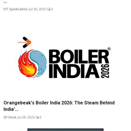
...
HT Syndication
Jul 30, 2026
0
Orangebeak's Boiler India 2026: The Steam Behind
India'...
SP Desk
Jul 28, 2026
0