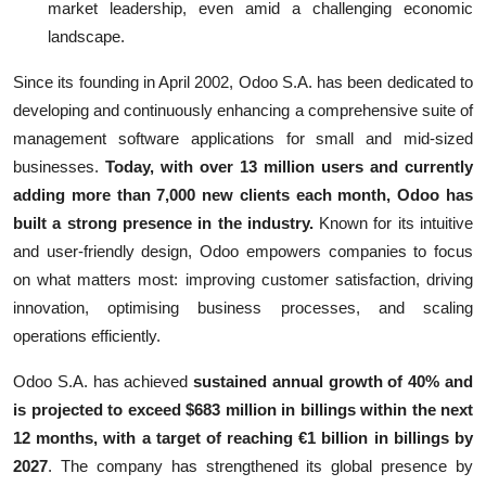
market leadership, even amid a challenging economic
landscape.
Since its founding in April 2002, Odoo S.A. has been dedicated to
developing and continuously enhancing a comprehensive suite of
management software applications for small and mid-sized
businesses.
Today, with over 13 million users and currently
adding more than 7,000 new clients each month, Odoo has
built a strong presence in the industry.
Known for its intuitive
and user-friendly design, Odoo empowers companies to focus
on what matters most: improving customer satisfaction, driving
innovation, optimising business processes, and scaling
operations efficiently.
Odoo S.A. has achieved
sustained annual growth of 40% and
is projected to exceed $683 million in billings within the next
12 months, with a target of reaching €1 billion in billings by
2027
. The company has strengthened its global presence by