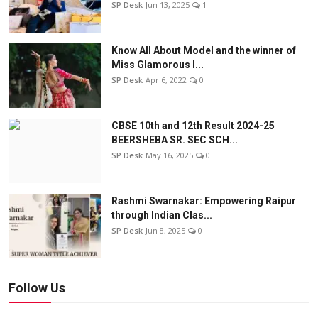
SP Desk
Jun 13, 2025
1
Know All About Model and the winner of
Miss Glamorous l...
SP Desk
Apr 6, 2022
0
CBSE 10th and 12th Result 2024-25
BEERSHEBA SR. SEC SCH...
SP Desk
May 16, 2025
0
Rashmi Swarnakar: Empowering Raipur
through Indian Clas...
SP Desk
Jun 8, 2025
0
Follow Us