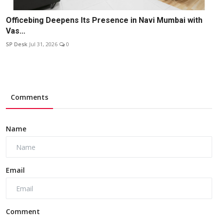
Officebing Deepens Its Presence in Navi Mumbai with
Vas...
SP Desk
Jul 31, 2026
0
Comments
Name
Email
Comment