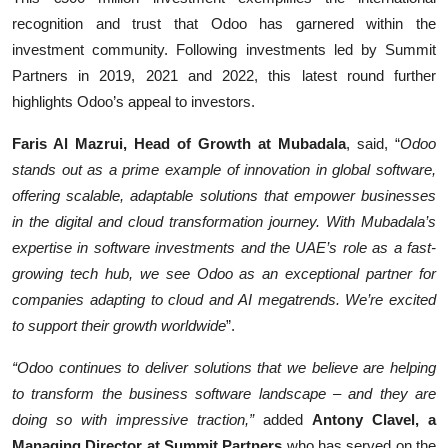
recognition and trust that Odoo has garnered within the
investment community. Following investments led by Summit
Partners in 2019, 2021 and 2022, this latest round further
highlights Odoo’s appeal to investors.
Faris Al Mazrui, Head of Growth at Mubadala
, said, “
Odoo
stands out as a prime example of innovation in global software,
offering scalable, adaptable solutions that empower businesses
in the digital and cloud transformation journey. With Mubadala’s
expertise in software investments and the UAE’s role as a fast-
growing tech hub, we see Odoo as an exceptional partner for
companies adapting to cloud and AI megatrends. We’re excited
to support their growth worldwide
”.
“Odoo continues to deliver solutions that we believe are helping
to transform the business software landscape – and they are
doing so with impressive traction,”
added
Antony Clavel, a
Managing Director at Summit Partners
who has served on the