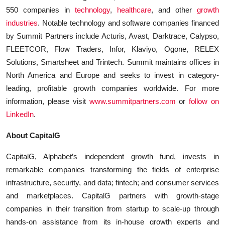
550 companies in
technology
,
healthcare
, and other
growth
industries
. Notable technology and software companies financed
by Summit Partners include Acturis, Avast, Darktrace, Calypso,
FLEETCOR, Flow Traders, Infor, Klaviyo, Ogone, RELEX
Solutions, Smartsheet and Trintech. Summit maintains offices in
North America and Europe and seeks to invest in category-
leading, profitable growth companies worldwide. For more
information, please visit
www.summitpartners.com
or
follow on
LinkedIn
.
About CapitalG
CapitalG, Alphabet’s independent growth fund, invests in
remarkable companies transforming the fields of enterprise
infrastructure, security, and data; fintech; and consumer services
and marketplaces. CapitalG partners with growth-stage
companies in their transition from startup to scale-up through
hands-on assistance from its in-house growth experts and