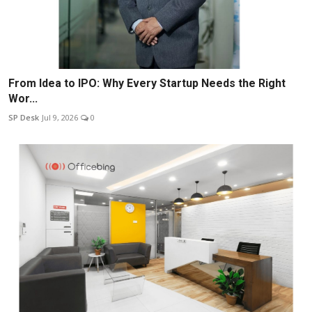
From Idea to IPO: Why Every Startup Needs the Right
Wor...
SP Desk
Jul 9, 2026
0