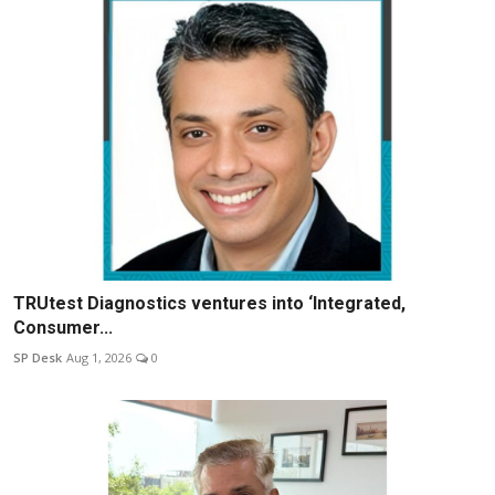
TRUtest Diagnostics ventures into ‘Integrated,
Consumer...
SP Desk
Aug 1, 2026
0