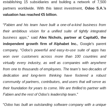
establishing 15 subsidiaries and building a network of 7,500
partners worldwide. With this latest investment,
Odoo S.A.’s
valuation has reached €5 billion
.
“
Fabien and his team have built a one-of-a-kind business from
their ambitious vision for a unified suite of tightly integrated
business apps
,” said
Alex Nichols, partner at CapitalG, the
independent growth firm of Alphabet Inc.
, Google’s parent
company. “
Odoo’s powerful and easy-to-use suite of apps has
won over customers across more than 100 countries and
virtually every industry, as well as companies with anywhere
from one to thousands of employees. The team’s two decades of
dedication and long-term thinking have fostered a robust
community of partners, contributors, and users that will serve as
their foundation for years to come. We are thrilled to partner with
Fabien and the rest of Odoo’s leadership team
.”
“
Odoo has built an outstanding software company with a unique