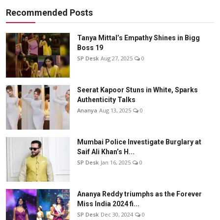
Recommended Posts
Tanya Mittal’s Empathy Shines in Bigg
Boss 19
SP Desk
Aug 27, 2025
0
Seerat Kapoor Stuns in White, Sparks
Authenticity Talks
Ananya
Aug 13, 2025
0
Mumbai Police Investigate Burglary at
Saif Ali Khan’s H...
SP Desk
Jan 16, 2025
0
Ananya Reddy triumphs as the Forever
Miss India 2024 fi...
SP Desk
Dec 30, 2024
0