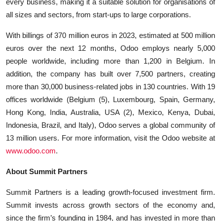
every business, making it a suitable solution for organisations of
all sizes and sectors, from start-ups to large corporations.
With billings of 370 million euros in 2023, estimated at 500 million
euros over the next 12 months, Odoo employs nearly 5,000
people worldwide, including more than 1,200 in Belgium. In
addition, the company has built over 7,500 partners, creating
more than 30,000 business-related jobs in 130 countries. With 19
offices worldwide (Belgium (5), Luxembourg, Spain, Germany,
Hong Kong, India, Australia, USA (2), Mexico, Kenya, Dubai,
Indonesia, Brazil, and Italy), Odoo serves a global community of
13 million users. For more information, visit the Odoo website at
www.odoo.com
.
About Summit Partners
Summit Partners is a leading growth-focused investment firm.
Summit invests across growth sectors of the economy and,
since the firm’s founding in 1984, and has invested in more than