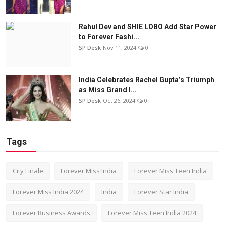
Rahul Dev and SHIE LOBO Add Star Power
to Forever Fashi...
SP Desk
Nov 11, 2024
0
India Celebrates Rachel Gupta’s Triumph
as Miss Grand I...
SP Desk
Oct 26, 2024
0
Tags
City Finale
Forever Miss India
Forever Miss Teen India
Forever Miss India 2024
India
Forever Star India
Forever Business Awards
Forever Miss Teen India 2024