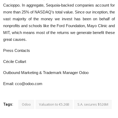
Cacioppo. In aggregate, Sequoia-backed companies account for
more than 25% of NASDAQ’s total value. Since our inception, the
vast majority of the money we invest has been on behalf of
nonprofits and schools like the Ford Foundation, Mayo Clinic and
MIT, which means most of the returns we generate benefit these
great causes.
Press Contacts
Cécile Collart
Outbound Marketing & Trademark Manager Odoo
Email: cco@odoo.com
Odoo
Valuation to €5.26B
S.A. secures $526M
Tags: