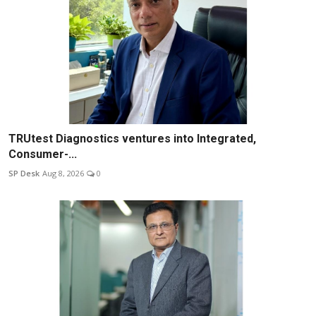
TRUtest Diagnostics ventures into Integrated,
Consumer-...
SP Desk
Aug 8, 2026
0