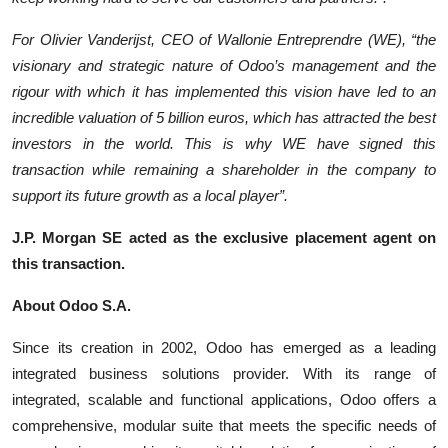
For Olivier Vanderijst, CEO of Wallonie Entreprendre (WE), “the
visionary and strategic nature of Odoo’s management and the
rigour with which it has implemented this vision have led to an
incredible valuation of 5 billion euros, which has attracted the best
investors in the world. This is why WE have signed this
transaction while remaining a shareholder in the company to
support its future growth as a local player”.
J.P. Morgan SE acted as the exclusive placement agent on
this transaction.
About Odoo S.A.
Since its creation in 2002, Odoo has emerged as a leading
integrated business solutions provider. With its range of
integrated, scalable and functional applications, Odoo offers a
comprehensive, modular suite that meets the specific needs of