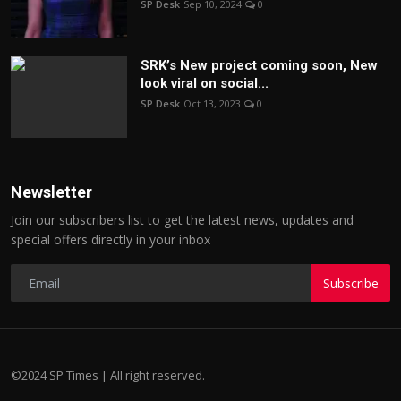
SP Desk
Sep 10, 2024
0
SRK’s New project coming soon, New
look viral on social...
SP Desk
Oct 13, 2023
0
Newsletter
Join our subscribers list to get the latest news, updates and
special offers directly in your inbox
Subscribe
©2024 SP Times | All right reserved.