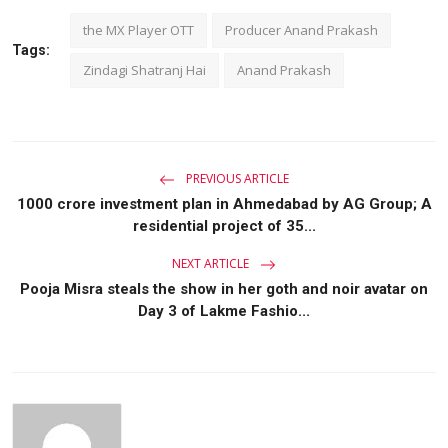
the MX Player OTT
Producer Anand Prakash
Tags:
Zindagi Shatranj Hai
Anand Prakash
PREVIOUS ARTICLE
1000 crore investment plan in Ahmedabad by AG Group; A
residential project of 35...
NEXT ARTICLE
Pooja Misra steals the show in her goth and noir avatar on
Day 3 of Lakme Fashio...