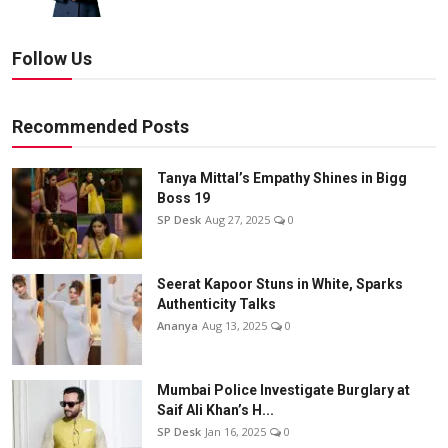
Follow Us
Recommended Posts
Tanya Mittal’s Empathy Shines in Bigg
Boss 19
SP Desk
Aug 27, 2025
0
Seerat Kapoor Stuns in White, Sparks
Authenticity Talks
Ananya
Aug 13, 2025
0
Mumbai Police Investigate Burglary at
Saif Ali Khan’s H...
SP Desk
Jan 16, 2025
0