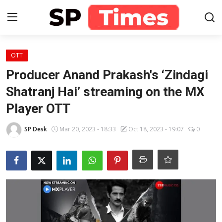
Login
Register
OTT
Producer Anand Prakash's ‘Zindagi
Home
Shatranj Hai’ streaming on the MX
Player OTT
Contact
SP Desk
Mar 20, 2023 - 18:33
Oct 18, 2023 - 19:07
0
About
Lifestyle
Business
National