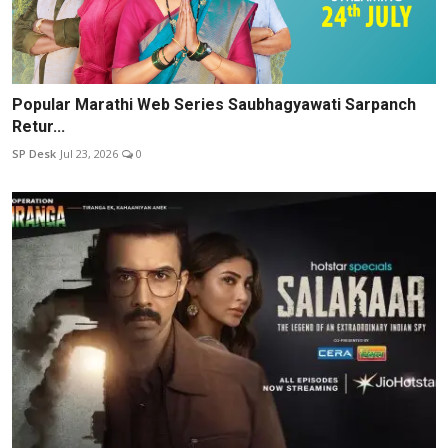
Popular Marathi Web Series Saubhagyawati Sarpanch
Retur...
SP Desk
Jul 23, 2026
0