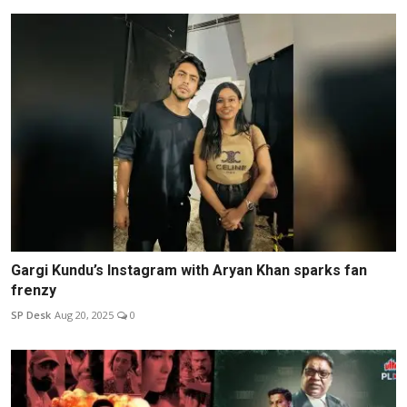
Gargi Kundu’s Instagram with Aryan Khan sparks fan
frenzy
SP Desk
Aug 20, 2025
0