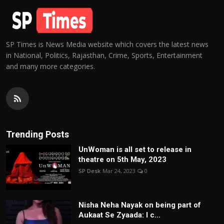
SP Times is News Media website which covers the latest news
in National, Politics, Rajasthan, Crime, Sports, Entertainment
and many more categories.
Trending Posts
UnWoman is all set to release in
theatre on 5th May, 2023
SP Desk
Mar 24, 2023
0
Nisha Neha Nayak on being part of
Aukaat Se Zyaada: I c...