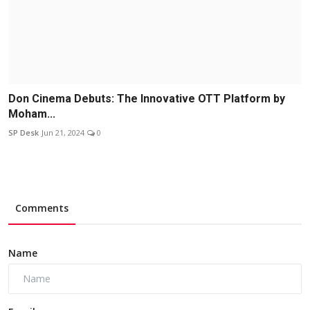
Don Cinema Debuts: The Innovative OTT Platform by
Moham...
SP Desk
Jun 21, 2024
0
Comments
Name