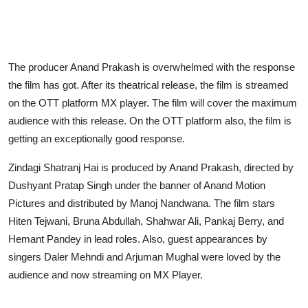
The producer Anand Prakash is overwhelmed with the response
the film has got. After its theatrical release, the film is streamed
on the OTT platform MX player. The film will cover the maximum
audience with this release. On the OTT platform also, the film is
getting an exceptionally good response.
Zindagi Shatranj Hai is produced by Anand Prakash, directed by
Dushyant Pratap Singh under the banner of Anand Motion
Pictures and distributed by Manoj Nandwana. The film stars
Hiten Tejwani, Bruna Abdullah, Shahwar Ali, Pankaj Berry, and
Hemant Pandey in lead roles. Also, guest appearances by
singers Daler Mehndi and Arjuman Mughal were loved by the
audience and now streaming on MX Player.