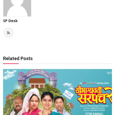
SP Desk
Related Posts