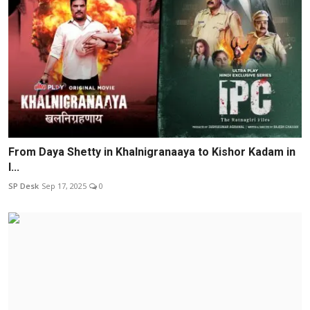
From Daya Shetty in Khalnigranaaya to Kishor Kadam in
I...
SP Desk
Sep 17, 2025
0