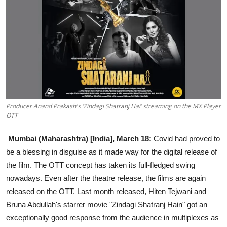
Education
Sports
Entertainment
हिंदी
Producer Anand Prakash's ‘Zindagi Shatranj Hai’ streaming on the MX Player
OTT
Mumbai (Maharashtra) [India], March 18:
Covid had proved to
be a blessing in disguise as it made way for the digital release of
the film. The OTT concept has taken its full-fledged swing
nowadays. Even after the theatre release, the films are again
released on the OTT. Last month released, Hiten Tejwani and
Bruna Abdullah's starrer movie "Zindagi Shatranj Hain" got an
exceptionally good response from the audience in multiplexes as