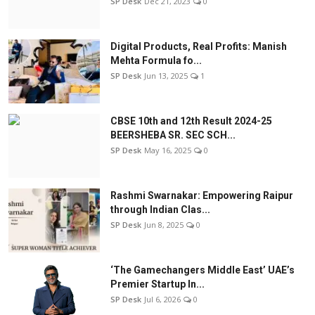
SP Desk
Dec 21, 2023
0
Digital Products, Real Profits: Manish
Mehta Formula fo...
SP Desk
Jun 13, 2025
1
CBSE 10th and 12th Result 2024-25
BEERSHEBA SR. SEC SCH...
SP Desk
May 16, 2025
0
Rashmi Swarnakar: Empowering Raipur
through Indian Clas...
SP Desk
Jun 8, 2025
0
‘The Gamechangers Middle East’ UAE’s
Premier Startup In...
SP Desk
Jul 6, 2026
0