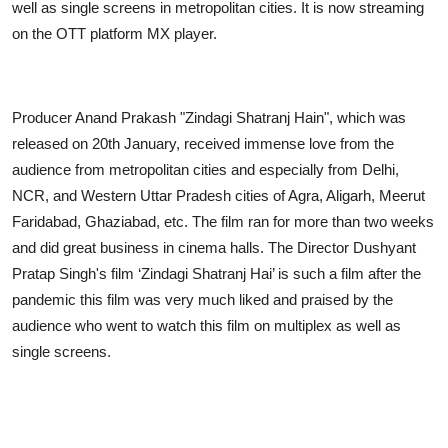
well as single screens in metropolitan cities. It is now streaming
on the OTT platform MX player.
Producer Anand Prakash "Zindagi Shatranj Hain", which was
released on 20th January, received immense love from the
audience from metropolitan cities and especially from Delhi,
NCR, and Western Uttar Pradesh cities of Agra, Aligarh, Meerut
Faridabad, Ghaziabad, etc. The film ran for more than two weeks
and did great business in cinema halls. The Director Dushyant
Pratap Singh's film ‘Zindagi Shatranj Hai’ is such a film after the
pandemic this film was very much liked and praised by the
audience who went to watch this film on multiplex as well as
single screens.