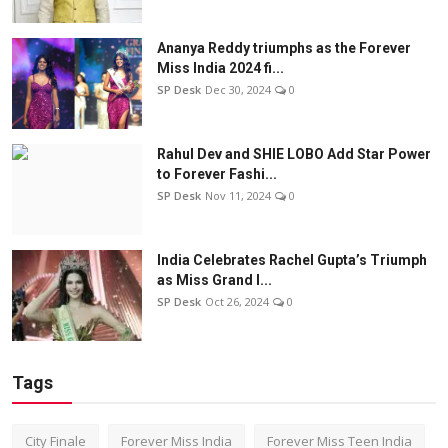
Ananya Reddy triumphs as the Forever
Miss India 2024 fi...
SP Desk
Dec 30, 2024
0
Rahul Dev and SHIE LOBO Add Star Power
to Forever Fashi...
SP Desk
Nov 11, 2024
0
India Celebrates Rachel Gupta’s Triumph
as Miss Grand I...
SP Desk
Oct 26, 2024
0
Tags
City Finale
Forever Miss India
Forever Miss Teen India