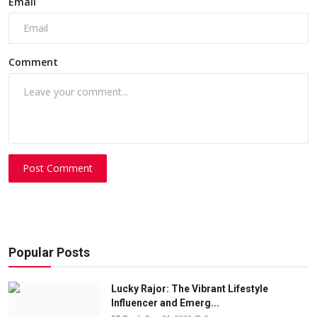
Email
Comment
Post Comment
Popular Posts
Lucky Rajor: The Vibrant Lifestyle
Influencer and Emerg...