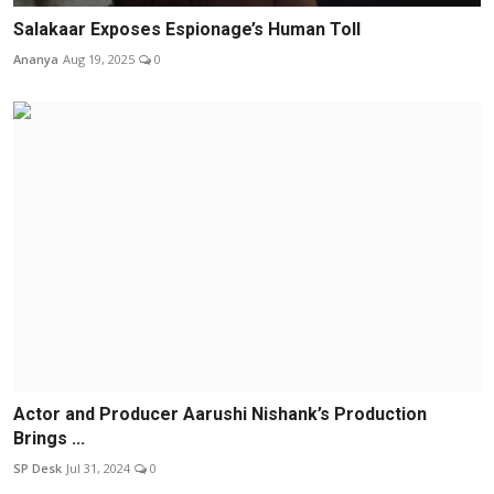
Salakaar Exposes Espionage’s Human Toll
Ananya
Aug 19, 2025
0
Actor and Producer Aarushi Nishank’s Production
Brings ...
SP Desk
Jul 31, 2024
0