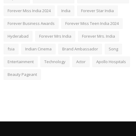
Forever Miss India 2024
India
Forever Star India
Forever Business Awards
Forever Miss Teen India 2024
Hyderabad
Forever Mrs India
Forever Mrs. India
fsia
Indian Cinema
Brand Ambassador
Song
Entertainment
Technology
Actor
Apollo Hospitals
Beauty Pageant