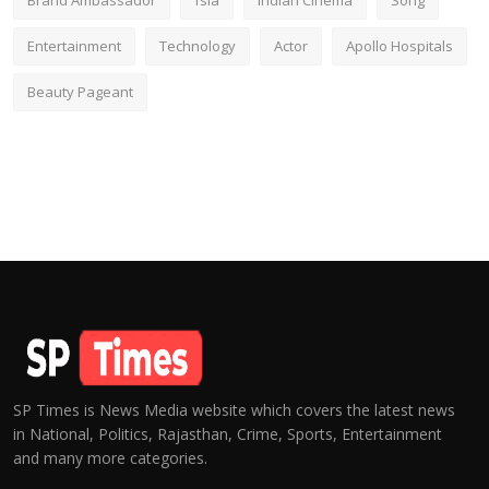
Brand Ambassador
fsia
Indian Cinema
Song
Entertainment
Technology
Actor
Apollo Hospitals
Beauty Pageant
SP Times is News Media website which covers the latest news
in National, Politics, Rajasthan, Crime, Sports, Entertainment
and many more categories.