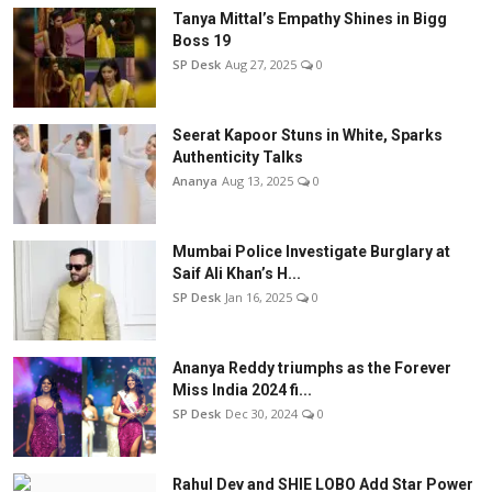
Tanya Mittal’s Empathy Shines in Bigg
Boss 19
SP Desk
Aug 27, 2025
0
Seerat Kapoor Stuns in White, Sparks
Authenticity Talks
Ananya
Aug 13, 2025
0
Mumbai Police Investigate Burglary at
Saif Ali Khan’s H...
SP Desk
Jan 16, 2025
0
Ananya Reddy triumphs as the Forever
Miss India 2024 fi...
SP Desk
Dec 30, 2024
0
Rahul Dev and SHIE LOBO Add Star Power