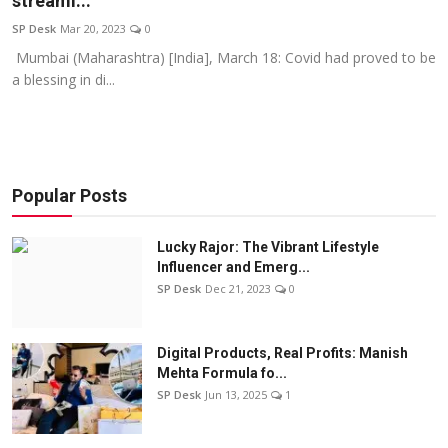
streami...
Education
SP Desk
Mar 20, 2023
0
Mumbai (Maharashtra) [India], March 18: Covid had proved to be
Sports
a blessing in di...
Entertainment
हिंदी
Popular Posts
Lucky Rajor: The Vibrant Lifestyle
Influencer and Emerg...
SP Desk
Dec 21, 2023
0
Digital Products, Real Profits: Manish
Mehta Formula fo...
SP Desk
Jun 13, 2025
1