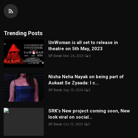
Trending Posts
UnWoman is all set to release in
theatre on 5th May, 2023
SP Desk
Mar 24, 2023
0
Nisha Neha Nayak on being part of
Aukaat Se Zyaada: I c...
SP Desk
Sep 10, 2024
0
SRK’s New project coming soon, New
look viral on social...
SP Desk
Oct 13, 2023
0