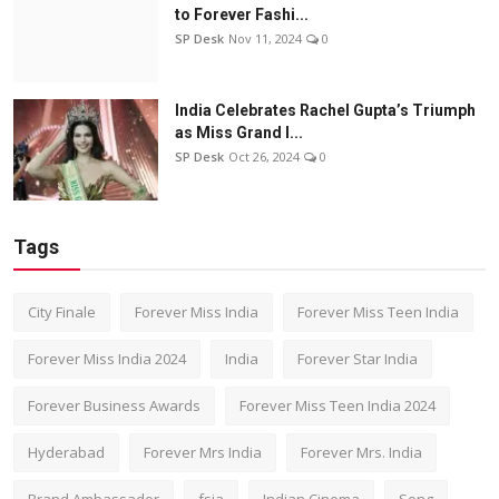
to Forever Fashi...
SP Desk
Nov 11, 2024
0
India Celebrates Rachel Gupta’s Triumph
as Miss Grand I...
SP Desk
Oct 26, 2024
0
Tags
City Finale
Forever Miss India
Forever Miss Teen India
Forever Miss India 2024
India
Forever Star India
Forever Business Awards
Forever Miss Teen India 2024
Hyderabad
Forever Mrs India
Forever Mrs. India