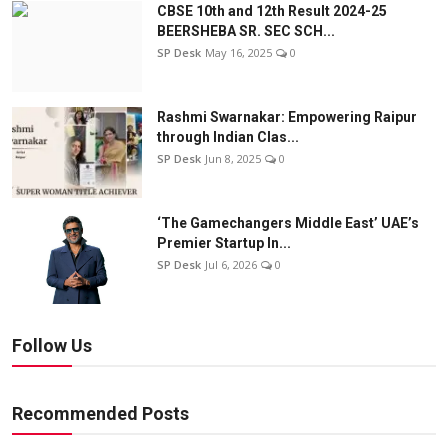
CBSE 10th and 12th Result 2024-25
BEERSHEBA SR. SEC SCH...
SP Desk
May 16, 2025
0
Rashmi Swarnakar: Empowering Raipur
through Indian Clas...
SP Desk
Jun 8, 2025
0
‘The Gamechangers Middle East’ UAE’s
Premier Startup In...
SP Desk
Jul 6, 2026
0
Follow Us
Recommended Posts