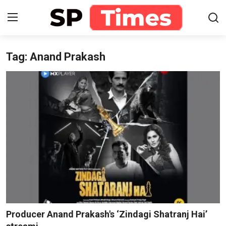
Tag: Anand Prakash
Login
Register
Home
Contact
About
Lifestyle
Business
National
Producer Anand Prakash's ‘Zindagi Shatranj Hai’