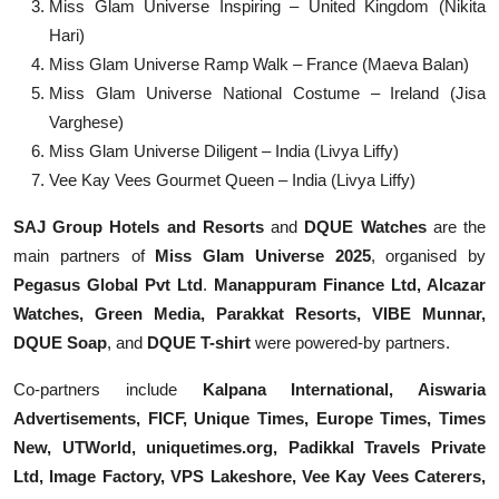
Miss Glam Universe Inspiring – United Kingdom (Nikita
Hari)
Miss Glam Universe Ramp Walk – France (Maeva Balan)
Miss Glam Universe National Costume – Ireland (Jisa
Varghese)
Miss Glam Universe Diligent – India (Livya Liffy)
Vee Kay Vees Gourmet Queen – India (Livya Liffy)
SAJ Group Hotels and Resorts
and
DQUE Watches
are the
main partners of
Miss Glam Universe 2025
, organised by
Pegasus Global Pvt Ltd
.
Manappuram Finance Ltd, Alcazar
Watches, Green Media, Parakkat Resorts, VIBE Munnar,
DQUE Soap
, and
DQUE T-shirt
were powered-by partners.
Co-partners include
Kalpana International, Aiswaria
Advertisements, FICF, Unique Times, Europe Times, Times
New, UTWorld, uniquetimes.org, Padikkal Travels Private
Ltd, Image Factory, VPS Lakeshore, Vee Kay Vees Caterers,