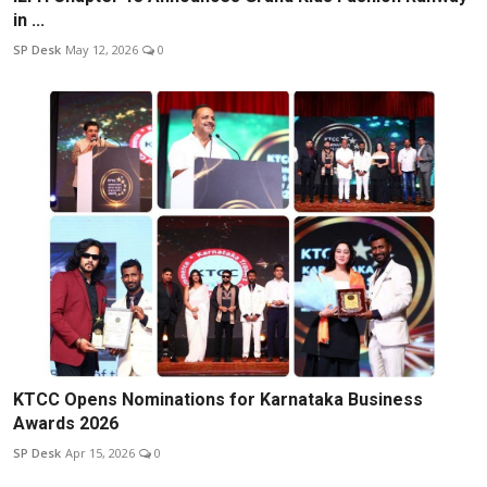
in ...
SP Desk
May 12, 2026
0
KTCC Opens Nominations for Karnataka Business
Awards 2026
SP Desk
Apr 15, 2026
0