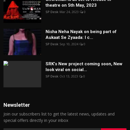
theatre on 5th May, 2023
SP Desk
Mar 24, 2023
0
Nisha Neha Nayak on being part of
Aukaat Se Zyaada: I c...
SP Desk
Sep 10, 2024
0
SRK’s New project coming soon, New
look viral on social...
SP Desk
Oct 13, 2023
0
Newsletter
Join our subscribers list to get the latest news, updates and
special offers directly in your inbox