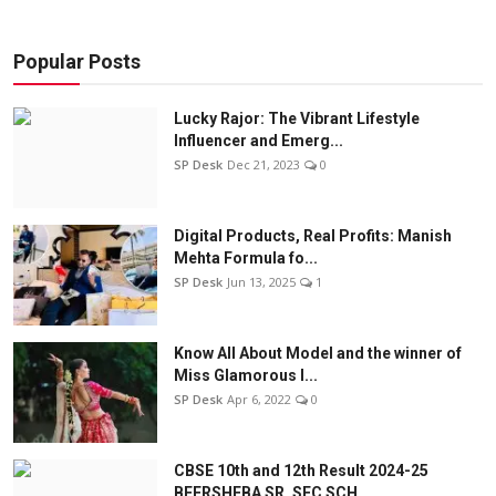
Popular Posts
Lucky Rajor: The Vibrant Lifestyle
Influencer and Emerg...
SP Desk
Dec 21, 2023
0
Digital Products, Real Profits: Manish
Mehta Formula fo...
SP Desk
Jun 13, 2025
1
Know All About Model and the winner of
Miss Glamorous l...
SP Desk
Apr 6, 2022
0
CBSE 10th and 12th Result 2024-25
BEERSHEBA SR. SEC SCH...