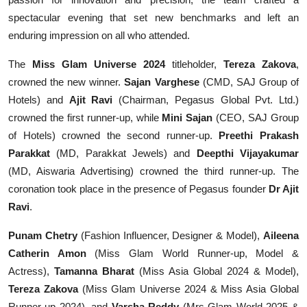
spectacular evening that set new benchmarks and left an
enduring impression on all who attended.
The
Miss Glam Universe 2024
titleholder,
Tereza Zakova
,
crowned the new winner.
Sajan Varghese
(CMD, SAJ Group of
Hotels) and
Ajit Ravi
(Chairman, Pegasus Global Pvt. Ltd.)
crowned the first runner-up, while
Mini Sajan
(CEO, SAJ Group
of Hotels) crowned the second runner-up.
Preethi Prakash
Parakkat
(MD, Parakkat Jewels) and
Deepthi Vijayakumar
(MD, Aiswaria Advertising) crowned the third runner-up. The
coronation took place in the presence of Pegasus founder
Dr Ajit
Ravi
.
Punam Chetry
(Fashion Influencer, Designer & Model),
Aileena
Catherin Amon
(Miss Glam World Runner-up, Model &
Actress),
Tamanna Bharat
(Miss Asia Global 2024 & Model),
Tereza Zakova
(Miss Glam Universe 2024 & Miss Asia Global
Runner-up 2024), and
Varsha Reddy
(Mrs Glam World 2025 &