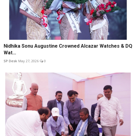
Nidhika Sonu Augustine Crowned Alcazar Watches & DQ
Wat...
SP Desk
May 27, 2026
0