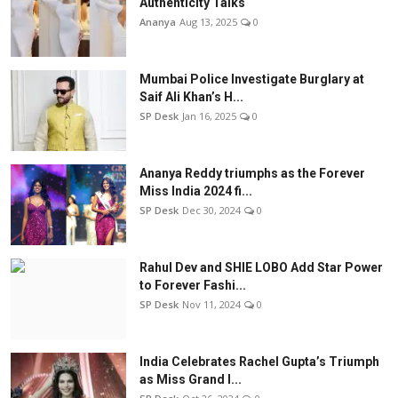
Authenticity Talks
Ananya
Aug 13, 2025
0
Mumbai Police Investigate Burglary at
Saif Ali Khan’s H...
SP Desk
Jan 16, 2025
0
Ananya Reddy triumphs as the Forever
Miss India 2024 fi...
SP Desk
Dec 30, 2024
0
Rahul Dev and SHIE LOBO Add Star Power
to Forever Fashi...
SP Desk
Nov 11, 2024
0
India Celebrates Rachel Gupta’s Triumph
as Miss Grand I...