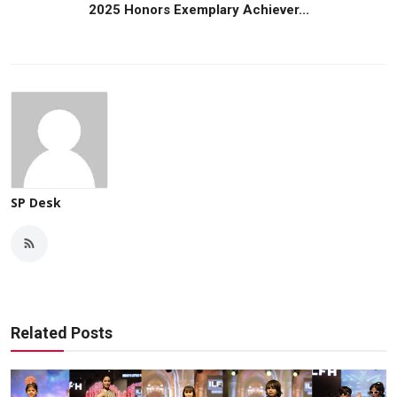
2025 Honors Exemplary Achiever...
SP Desk
Related Posts