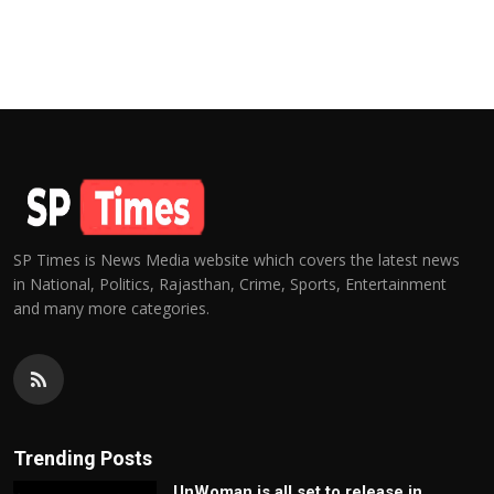
SP Times is News Media website which covers the latest news
in National, Politics, Rajasthan, Crime, Sports, Entertainment
and many more categories.
Trending Posts
UnWoman is all set to release in