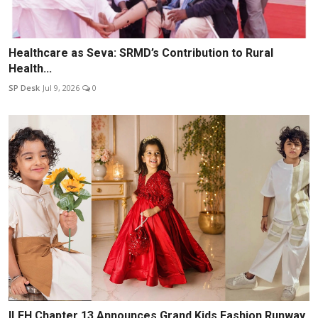
Healthcare as Seva: SRMD’s Contribution to Rural
Health...
SP Desk
Jul 9, 2026
0
ILFH Chapter 13 Announces Grand Kids Fashion Runway