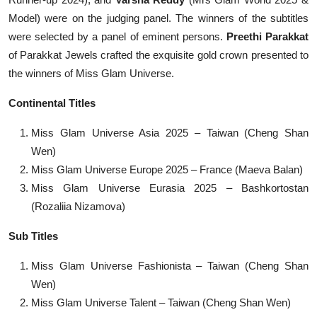
Model) were on the judging panel. The winners of the subtitles
were selected by a panel of eminent persons.
Preethi Parakkat
of Parakkat Jewels crafted the exquisite gold crown presented to
the winners of Miss Glam Universe.
Continental Titles
Miss Glam Universe Asia 2025 – Taiwan (Cheng Shan
Wen)
Miss Glam Universe Europe 2025 – France (Maeva Balan)
Miss Glam Universe Eurasia 2025 – Bashkortostan
(Rozaliia Nizamova)
Sub Titles
Miss Glam Universe Fashionista – Taiwan (Cheng Shan
Wen)
Miss Glam Universe Talent – Taiwan (Cheng Shan Wen)