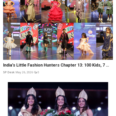
India's Little Fashion Hunters Chapter 13: 100 Kids, 7 ...
SP Desk
May 26, 2026
0