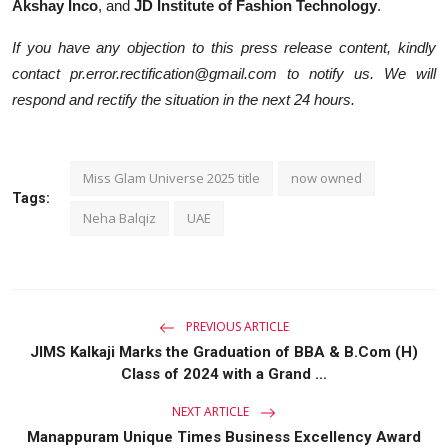
Akshay Inco
, and
JD Institute of Fashion Technology
.
If you have any objection to this press release content, kindly
contact pr.error.rectification@gmail.com to notify us. We will
respond and rectify the situation in the next 24 hours.
Miss Glam Universe 2025 title
now owned
Tags:
Neha Balqiz
UAE
PREVIOUS ARTICLE
JIMS Kalkaji Marks the Graduation of BBA & B.Com (H)
Class of 2024 with a Grand ...
NEXT ARTICLE
Manappuram Unique Times Business Excellency Award