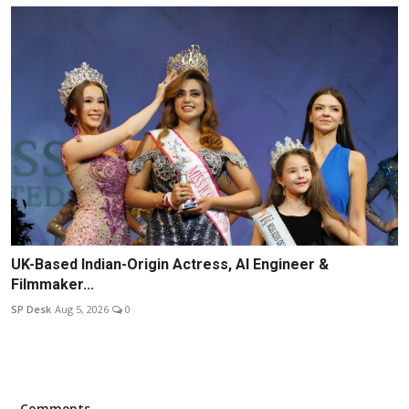
UK-Based Indian-Origin Actress, AI Engineer &
Filmmaker...
SP Desk
Aug 5, 2026
0
Comments