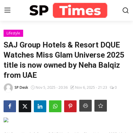
Login
Register
Lifestyle
SAJ Group Hotels & Resort DQUE
Home
Watches Miss Glam Universe 2025
title is now owned by Neha Balqiz
Contact
from UAE
About
SP Desk
Nov 5, 2025 - 20:36
Nov 6, 2025 - 21:23
0
Lifestyle
Business
National