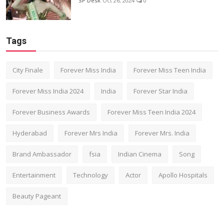
SP Desk
Oct 26, 2024
0
Tags
City Finale
Forever Miss India
Forever Miss Teen India
Forever Miss India 2024
India
Forever Star India
Forever Business Awards
Forever Miss Teen India 2024
Hyderabad
Forever Mrs India
Forever Mrs. India
Brand Ambassador
fsia
Indian Cinema
Song
Entertainment
Technology
Actor
Apollo Hospitals
Beauty Pageant