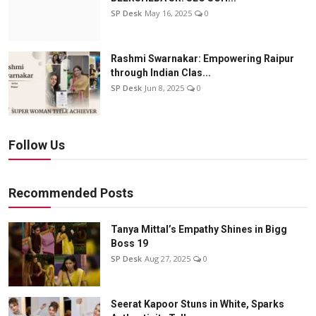
SP Desk
May 16, 2025
0
Rashmi Swarnakar: Empowering Raipur
through Indian Clas...
SP Desk
Jun 8, 2025
0
Follow Us
Recommended Posts
Tanya Mittal’s Empathy Shines in Bigg
Boss 19
SP Desk
Aug 27, 2025
0
Seerat Kapoor Stuns in White, Sparks