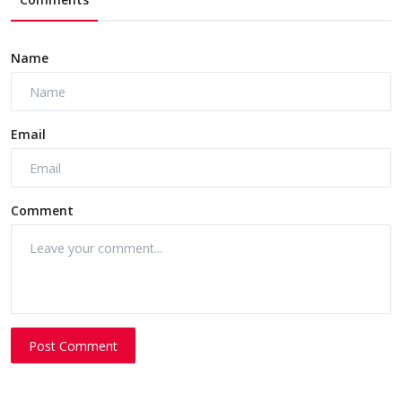
Name
Email
Comment
Post Comment