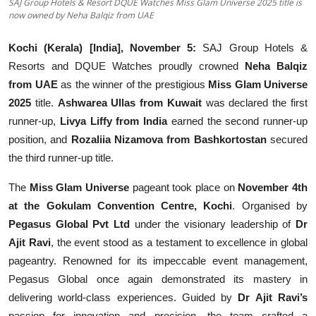
SAJ Group Hotels & Resort DQUE Watches Miss Glam Universe 2025 title is
Education
now owned by Neha Balqiz from UAE
Sports
Kochi (Kerala) [India], November 5:
SAJ Group Hotels &
Resorts and DQUE Watches proudly crowned
Neha Balqiz
Entertainment
from UAE
as the winner of the prestigious
Miss Glam Universe
2025
title.
Ashwarea Ullas from Kuwait
was declared the first
हिंदी
runner-up,
Livya Liffy from India
earned the second runner-up
position, and
Rozaliia Nizamova from Bashkortostan
secured
the third runner-up title.
The
Miss Glam Universe
pageant took place on
November 4th
at the Gokulam Convention Centre, Kochi
. Organised by
Pegasus Global Pvt Ltd
under the visionary leadership of
Dr
Ajit Ravi
, the event stood as a testament to excellence in global
pageantry. Renowned for its impeccable event management,
Pegasus Global once again demonstrated its mastery in
delivering world-class experiences. Guided by
Dr Ajit Ravi’s
passion for innovation and precision, the team crafted a