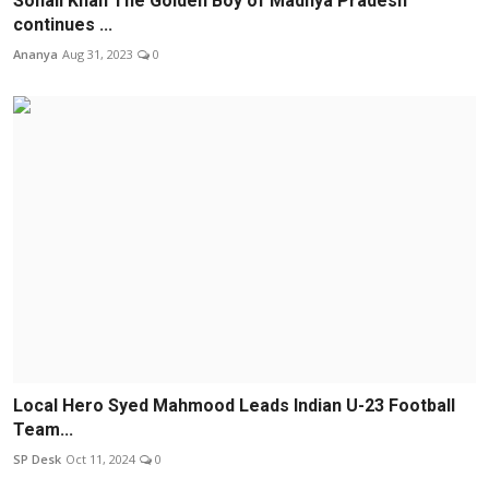
Sohail Khan The Golden Boy of Madhya Pradesh
continues ...
Ananya
Aug 31, 2023
0
Local Hero Syed Mahmood Leads Indian U-23 Football
Team...
SP Desk
Oct 11, 2024
0