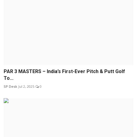
PAR 3 MASTERS – India’s First-Ever Pitch & Putt Golf
To...
SP Desk
Jul 2, 2025
0