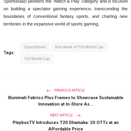
SportsBaazi pioneers the 'Watch & Play' category and is focused
on building a spectator gaming experience, transcending the
boundaries of conventional fantasy sports, and charting new
territories in the expansive world of sports gaming.
SportsBaazi
first week of T20 World Cup
Tags:
T20 World Cup
PREVIOUS ARTICLE
Illuminati Fabrics Plus Frames to Showcase Sustainable
Innovation at In-Store As...
NEXT ARTICLE
PlayboxTV Introduces T20 Dhamaka: 20 OTTs at an
Affordable Price