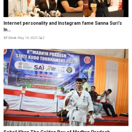
Internet personality and Instagram fame Sanna Suri's
In...
SP Desk
May 14, 2025
0