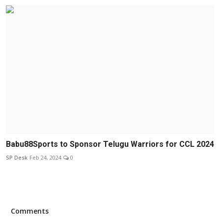
Babu88Sports to Sponsor Telugu Warriors for CCL 2024
SP Desk
Feb 24, 2024
0
Comments