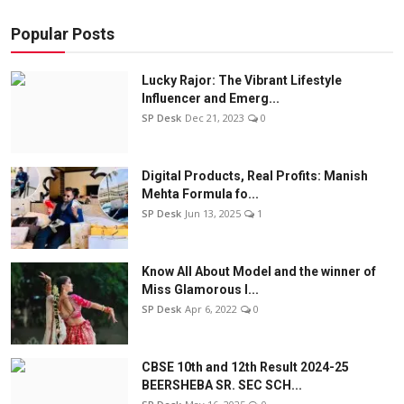
Popular Posts
Lucky Rajor: The Vibrant Lifestyle
Influencer and Emerg...
SP Desk
Dec 21, 2023
0
Digital Products, Real Profits: Manish
Mehta Formula fo...
SP Desk
Jun 13, 2025
1
Know All About Model and the winner of
Miss Glamorous l...
SP Desk
Apr 6, 2022
0
CBSE 10th and 12th Result 2024-25
BEERSHEBA SR. SEC SCH...