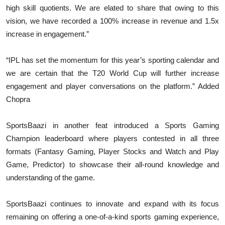
high skill quotients. We are elated to share that owing to this
vision, we have recorded a 100% increase in revenue and 1.5x
increase in engagement.”
“IPL has set the momentum for this year’s sporting calendar and
we are certain that the T20 World Cup will further increase
engagement and player conversations on the platform.” Added
Chopra
SportsBaazi in another feat introduced a Sports Gaming
Champion leaderboard where players contested in all three
formats (Fantasy Gaming, Player Stocks and Watch and Play
Game, Predictor) to showcase their all-round knowledge and
understanding of the game.
SportsBaazi continues to innovate and expand with its focus
remaining on offering a one-of-a-kind sports gaming experience,