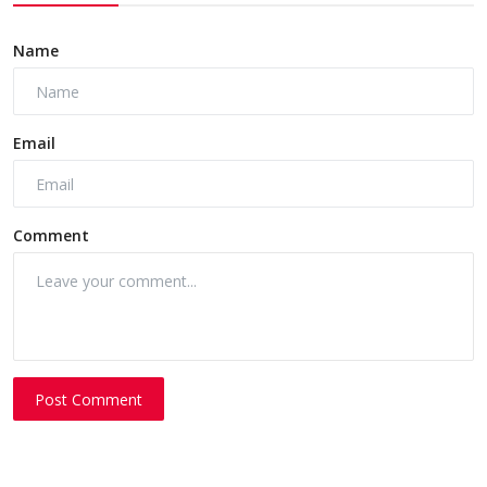
Name
Email
Comment
Post Comment