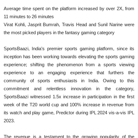
Average time spent on the platform increased by over 2X, from
11 minutes to 26 minutes
Virat Kohli, Jasprit Bumrah, Travis Head and Sunil Narine were
the most picked players in the fantasy gaming category
SportsBaazi, India’s premier sports gaming platform, since its
inception has been working towards elevating the sports gaming
experience; shifting the phenomenon from a sports viewing
experience to an engaging experience that furthers the
community of sports enthusiasts in India. Owing to this
commitment and relentless innovation in the category,
SportsBaazi witnessed 1.5x increase in participation in the first
week of the T20 world cup and 100% increase in revenue from
its watch and play game, Predictor during IPL 2024 vis-a-vis IPL
2023.
The revenue is a testament to the growing popularity of the