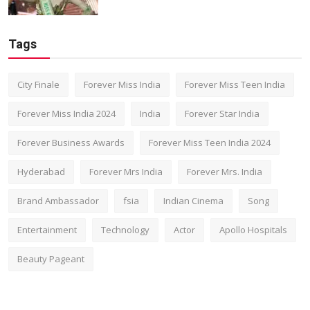
Tags
City Finale
Forever Miss India
Forever Miss Teen India
Forever Miss India 2024
India
Forever Star India
Forever Business Awards
Forever Miss Teen India 2024
Hyderabad
Forever Mrs India
Forever Mrs. India
Brand Ambassador
fsia
Indian Cinema
Song
Entertainment
Technology
Actor
Apollo Hospitals
Beauty Pageant