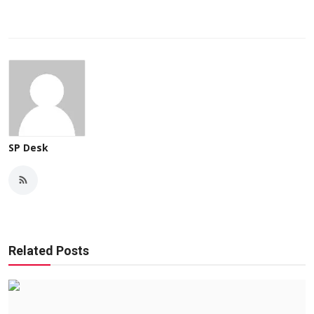
SP Desk
Related Posts