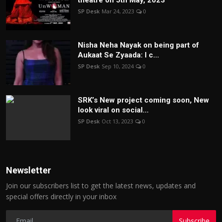
theatre on 5th May, 2023
SP Desk
Mar 24, 2023
0
Nisha Neha Nayak on being part of
Aukaat Se Zyaada: I c...
SP Desk
Sep 10, 2024
0
SRK’s New project coming soon, New
look viral on social...
SP Desk
Oct 13, 2023
0
Newsletter
Join our subscribers list to get the latest news, updates and
special offers directly in your inbox
Subscribe