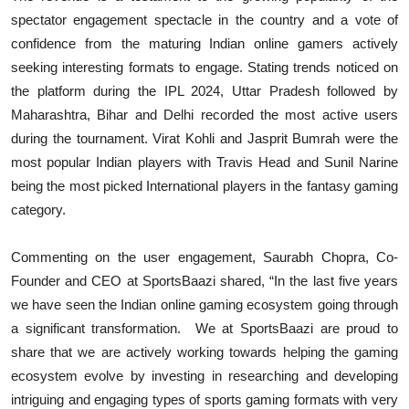
spectator engagement spectacle in the country and a vote of
confidence from the maturing Indian online gamers actively
seeking interesting formats to engage. Stating trends noticed on
the platform during the IPL 2024, Uttar Pradesh followed by
Maharashtra, Bihar and Delhi recorded the most active users
during the tournament. Virat Kohli and Jasprit Bumrah were the
most popular Indian players with Travis Head and Sunil Narine
being the most picked International players in the fantasy gaming
category.
Commenting on the user engagement, Saurabh Chopra, Co-
Founder and CEO at SportsBaazi shared, “In the last five years
we have seen the Indian online gaming ecosystem going through
a significant transformation. We at SportsBaazi are proud to
share that we are actively working towards helping the gaming
ecosystem evolve by investing in researching and developing
intriguing and engaging types of sports gaming formats with very