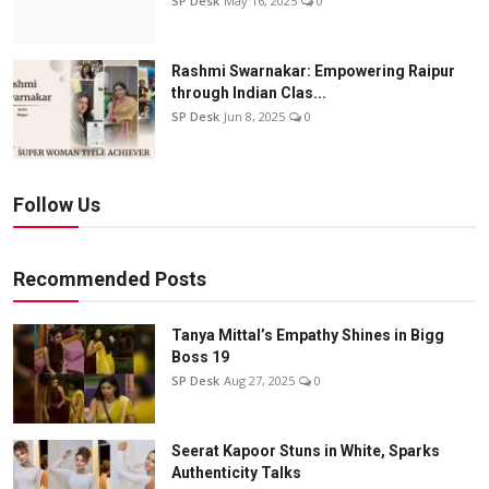
SP Desk
May 16, 2025
0
Rashmi Swarnakar: Empowering Raipur
through Indian Clas...
SP Desk
Jun 8, 2025
0
Follow Us
Recommended Posts
Tanya Mittal’s Empathy Shines in Bigg
Boss 19
SP Desk
Aug 27, 2025
0
Seerat Kapoor Stuns in White, Sparks
Authenticity Talks