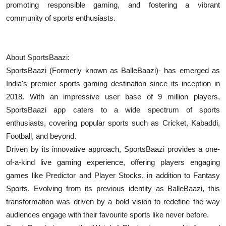
promoting responsible gaming, and fostering a vibrant
community of sports enthusiasts.
About ​​SportsBaazi:
SportsBaazi (Formerly known as BalleBaazi)- has emerged as
India's premier sports gaming destination since its inception in
2018. With an impressive user base of 9 million players,
SportsBaazi app caters to a wide spectrum of sports
enthusiasts, covering popular sports such as Cricket, Kabaddi,
Football, and beyond.
Driven by its innovative approach, SportsBaazi provides a one-
of-a-kind live gaming experience, offering players engaging
games like Predictor and Player Stocks, in addition to Fantasy
Sports. Evolving from its previous identity as BalleBaazi, this
transformation was driven by a bold vision to redefine the way
audiences engage with their favourite sports like never before.