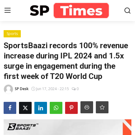
Login
Register
Sports
SportsBaazi records 100% revenue
Home
increase during IPL 2024 and 1.5x
surge in engagement during the
Contact
first week of T20 World Cup
About
SP Desk
Jun 17, 2024 - 22:15
0
Lifestyle
Business
National