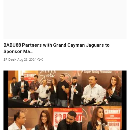
BABU88 Partners with Grand Cayman Jaguars to
Sponsor Ma...
SP Desk
Aug 29, 2024
0