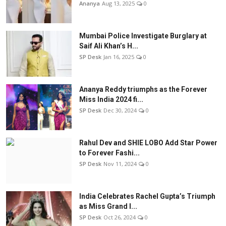
Ananya
Aug 13, 2025
0
Mumbai Police Investigate Burglary at
Saif Ali Khan’s H...
SP Desk
Jan 16, 2025
0
Ananya Reddy triumphs as the Forever
Miss India 2024 fi...
SP Desk
Dec 30, 2024
0
Rahul Dev and SHIE LOBO Add Star Power
to Forever Fashi...
SP Desk
Nov 11, 2024
0
India Celebrates Rachel Gupta’s Triumph
as Miss Grand I...
SP Desk
Oct 26, 2024
0