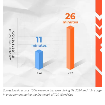
Education
Sports
Entertainment
हिंदी
SportsBaazi records 100% revenue increase during IPL 2024 and 1.5x surge
in engagement during the first week of T20 World Cup