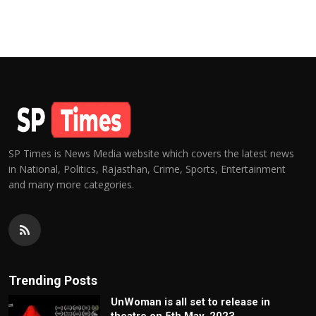
SP Times is News Media website which covers the latest news
in National, Politics, Rajasthan, Crime, Sports, Entertainment
and many more categories.
Trending Posts
UnWoman is all set to release in