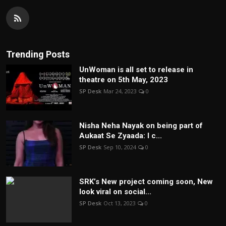
Trending Posts
UnWoman is all set to release in
theatre on 5th May, 2023
SP Desk
Mar 24, 2023
0
Nisha Neha Nayak on being part of
Aukaat Se Zyaada: I c...
SP Desk
Sep 10, 2024
0
SRK’s New project coming soon, New
look viral on social...
SP Desk
Oct 13, 2023
0