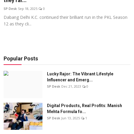
they ral...
Education
SP Desk
Sep 18, 2025
0
Dabang Delhi K.C. continued their brilliant run in the PKL Season
Sports
12 as they cli...
Entertainment
हिंदी
Popular Posts
Lucky Rajor: The Vibrant Lifestyle
Influencer and Emerg...
SP Desk
Dec 21, 2023
0
Digital Products, Real Profits: Manish
Mehta Formula fo...
SP Desk
Jun 13, 2025
1