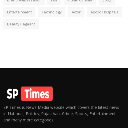
Brand Ambassador
fsia
Indian Cinema
Song
Entertainment
Technology
Actor
Apollo Hospitals
Beauty Pageant
SP Times is News Media website which covers the latest news
in National, Politics, Rajasthan, Crime, Sports, Entertainment
and many more categories.