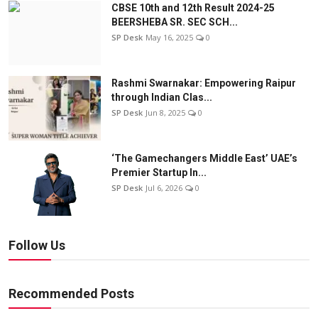
CBSE 10th and 12th Result 2024-25
BEERSHEBA SR. SEC SCH...
SP Desk
May 16, 2025
0
Rashmi Swarnakar: Empowering Raipur
through Indian Clas...
SP Desk
Jun 8, 2025
0
‘The Gamechangers Middle East’ UAE’s
Premier Startup In...
SP Desk
Jul 6, 2026
0
Follow Us
Recommended Posts