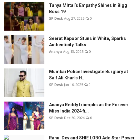
Tanya Mittal’s Empathy Shines in Bigg
Boss 19
SP Desk
Aug 27, 2025
0
Seerat Kapoor Stuns in White, Sparks
Authenticity Talks
Ananya
Aug 13, 2025
0
Mumbai Police Investigate Burglary at
Saif Ali Khan’s H...
SP Desk
Jan 16, 2025
0
Ananya Reddy triumphs as the Forever
Miss India 2024 fi...
SP Desk
Dec 30, 2024
0
Rahul Dev and SHIE LOBO Add Star Power