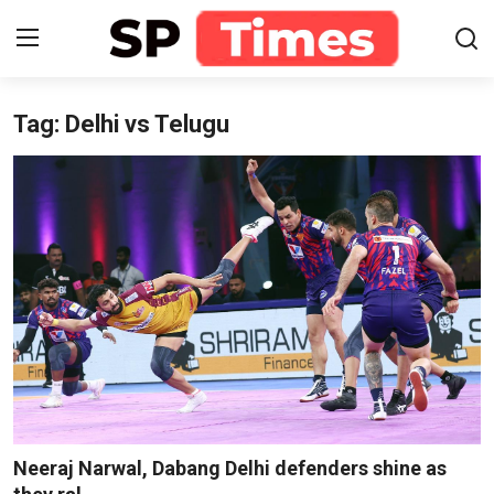
Tag: Delhi vs Telugu
Login
Register
Home
Contact
About
Lifestyle
Business
National
Neeraj Narwal, Dabang Delhi defenders shine as