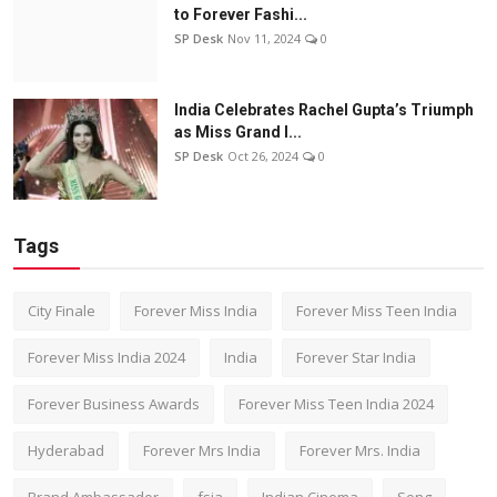
to Forever Fashi...
SP Desk
Nov 11, 2024
0
India Celebrates Rachel Gupta’s Triumph
as Miss Grand I...
SP Desk
Oct 26, 2024
0
Tags
City Finale
Forever Miss India
Forever Miss Teen India
Forever Miss India 2024
India
Forever Star India
Forever Business Awards
Forever Miss Teen India 2024
Hyderabad
Forever Mrs India
Forever Mrs. India