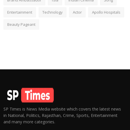
Brand Ambassador
fsia
Indian Cinema
Song
Entertainment
Technology
Actor
Apollo Hospitals
Beauty Pageant
SP Times is News Media website which covers the latest news
in National, Politics, Rajasthan, Crime, Sports, Entertainment
and many more categories.