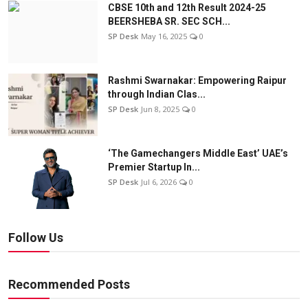
CBSE 10th and 12th Result 2024-25
BEERSHEBA SR. SEC SCH...
SP Desk
May 16, 2025
0
Rashmi Swarnakar: Empowering Raipur
through Indian Clas...
SP Desk
Jun 8, 2025
0
‘The Gamechangers Middle East’ UAE’s
Premier Startup In...
SP Desk
Jul 6, 2026
0
Follow Us
Recommended Posts