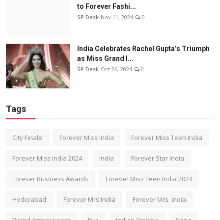
to Forever Fashi...
SP Desk
Nov 11, 2024
0
India Celebrates Rachel Gupta’s Triumph
as Miss Grand I...
SP Desk
Oct 26, 2024
0
Tags
City Finale
Forever Miss India
Forever Miss Teen India
Forever Miss India 2024
India
Forever Star India
Forever Business Awards
Forever Miss Teen India 2024
Hyderabad
Forever Mrs India
Forever Mrs. India