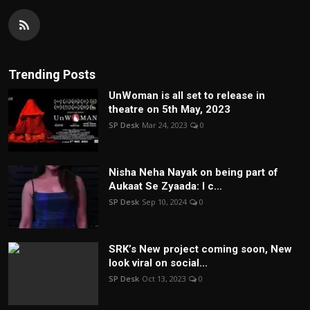
Trending Posts
UnWoman is all set to release in
theatre on 5th May, 2023
SP Desk
Mar 24, 2023
0
Nisha Neha Nayak on being part of
Aukaat Se Zyaada: I c...
SP Desk
Sep 10, 2024
0
SRK’s New project coming soon, New
look viral on social...
SP Desk
Oct 13, 2023
0