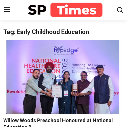
Tag: Early Childhood Education
Login
Register
Home
Contact
About
Lifestyle
Business
National
Willow Woods Preschool Honoured at National