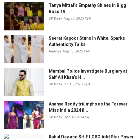
Tanya Mittal’s Empathy Shines in Bigg
Boss 19
SP Desk
Aug 27, 2025
0
Seerat Kapoor Stuns in White, Sparks
Authenticity Talks
Ananya
Aug 13, 2025
0
Mumbai Police Investigate Burglary at
Saif Ali Khan’s H...
SP Desk
Jan 16, 2025
0
Ananya Reddy triumphs as the Forever
Miss India 2024 fi...
SP Desk
Dec 30, 2024
0
Rahul Dev and SHIE LOBO Add Star Power