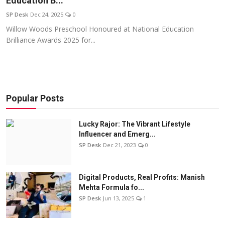
Education B...
Education
SP Desk
Dec 24, 2025
0
Willow Woods Preschool Honoured at National Education
Sports
Brilliance Awards 2025 for...
Entertainment
हिंदी
Popular Posts
Lucky Rajor: The Vibrant Lifestyle
Influencer and Emerg...
SP Desk
Dec 21, 2023
0
Digital Products, Real Profits: Manish
Mehta Formula fo...
SP Desk
Jun 13, 2025
1