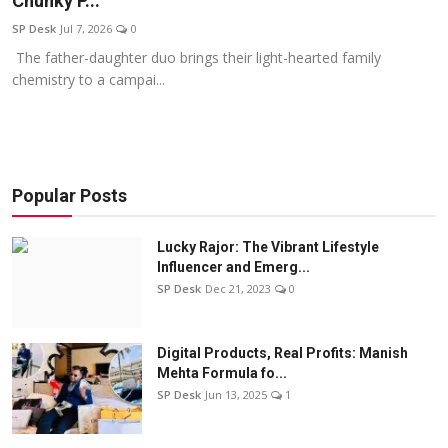
Chunky P...
Education
SP Desk
Jul 7, 2026
0
The father-daughter duo brings their light-hearted family
Sports
chemistry to a campai...
Entertainment
हिंदी
Popular Posts
Lucky Rajor: The Vibrant Lifestyle
Influencer and Emerg...
SP Desk
Dec 21, 2023
0
Digital Products, Real Profits: Manish
Mehta Formula fo...
SP Desk
Jun 13, 2025
1