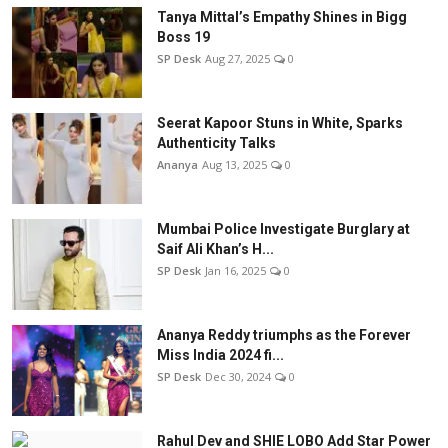
Tanya Mittal’s Empathy Shines in Bigg
Boss 19
SP Desk
Aug 27, 2025
0
Seerat Kapoor Stuns in White, Sparks
Authenticity Talks
Ananya
Aug 13, 2025
0
Mumbai Police Investigate Burglary at
Saif Ali Khan’s H...
SP Desk
Jan 16, 2025
0
Ananya Reddy triumphs as the Forever
Miss India 2024 fi...
SP Desk
Dec 30, 2024
0
Rahul Dev and SHIE LOBO Add Star Power