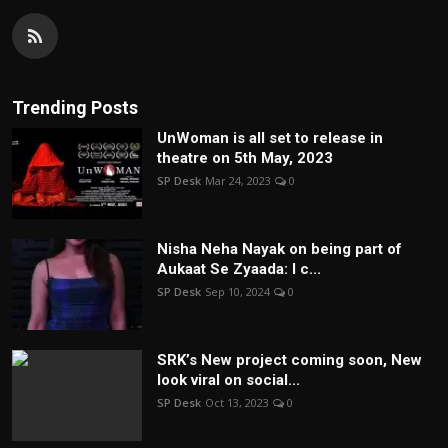
Trending Posts
UnWoman is all set to release in
theatre on 5th May, 2023
SP Desk
Mar 24, 2023
0
Nisha Neha Nayak on being part of
Aukaat Se Zyaada: I c...
SP Desk
Sep 10, 2024
0
SRK’s New project coming soon, New
look viral on social...
SP Desk
Oct 13, 2023
0