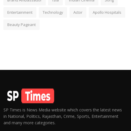
Brand Ambassador
fsia
Indian Cinema
Song
Entertainment
Technology
Actor
Apollo Hospitals
Beauty Pageant
SP Times is News Media website which covers the latest news
in National, Politics, Rajasthan, Crime, Sports, Entertainment
and many more categories.