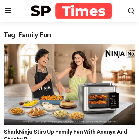
Tag: Family Fun
Login
Register
Home
Contact
About
Lifestyle
Business
National
SharkNinja Stirs Up Family Fun With Ananya And