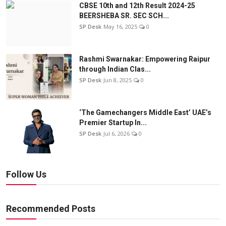
CBSE 10th and 12th Result 2024-25
BEERSHEBA SR. SEC SCH...
SP Desk
May 16, 2025
0
Rashmi Swarnakar: Empowering Raipur
through Indian Clas...
SP Desk
Jun 8, 2025
0
‘The Gamechangers Middle East’ UAE’s
Premier Startup In...
SP Desk
Jul 6, 2026
0
Follow Us
Recommended Posts