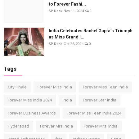
to Forever Fashi...
SP Desk
Nov 11, 2024
0
India Celebrates Rachel Gupta’s Triumph
as Miss Grand I...
SP Desk
Oct 26, 2024
0
Tags
City Finale
Forever Miss India
Forever Miss Teen India
Forever Miss India 2024
India
Forever Star India
Forever Business Awards
Forever Miss Teen India 2024
Hyderabad
Forever Mrs India
Forever Mrs. India