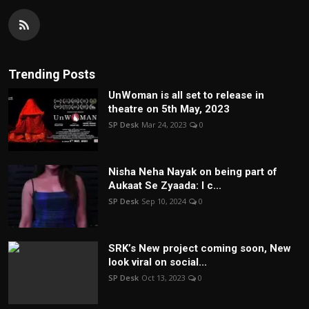
Trending Posts
UnWoman is all set to release in
theatre on 5th May, 2023
SP Desk
Mar 24, 2023
0
Nisha Neha Nayak on being part of
Aukaat Se Zyaada: I c...
SP Desk
Sep 10, 2024
0
SRK’s New project coming soon, New
look viral on social...
SP Desk
Oct 13, 2023
0