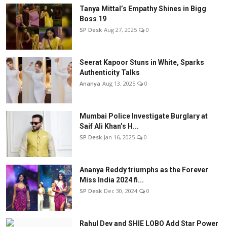
Tanya Mittal’s Empathy Shines in Bigg
Boss 19
SP Desk
Aug 27, 2025
0
Seerat Kapoor Stuns in White, Sparks
Authenticity Talks
Ananya
Aug 13, 2025
0
Mumbai Police Investigate Burglary at
Saif Ali Khan’s H...
SP Desk
Jan 16, 2025
0
Ananya Reddy triumphs as the Forever
Miss India 2024 fi...
SP Desk
Dec 30, 2024
0
Rahul Dev and SHIE LOBO Add Star Power