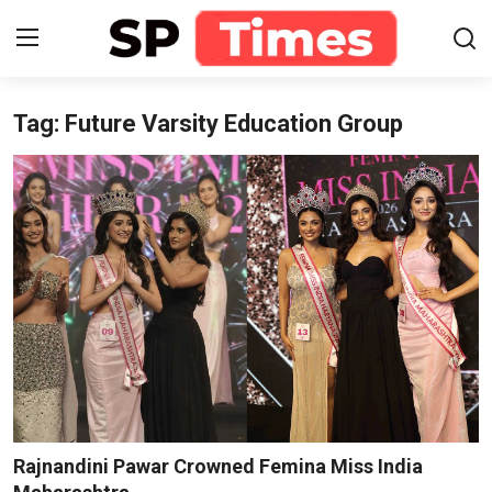
Tag: Future Varsity Education Group
Login
Register
Home
Contact
About
Lifestyle
Business
National
Rajnandini Pawar Crowned Femina Miss India