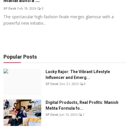
Maharashtra ...
Education
SP Desk
Feb 18, 2026
0
The spectacular high-fashion finale merges glamour with a
Sports
powerful new initiativ...
Entertainment
हिंदी
Popular Posts
Lucky Rajor: The Vibrant Lifestyle
Influencer and Emerg...
SP Desk
Dec 21, 2023
0
Digital Products, Real Profits: Manish
Mehta Formula fo...
SP Desk
Jun 13, 2025
1