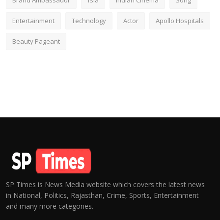
Brand Ambassador
fsia
Indian Cinema
Song
Entertainment
Technology
Actor
Apollo Hospitals
Beauty Pageant
SP Times is News Media website which covers the latest news
in National, Politics, Rajasthan, Crime, Sports, Entertainment
and many more categories.