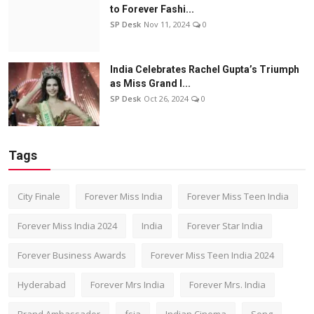
to Forever Fashi...
SP Desk
Nov 11, 2024
0
India Celebrates Rachel Gupta’s Triumph
as Miss Grand I...
SP Desk
Oct 26, 2024
0
Tags
City Finale
Forever Miss India
Forever Miss Teen India
Forever Miss India 2024
India
Forever Star India
Forever Business Awards
Forever Miss Teen India 2024
Hyderabad
Forever Mrs India
Forever Mrs. India