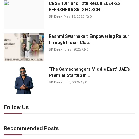
CBSE 10th and 12th Result 2024-25
BEERSHEBA SR. SEC SCH...
SP Desk
May 16, 2025
0
Rashmi Swarnakar: Empowering Raipur
through Indian Clas...
SP Desk
Jun 8, 2025
0
‘The Gamechangers Middle East’ UAE’s
Premier Startup In...
SP Desk
Jul 6, 2026
0
Follow Us
Recommended Posts