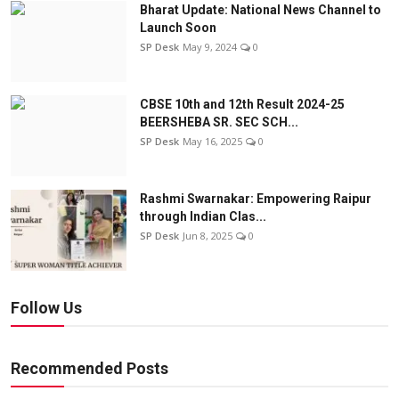
Bharat Update: National News Channel to
Launch Soon
SP Desk
May 9, 2024
0
CBSE 10th and 12th Result 2024-25
BEERSHEBA SR. SEC SCH...
SP Desk
May 16, 2025
0
Rashmi Swarnakar: Empowering Raipur
through Indian Clas...
SP Desk
Jun 8, 2025
0
Follow Us
Recommended Posts