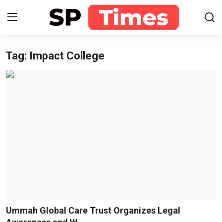
Tag: Impact College
Login
Register
Home
Contact
About
Lifestyle
Business
National
Ummah Global Care Trust Organizes Legal