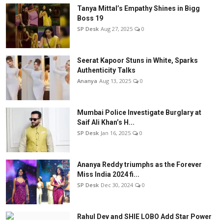
Tanya Mittal’s Empathy Shines in Bigg
Boss 19
SP Desk
Aug 27, 2025
0
Seerat Kapoor Stuns in White, Sparks
Authenticity Talks
Ananya
Aug 13, 2025
0
Mumbai Police Investigate Burglary at
Saif Ali Khan’s H...
SP Desk
Jan 16, 2025
0
Ananya Reddy triumphs as the Forever
Miss India 2024 fi...
SP Desk
Dec 30, 2024
0
Rahul Dev and SHIE LOBO Add Star Power