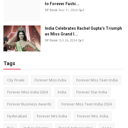
to Forever Fashi...
SP Desk
Nov 11, 2024
0
India Celebrates Rachel Gupta’s Triumph
as Miss Grand I...
SP Desk
Oct 26, 2024
0
Tags
City Finale
Forever Miss India
Forever Miss Teen India
Forever Miss India 2024
India
Forever Star India
Forever Business Awards
Forever Miss Teen India 2024
Hyderabad
Forever Mrs India
Forever Mrs. India