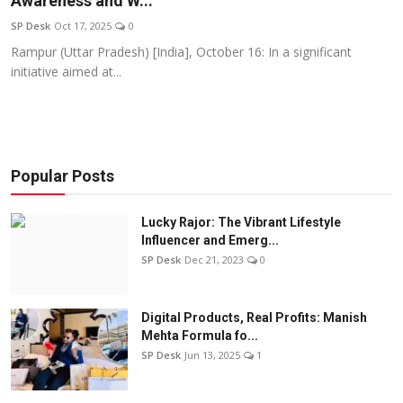
Awareness and W...
Education
SP Desk
Oct 17, 2025
0
Rampur (Uttar Pradesh) [India], October 16: In a significant
Sports
initiative aimed at...
Entertainment
हिंदी
Popular Posts
Lucky Rajor: The Vibrant Lifestyle
Influencer and Emerg...
SP Desk
Dec 21, 2023
0
Digital Products, Real Profits: Manish
Mehta Formula fo...
SP Desk
Jun 13, 2025
1