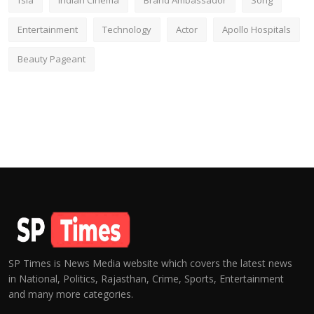
fsia
Indian Cinema
Brand Ambassador
Song
Entertainment
Technology
Actor
Apollo Hospitals
Beauty Pageant
SP Times is News Media website which covers the latest news
in National, Politics, Rajasthan, Crime, Sports, Entertainment
and many more categories.