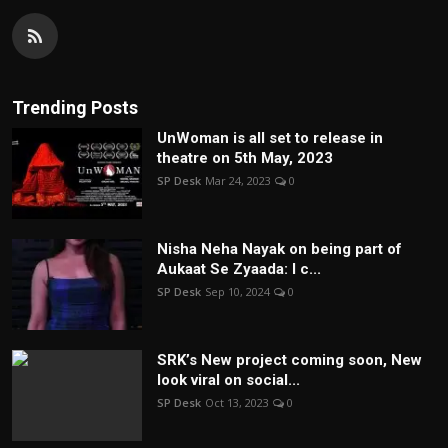
Trending Posts
UnWoman is all set to release in
theatre on 5th May, 2023
SP Desk
Mar 24, 2023
0
Nisha Neha Nayak on being part of
Aukaat Se Zyaada: I c...
SP Desk
Sep 10, 2024
0
SRK’s New project coming soon, New
look viral on social...
SP Desk
Oct 13, 2023
0