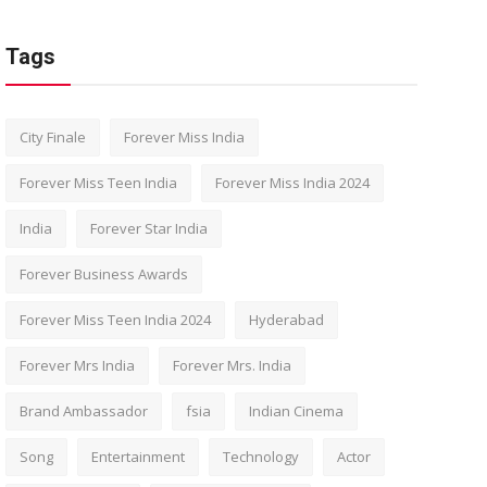
Tags
City Finale
Forever Miss India
Forever Miss Teen India
Forever Miss India 2024
India
Forever Star India
Forever Business Awards
Forever Miss Teen India 2024
Hyderabad
Forever Mrs India
Forever Mrs. India
Brand Ambassador
fsia
Indian Cinema
Song
Entertainment
Technology
Actor