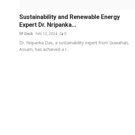
Education
Sustainability and Renewable Energy
Sports
Expert Dr. Nripanka...
SP Desk
Feb 12, 2024
0
Entertainment
Dr. Nripanka Das, a sustainability expert from Guwahati,
हिंदी
Assam, has achieved a r...