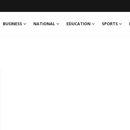
BUSINESS
NATIONAL
EDUCATION
SPORTS