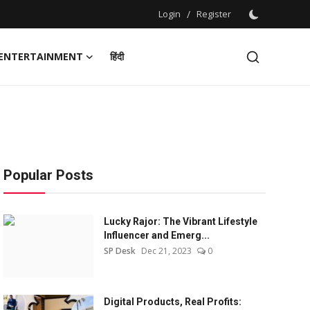
Login
/
Register
ENTERTAINMENT
हिंदी
Popular Posts
Lucky Rajor: The Vibrant Lifestyle
Influencer and Emerg...
SP Desk
Dec 21, 2023
0
Digital Products, Real Profits: