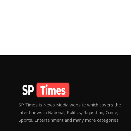
SP Times is News Media website which covers the
latest news in National, Politics, Rajasthan, Crime,
Sports, Entertainment and many more categories.