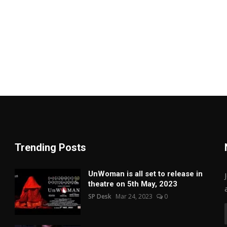
Trending Posts
UnWoman is all set to release in
theatre on 5th May, 2023
SP Desk
Mar 24, 2023
0