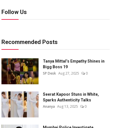
Follow Us
Recommended Posts
Tanya Mittal’s Empathy Shines in
Bigg Boss 19
SP Desk
Aug 27, 2025
0
Seerat Kapoor Stuns in White,
Sparks Authenticity Talks
Ananya
Aug 13, 2025
0
Mumbai Police Investigate