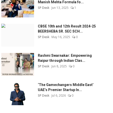
Manish Mehta Formula fo...
SP Desk
Jun 13, 2025
1
CBSE 10th and 12th Result 2024-25
BEERSHEBA SR. SEC SCH...
SP Desk
May 16, 2025
0
Rashmi Swarnakar: Empowering
Raipur through Indian Clas...
SP Desk
Jun 8, 2025
0
‘The Gamechangers Middle East’
UAE’s Premier Startup In...
SP Desk
Jul 6, 2026
0