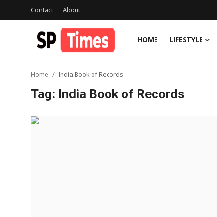
Contact
About
HOME
LIFESTYLE
Login
Register
Home
India Book of Records
Home
Tag: India Book of Records
Contact
About
Lifestyle
Business
National