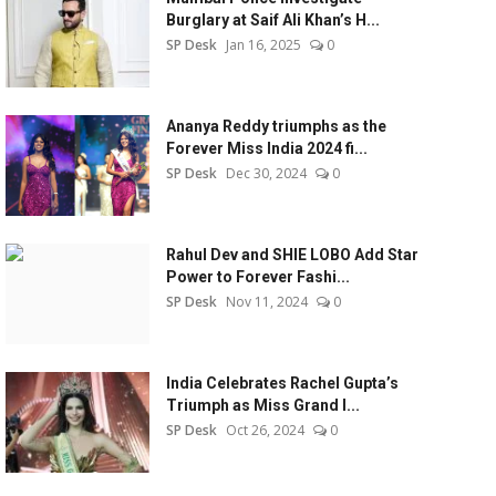
Burglary at Saif Ali Khan’s H...
SP Desk
Jan 16, 2025
0
Ananya Reddy triumphs as the
Forever Miss India 2024 fi...
SP Desk
Dec 30, 2024
0
Rahul Dev and SHIE LOBO Add Star
Power to Forever Fashi...
SP Desk
Nov 11, 2024
0
India Celebrates Rachel Gupta’s
Triumph as Miss Grand I...
SP Desk
Oct 26, 2024
0