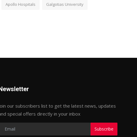
Apollo Hospitals
Galgotias University
Newsletter
Join our subscribers list to get the latest news, updates
and special offers directly in your inbox
Subscribe