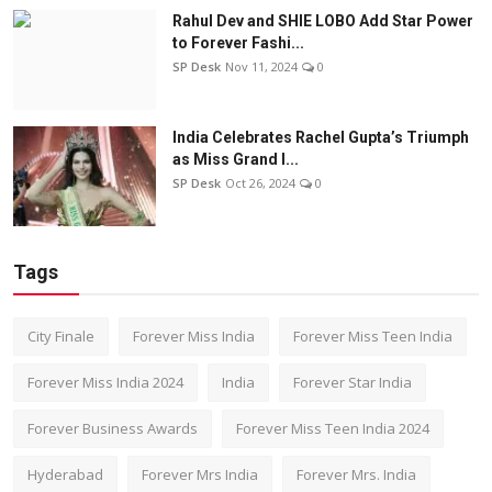
Rahul Dev and SHIE LOBO Add Star Power
to Forever Fashi...
SP Desk
Nov 11, 2024
0
India Celebrates Rachel Gupta’s Triumph
as Miss Grand I...
SP Desk
Oct 26, 2024
0
Tags
City Finale
Forever Miss India
Forever Miss Teen India
Forever Miss India 2024
India
Forever Star India
Forever Business Awards
Forever Miss Teen India 2024
Hyderabad
Forever Mrs India
Forever Mrs. India