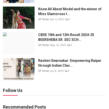
Know All About Model and the winner of
Miss Glamorous l...
SP Desk
Apr 6, 2022
0
CBSE 10th and 12th Result 2024-25
BEERSHEBA SR. SEC SCH...
SP Desk
May 16, 2025
0
Rashmi Swarnakar: Empowering Raipur
through Indian Clas...
SP Desk
Jun 8, 2025
0
Follow Us
Recommended Posts