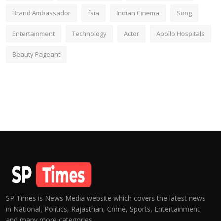
Brand Ambassador
fsia
Indian Cinema
Song
Entertainment
Technology
Actor
Apollo Hospitals
Beauty Pageant
SP Times is News Media website which covers the latest news
in National, Politics, Rajasthan, Crime, Sports, Entertainment
and many more categories.