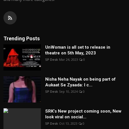
Trending Posts
UnWoman is all set to release in
theatre on 5th May, 2023
SP Desk
Mar 24, 2023
0
Nisha Neha Nayak on being part of
Aukaat Se Zyaada: I c...
SP Desk
Sep 10, 2024
0
SRK’s New project coming soon, New
look viral on social...
SP Desk
Oct 13, 2023
0