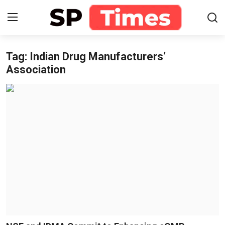
Tag: Indian Drug Manufacturers’
Login
Register
Association
Home
Contact
About
Lifestyle
Business
National