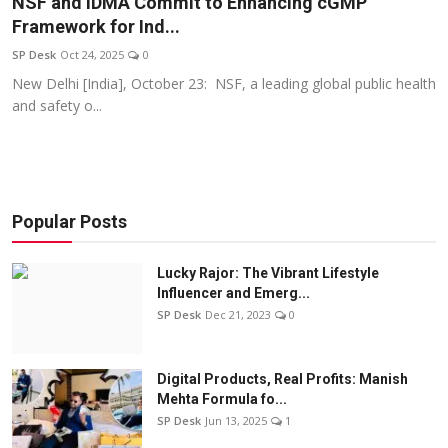
NSF and IDMA Commit to Enhancing cGMP
Education
Framework for Ind...
SP Desk
Oct 24, 2025
0
Sports
New Delhi [India], October 23: NSF, a leading global public health
and safety o...
Entertainment
हिंदी
Popular Posts
Lucky Rajor: The Vibrant Lifestyle
Influencer and Emerg...
SP Desk
Dec 21, 2023
0
Digital Products, Real Profits: Manish
Mehta Formula fo...
SP Desk
Jun 13, 2025
1