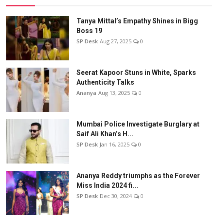
Tanya Mittal’s Empathy Shines in Bigg
Boss 19
SP Desk
Aug 27, 2025
0
Seerat Kapoor Stuns in White, Sparks
Authenticity Talks
Ananya
Aug 13, 2025
0
Mumbai Police Investigate Burglary at
Saif Ali Khan’s H...
SP Desk
Jan 16, 2025
0
Ananya Reddy triumphs as the Forever
Miss India 2024 fi...
SP Desk
Dec 30, 2024
0