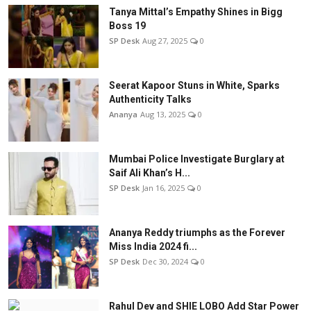
Tanya Mittal’s Empathy Shines in Bigg
Boss 19
SP Desk
Aug 27, 2025
0
Seerat Kapoor Stuns in White, Sparks
Authenticity Talks
Ananya
Aug 13, 2025
0
Mumbai Police Investigate Burglary at
Saif Ali Khan’s H...
SP Desk
Jan 16, 2025
0
Ananya Reddy triumphs as the Forever
Miss India 2024 fi...
SP Desk
Dec 30, 2024
0
Rahul Dev and SHIE LOBO Add Star Power