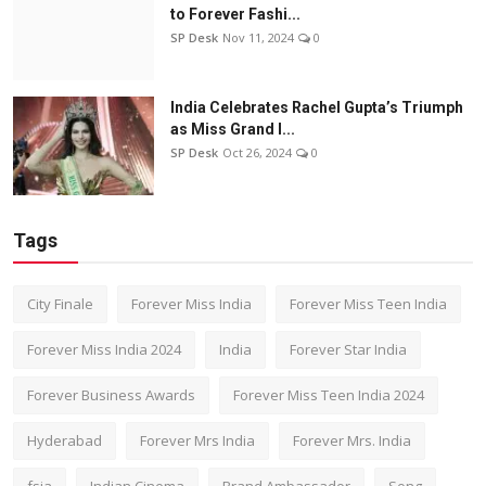
to Forever Fashi...
SP Desk
Nov 11, 2024
0
India Celebrates Rachel Gupta’s Triumph
as Miss Grand I...
SP Desk
Oct 26, 2024
0
Tags
City Finale
Forever Miss India
Forever Miss Teen India
Forever Miss India 2024
India
Forever Star India
Forever Business Awards
Forever Miss Teen India 2024
Hyderabad
Forever Mrs India
Forever Mrs. India