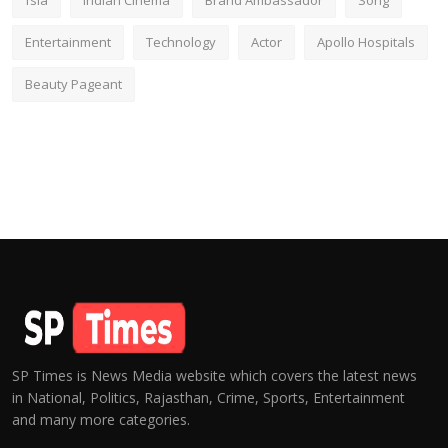
fsia
Indian Cinema
Brand Ambassador
Song
Entertainment
Technology
Actor
Apollo Hospitals
Beauty Pageant
SP Times is News Media website which covers the latest news
in National, Politics, Rajasthan, Crime, Sports, Entertainment
and many more categories.