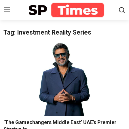
Tag: Investment Reality Series
Login
Register
Home
Contact
About
Lifestyle
Business
National
‘The Gamechangers Middle East’ UAE’s Premier