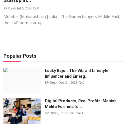
Startup In...
Education
SP Desk
Jul 6, 2026
0
Mumbai (Maharashtra) [India]: The Gamechangers Middle East,
Sports
the UAE-born startup...
Entertainment
हिंदी
Popular Posts
Lucky Rajor: The Vibrant Lifestyle
Influencer and Emerg...
SP Desk
Dec 21, 2023
0
Digital Products, Real Profits: Manish
Mehta Formula fo...
SP Desk
Jun 13, 2025
1