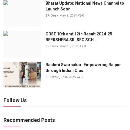
Bharat Update: National News Channel to
Launch Soon
SP Desk
May 9, 2024
0
CBSE 10th and 12th Result 2024-25
BEERSHEBA SR. SEC SCH...
SP Desk
May 16, 2025
0
Rashmi Swarnakar: Empowering Raipur
through Indian Clas...
SP Desk
Jun 8, 2025
0
Follow Us
Recommended Posts