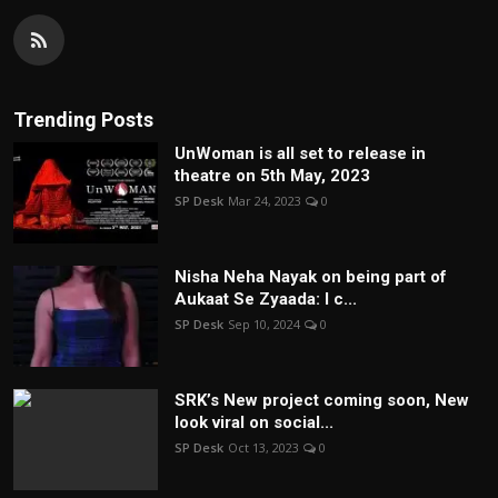
Trending Posts
UnWoman is all set to release in
theatre on 5th May, 2023
SP Desk
Mar 24, 2023
0
Nisha Neha Nayak on being part of
Aukaat Se Zyaada: I c...
SP Desk
Sep 10, 2024
0
SRK’s New project coming soon, New
look viral on social...
SP Desk
Oct 13, 2023
0