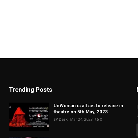
Trending Posts
UnWoman is all set to release in
theatre on 5th May, 2023
SP Desk
Mar 24, 2023
0