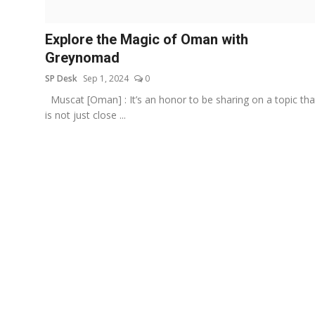
Education
Explore the Magic of Oman with
Sports
Greynomad
SP Desk
Sep 1, 2024
0
Entertainment
Muscat [Oman] : It’s an honor to be sharing on a topic tha
हिंदी
is not just close ...