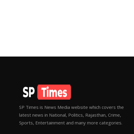
SP Times is News Media website which covers the
latest news in National, Politics, Rajasthan, Crime,
Sports, Entertainment and many more categories.