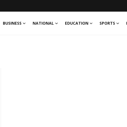
BUSINESS
NATIONAL
EDUCATION
SPORTS