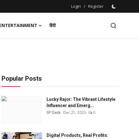
Login
/
Register
ENTERTAINMENT
हिंदी
Popular Posts
Lucky Rajor: The Vibrant Lifestyle
Influencer and Emerg...
SP Desk
Dec 21, 2023
0
Digital Products, Real Profits: