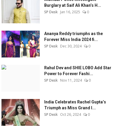
Burglary at Saif Ali Khan’s H...
SP Desk
Jan 16, 2025
0
Ananya Reddy triumphs as the
Forever Miss India 2024 fi...
SP Desk
Dec 30, 2024
0
Rahul Dev and SHIE LOBO Add Star
Power to Forever Fashi...
SP Desk
Nov 11, 2024
0
India Celebrates Rachel Gupta’s
Triumph as Miss Grand I...
SP Desk
Oct 26, 2024
0