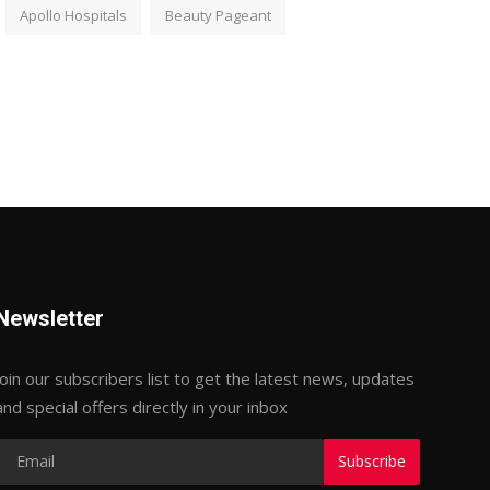
Apollo Hospitals
Beauty Pageant
Newsletter
Join our subscribers list to get the latest news, updates
and special offers directly in your inbox
Subscribe