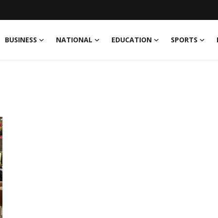
BUSINESS
NATIONAL
EDUCATION
SPORTS