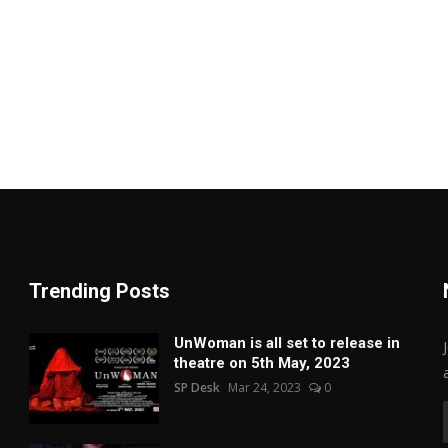
Trending Posts
UnWoman is all set to release in
theatre on 5th May, 2023
SP Desk
Mar 24, 2023
0