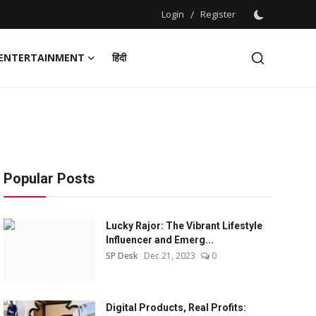
Login
/
Register
ENTERTAINMENT
हिंदी
Popular Posts
Lucky Rajor: The Vibrant Lifestyle
Influencer and Emerg...
SP Desk
Dec 21, 2023
0
Digital Products, Real Profits: