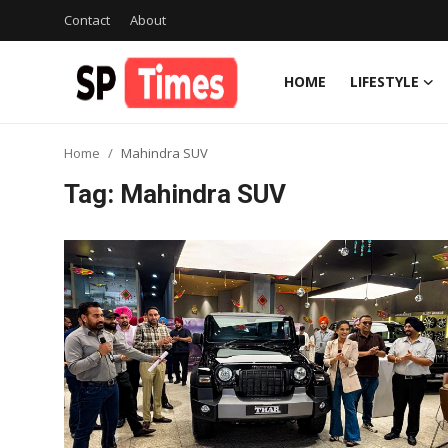
Contact
About
HOME
LIFESTYLE
Login
Register
Home
Mahindra SUV
Home
Tag: Mahindra SUV
Contact
About
Lifestyle
Business
National