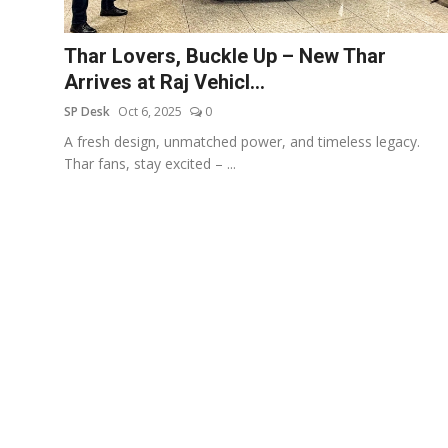
Education
Thar Lovers, Buckle Up – New Thar
Sports
Arrives at Raj Vehicl...
SP Desk
Oct 6, 2025
0
Entertainment
A fresh design, unmatched power, and timeless legacy.
हिंदी
Thar fans, stay excited – ...