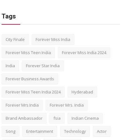
Tags
City Finale
Forever Miss India
Forever Miss Teen India
Forever Miss India 2024
India
Forever Star India
Forever Business Awards
Forever Miss Teen India 2024
Hyderabad
Forever Mrs India
Forever Mrs. India
Brand Ambassador
fsia
Indian Cinema
Song
Entertainment
Technology
Actor