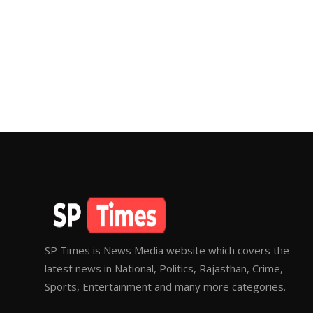
SP Times is News Media website which covers the
latest news in National, Politics, Rajasthan, Crime,
Sports, Entertainment and many more categories.