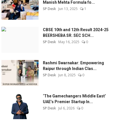
Manish Mehta Formula fo...
SP Desk
Jun 13, 2025
1
CBSE 10th and 12th Result 2024-25
BEERSHEBA SR. SEC SCH...
SP Desk
May 16, 2025
0
Rashmi Swarnakar: Empowering
Raipur through Indian Clas...
SP Desk
Jun 8, 2025
0
‘The Gamechangers Middle East’
UAE’s Premier Startup In...
SP Desk
Jul 6, 2026
0