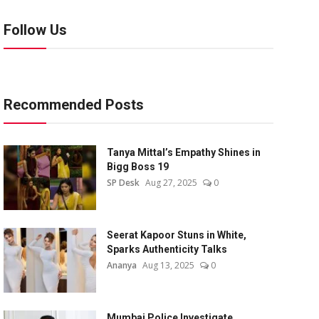
Follow Us
Recommended Posts
Tanya Mittal’s Empathy Shines in
Bigg Boss 19
SP Desk
Aug 27, 2025
0
Seerat Kapoor Stuns in White,
Sparks Authenticity Talks
Ananya
Aug 13, 2025
0
Mumbai Police Investigate