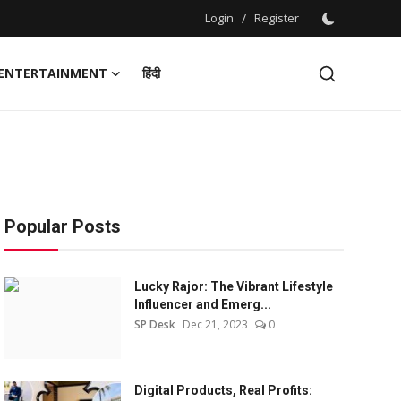
Login
/
Register
ENTERTAINMENT
हिंदी
Popular Posts
Lucky Rajor: The Vibrant Lifestyle
Influencer and Emerg...
SP Desk
Dec 21, 2023
0
Digital Products, Real Profits: