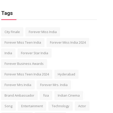
Tags
City Finale
Forever Miss India
Forever Miss Teen India
Forever Miss India 2024
India
Forever Star India
Forever Business Awards
Forever Miss Teen India 2024
Hyderabad
Forever Mrs India
Forever Mrs. India
Brand Ambassador
fsia
Indian Cinema
Song
Entertainment
Technology
Actor