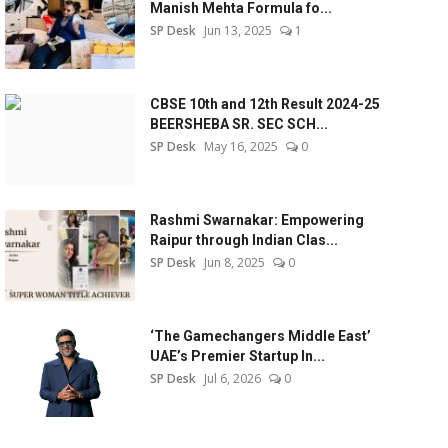
Manish Mehta Formula fo...
SP Desk
Jun 13, 2025
1
CBSE 10th and 12th Result 2024-25
BEERSHEBA SR. SEC SCH...
SP Desk
May 16, 2025
0
Rashmi Swarnakar: Empowering
Raipur through Indian Clas...
SP Desk
Jun 8, 2025
0
‘The Gamechangers Middle East’
UAE’s Premier Startup In...
SP Desk
Jul 6, 2026
0