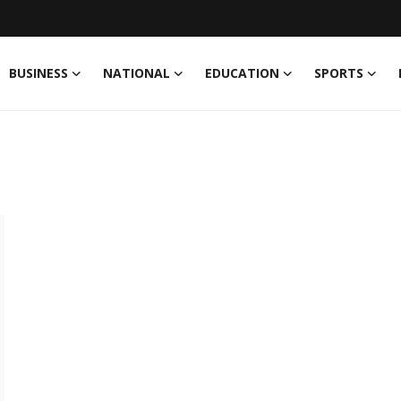
BUSINESS
NATIONAL
EDUCATION
SPORTS