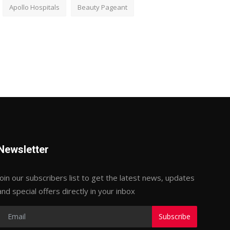
Apollo Hospitals
Beauty Pageant
Newsletter
Join our subscribers list to get the latest news, updates
and special offers directly in your inbox
Subscribe