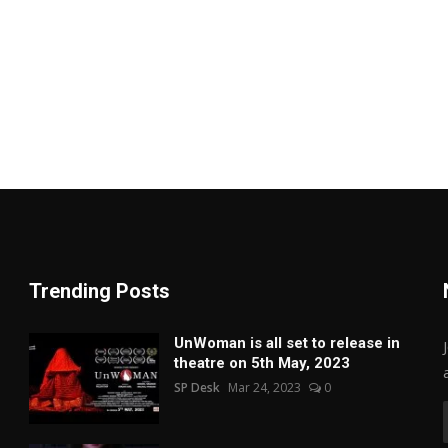
Trending Posts
UnWoman is all set to release in
theatre on 5th May, 2023
SP Desk
Mar 24, 2023
0