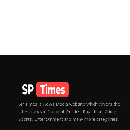
SP Times is News Media website which covers the
latest news in National, Politics, Rajasthan, Crime,
Sports, Entertainment and many more categories.