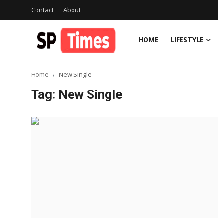
Contact
About
HOME
LIFESTYLE
Login
Register
Home
New Single
Home
Tag: New Single
Contact
About
Lifestyle
Business
National