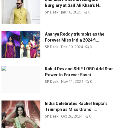
Burglary at Saif Ali Khan’s H...
SP Desk
Jan 16, 2025
0
Ananya Reddy triumphs as the
Forever Miss India 2024 fi...
SP Desk
Dec 30, 2024
0
Rahul Dev and SHIE LOBO Add Star
Power to Forever Fashi...
SP Desk
Nov 11, 2024
0
India Celebrates Rachel Gupta’s
Triumph as Miss Grand I...
SP Desk
Oct 26, 2024
0