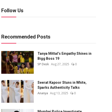
Follow Us
Recommended Posts
Tanya Mittal’s Empathy Shines in
Bigg Boss 19
SP Desk
Aug 27, 2025
0
Seerat Kapoor Stuns in White,
Sparks Authenticity Talks
Ananya
Aug 13, 2025
0
Mumbai Police Investigate