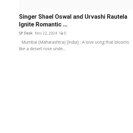
Education
Singer Shael Oswal and Urvashi Rautela
Sports
Ignite Romantic ...
SP Desk
Nov 22, 2024
0
Entertainment
Mumbai (Maharashtra) [India] : A love song that blooms
हिंदी
like a desert rose unde...