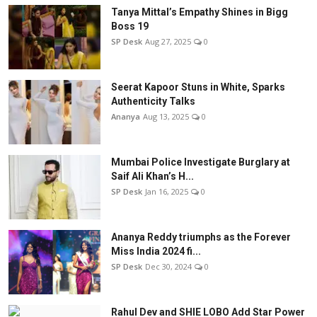
Tanya Mittal’s Empathy Shines in Bigg
Boss 19
SP Desk
Aug 27, 2025
0
Seerat Kapoor Stuns in White, Sparks
Authenticity Talks
Ananya
Aug 13, 2025
0
Mumbai Police Investigate Burglary at
Saif Ali Khan’s H...
SP Desk
Jan 16, 2025
0
Ananya Reddy triumphs as the Forever
Miss India 2024 fi...
SP Desk
Dec 30, 2024
0
Rahul Dev and SHIE LOBO Add Star Power