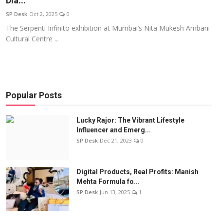
Dia...
Education
SP Desk
Oct 2, 2025
0
The Serpenti Infinito exhibition at Mumbai’s Nita Mukesh Ambani
Sports
Cultural Centre ...
Entertainment
हिंदी
Popular Posts
Lucky Rajor: The Vibrant Lifestyle
Influencer and Emerg...
SP Desk
Dec 21, 2023
0
Digital Products, Real Profits: Manish
Mehta Formula fo...
SP Desk
Jun 13, 2025
1