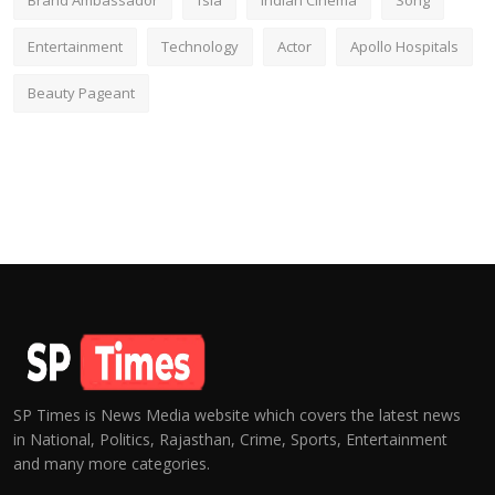
Brand Ambassador
fsia
Indian Cinema
Song
Entertainment
Technology
Actor
Apollo Hospitals
Beauty Pageant
SP Times is News Media website which covers the latest news
in National, Politics, Rajasthan, Crime, Sports, Entertainment
and many more categories.