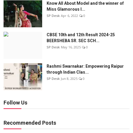
Know All About Model and the winner of
Miss Glamorous l...
SP Desk
Apr 6, 2022
0
CBSE 10th and 12th Result 2024-25
BEERSHEBA SR. SEC SCH...
SP Desk
May 16, 2025
0
Rashmi Swarnakar: Empowering Raipur
through Indian Clas...
SP Desk
Jun 8, 2025
0
Follow Us
Recommended Posts