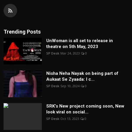
Trending Posts
UnWoman is all set to release in
theatre on 5th May, 2023
SP Desk
Mar 24, 2023
0
Nisha Neha Nayak on being part of
Aukaat Se Zyaada: I c...
SP Desk
Sep 10, 2024
0
SRK’s New project coming soon, New
look viral on social...
SP Desk
Oct 13, 2023
0