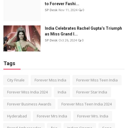
to Forever Fashi...
SP Desk
Nov 11, 2024
0
India Celebrates Rachel Gupta’s Triumph
as Miss Grand I...
SP Desk
Oct 26, 2024
0
Tags
City Finale
Forever Miss India
Forever Miss Teen India
Forever Miss India 2024
India
Forever Star India
Forever Business Awards
Forever Miss Teen India 2024
Hyderabad
Forever Mrs India
Forever Mrs. India