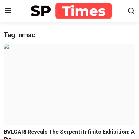
Tag: nmac
Login
Register
Home
Contact
About
Lifestyle
Business
National
BVLGARI Reveals The Serpenti Infinito Exhibition: A