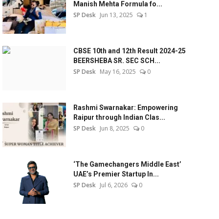
Manish Mehta Formula fo...
SP Desk
Jun 13, 2025
1
CBSE 10th and 12th Result 2024-25
BEERSHEBA SR. SEC SCH...
SP Desk
May 16, 2025
0
Rashmi Swarnakar: Empowering
Raipur through Indian Clas...
SP Desk
Jun 8, 2025
0
‘The Gamechangers Middle East’
UAE’s Premier Startup In...
SP Desk
Jul 6, 2026
0