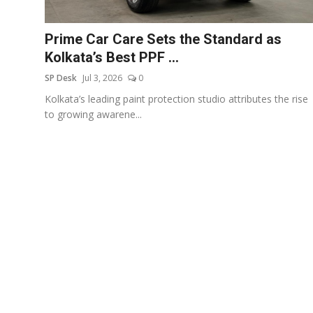
Education
Prime Car Care Sets the Standard as
Sports
Kolkata’s Best PPF ...
SP Desk
Jul 3, 2026
0
Entertainment
Kolkata’s leading paint protection studio attributes the rise
हिंदी
to growing awarene...