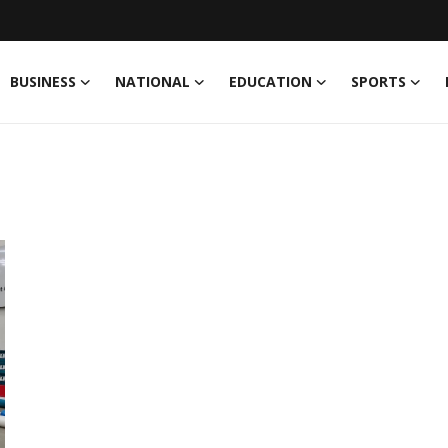
BUSINESS
NATIONAL
EDUCATION
SPORTS