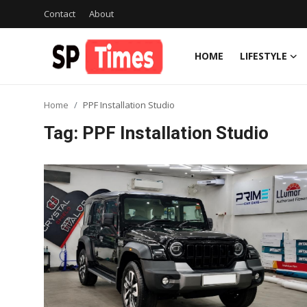
Contact
About
HOME
LIFESTYLE
Login
Register
Home
PPF Installation Studio
Home
Tag: PPF Installation Studio
Contact
About
Lifestyle
Business
National