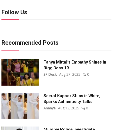
Follow Us
Recommended Posts
Tanya Mittal’s Empathy Shines in
Bigg Boss 19
SP Desk
Aug 27, 2025
0
Seerat Kapoor Stuns in White,
Sparks Authenticity Talks
Ananya
Aug 13, 2025
0
Mumbai Police Investigate