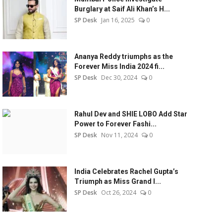
Burglary at Saif Ali Khan’s H...
SP Desk
Jan 16, 2025
0
Ananya Reddy triumphs as the
Forever Miss India 2024 fi...
SP Desk
Dec 30, 2024
0
Rahul Dev and SHIE LOBO Add Star
Power to Forever Fashi...
SP Desk
Nov 11, 2024
0
India Celebrates Rachel Gupta’s
Triumph as Miss Grand I...
SP Desk
Oct 26, 2024
0