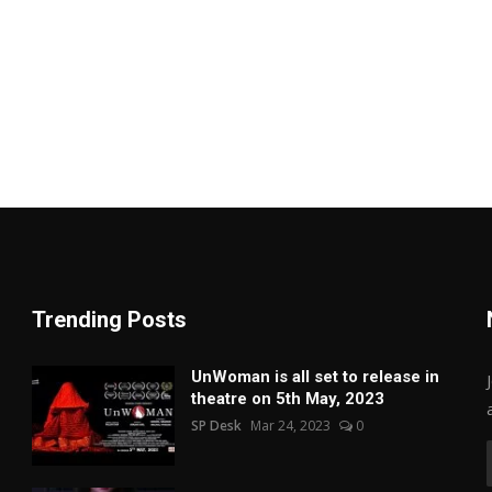
Trending Posts
UnWoman is all set to release in
theatre on 5th May, 2023
SP Desk
Mar 24, 2023
0