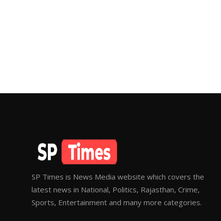
SP Times is News Media website which covers the
latest news in National, Politics, Rajasthan, Crime,
Sports, Entertainment and many more categories.