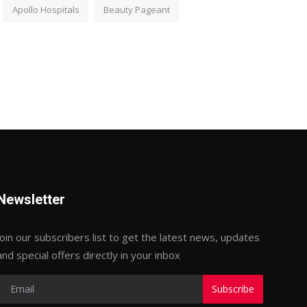
Apollo Hospitals
Beauty Pageant
Newsletter
Join our subscribers list to get the latest news, updates
and special offers directly in your inbox
Subscribe