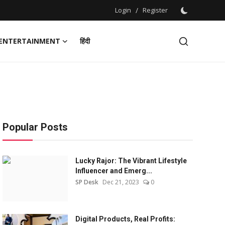
Login
/
Register
ENTERTAINMENT
हिंदी
Popular Posts
Lucky Rajor: The Vibrant Lifestyle
Influencer and Emerg...
SP Desk
Dec 21, 2023
0
Digital Products, Real Profits: