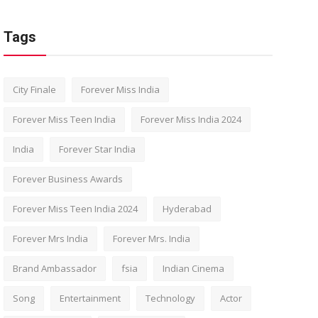
Tags
City Finale
Forever Miss India
Forever Miss Teen India
Forever Miss India 2024
India
Forever Star India
Forever Business Awards
Forever Miss Teen India 2024
Hyderabad
Forever Mrs India
Forever Mrs. India
Brand Ambassador
fsia
Indian Cinema
Song
Entertainment
Technology
Actor