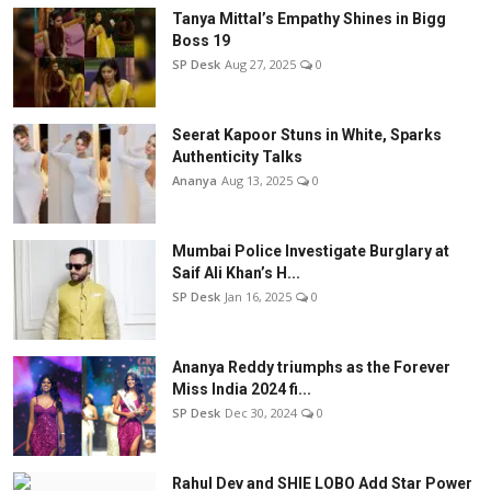
Tanya Mittal’s Empathy Shines in Bigg
Boss 19
SP Desk
Aug 27, 2025
0
Seerat Kapoor Stuns in White, Sparks
Authenticity Talks
Ananya
Aug 13, 2025
0
Mumbai Police Investigate Burglary at
Saif Ali Khan’s H...
SP Desk
Jan 16, 2025
0
Ananya Reddy triumphs as the Forever
Miss India 2024 fi...
SP Desk
Dec 30, 2024
0
Rahul Dev and SHIE LOBO Add Star Power