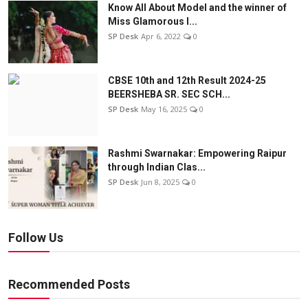
Know All About Model and the winner of
Miss Glamorous l...
SP Desk
Apr 6, 2022
0
CBSE 10th and 12th Result 2024-25
BEERSHEBA SR. SEC SCH...
SP Desk
May 16, 2025
0
Rashmi Swarnakar: Empowering Raipur
through Indian Clas...
SP Desk
Jun 8, 2025
0
Follow Us
Recommended Posts