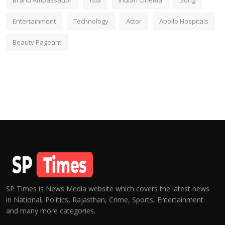
Brand Ambassador
fsia
Indian Cinema
Song
Entertainment
Technology
Actor
Apollo Hospitals
Beauty Pageant
SP Times is News Media website which covers the latest news
in National, Politics, Rajasthan, Crime, Sports, Entertainment
and many more categories.