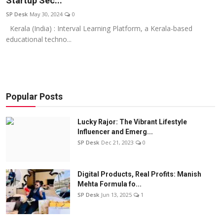
Startup Sec...
Education
SP Desk
May 30, 2024
0
Kerala (India) : Interval Learning Platform, a Kerala-based
Sports
educational techno...
Entertainment
हिंदी
Popular Posts
Lucky Rajor: The Vibrant Lifestyle
Influencer and Emerg...
SP Desk
Dec 21, 2023
0
Digital Products, Real Profits: Manish
Mehta Formula fo...
SP Desk
Jun 13, 2025
1