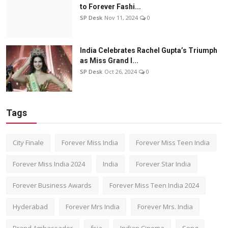
to Forever Fashi...
SP Desk
Nov 11, 2024
0
India Celebrates Rachel Gupta’s Triumph
as Miss Grand I...
SP Desk
Oct 26, 2024
0
Tags
City Finale
Forever Miss India
Forever Miss Teen India
Forever Miss India 2024
India
Forever Star India
Forever Business Awards
Forever Miss Teen India 2024
Hyderabad
Forever Mrs India
Forever Mrs. India