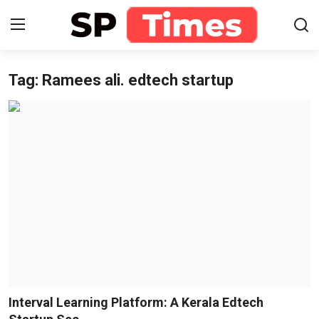
Tag: Ramees ali. edtech startup
Login
Register
Home
Contact
About
Lifestyle
Business
National
Interval Learning Platform: A Kerala Edtech