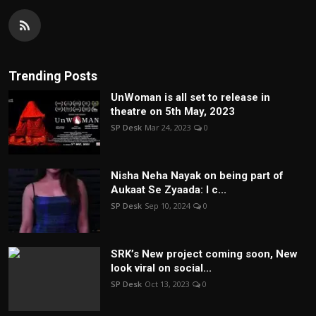
Trending Posts
UnWoman is all set to release in
theatre on 5th May, 2023
SP Desk
Mar 24, 2023
0
Nisha Neha Nayak on being part of
Aukaat Se Zyaada: I c...
SP Desk
Sep 10, 2024
0
SRK’s New project coming soon, New
look viral on social...
SP Desk
Oct 13, 2023
0