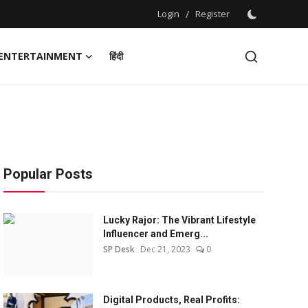
Login
/
Register
ENTERTAINMENT
हिंदी
Popular Posts
Lucky Rajor: The Vibrant Lifestyle
Influencer and Emerg...
SP Desk
Dec 21, 2023
0
Digital Products, Real Profits: