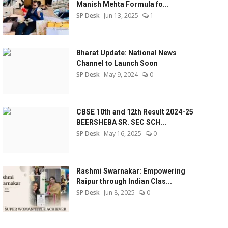
Manish Mehta Formula fo...
SP Desk
Jun 13, 2025
1
Bharat Update: National News
Channel to Launch Soon
SP Desk
May 9, 2024
0
CBSE 10th and 12th Result 2024-25
BEERSHEBA SR. SEC SCH...
SP Desk
May 16, 2025
0
Rashmi Swarnakar: Empowering
Raipur through Indian Clas...
SP Desk
Jun 8, 2025
0