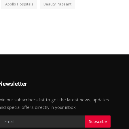
Apollo Hospitals
Beauty Pageant
Newsletter
Join our subscribers list to get the latest news, updates
and special offers directly in your inbox
Subscribe