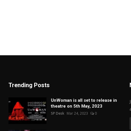
Trending Posts
UnWoman is all set to release in
theatre on 5th May, 2023
SP Desk
Mar 24, 2023
0