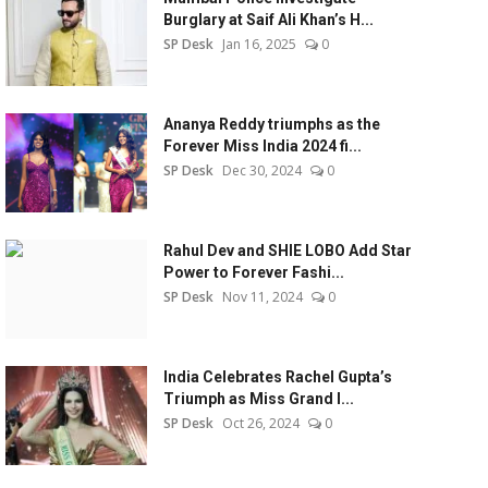
Burglary at Saif Ali Khan’s H...
SP Desk
Jan 16, 2025
0
Ananya Reddy triumphs as the
Forever Miss India 2024 fi...
SP Desk
Dec 30, 2024
0
Rahul Dev and SHIE LOBO Add Star
Power to Forever Fashi...
SP Desk
Nov 11, 2024
0
India Celebrates Rachel Gupta’s
Triumph as Miss Grand I...
SP Desk
Oct 26, 2024
0