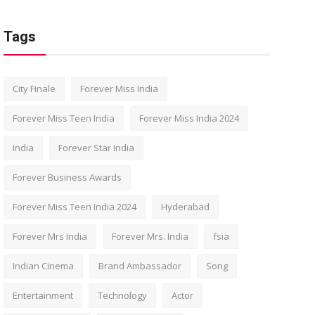
Tags
City Finale
Forever Miss India
Forever Miss Teen India
Forever Miss India 2024
India
Forever Star India
Forever Business Awards
Forever Miss Teen India 2024
Hyderabad
Forever Mrs India
Forever Mrs. India
fsia
Indian Cinema
Brand Ambassador
Song
Entertainment
Technology
Actor