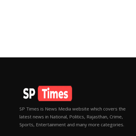
SP Times is News Media website which covers the
latest news in National, Politics, Rajasthan, Crime,
Sports, Entertainment and many more categories.