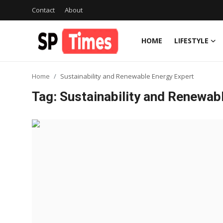
Contact
About
HOME
LIFESTYLE
Login
Register
Home
Sustainability and Renewable Energy Expert
Home
Tag: Sustainability and Renewab
Contact
About
Lifestyle
Business
National