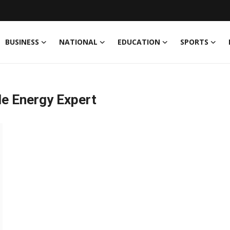
BUSINESS
NATIONAL
EDUCATION
SPORTS
le Energy Expert