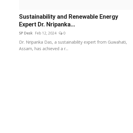
Education
Sustainability and Renewable Energy
Sports
Expert Dr. Nripanka...
SP Desk
Feb 12, 2024
0
Entertainment
Dr. Nripanka Das, a sustainability expert from Guwahati,
हिंदी
Assam, has achieved a r...