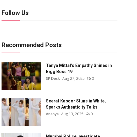
Follow Us
Recommended Posts
Tanya Mittal’s Empathy Shines in
Bigg Boss 19
SP Desk
Aug 27, 2025
0
Seerat Kapoor Stuns in White,
Sparks Authenticity Talks
Ananya
Aug 13, 2025
0
Mumbai Police Investigate