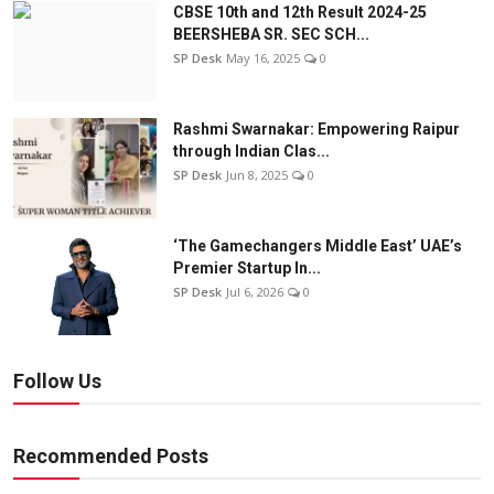
CBSE 10th and 12th Result 2024-25
BEERSHEBA SR. SEC SCH...
SP Desk
May 16, 2025
0
Rashmi Swarnakar: Empowering Raipur
through Indian Clas...
SP Desk
Jun 8, 2025
0
‘The Gamechangers Middle East’ UAE’s
Premier Startup In...
SP Desk
Jul 6, 2026
0
Follow Us
Recommended Posts