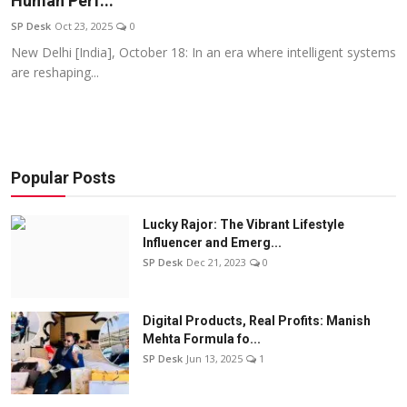
Human Perf...
Education
SP Desk
Oct 23, 2025
0
New Delhi [India], October 18: In an era where intelligent systems
Sports
are reshaping...
Entertainment
हिंदी
Popular Posts
Lucky Rajor: The Vibrant Lifestyle
Influencer and Emerg...
SP Desk
Dec 21, 2023
0
Digital Products, Real Profits: Manish
Mehta Formula fo...
SP Desk
Jun 13, 2025
1