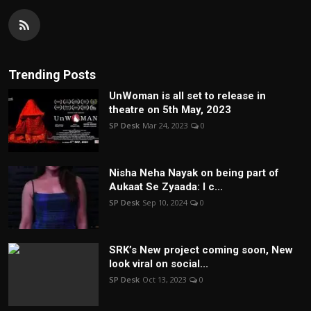
Trending Posts
UnWoman is all set to release in
theatre on 5th May, 2023
SP Desk
Mar 24, 2023
0
Nisha Neha Nayak on being part of
Aukaat Se Zyaada: I c...
SP Desk
Sep 10, 2024
0
SRK’s New project coming soon, New
look viral on social...
SP Desk
Oct 13, 2023
0