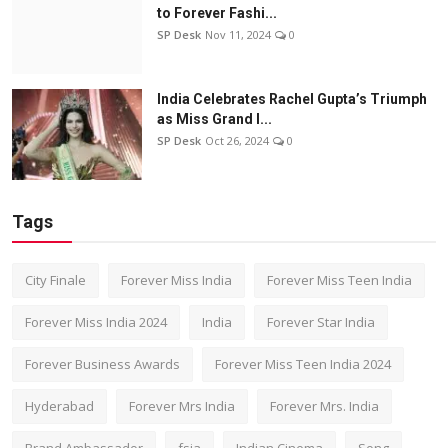
to Forever Fashi...
SP Desk
Nov 11, 2024
0
India Celebrates Rachel Gupta’s Triumph
as Miss Grand I...
SP Desk
Oct 26, 2024
0
Tags
City Finale
Forever Miss India
Forever Miss Teen India
Forever Miss India 2024
India
Forever Star India
Forever Business Awards
Forever Miss Teen India 2024
Hyderabad
Forever Mrs India
Forever Mrs. India