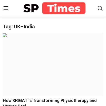
Tag: UK–India
Login
Register
Home
Contact
About
Lifestyle
Business
National
How KRIGAT Is Transforming Physiotherapy and