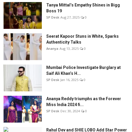
Tanya Mittal’s Empathy Shines in Bigg
Boss 19
SP Desk
Aug 27, 2025
0
Seerat Kapoor Stuns in White, Sparks
Authenticity Talks
Ananya
Aug 13, 2025
0
Mumbai Police Investigate Burglary at
Saif Ali Khan’s H...
SP Desk
Jan 16, 2025
0
Ananya Reddy triumphs as the Forever
Miss India 2024 fi...
SP Desk
Dec 30, 2024
0
Rahul Dev and SHIE LOBO Add Star Power