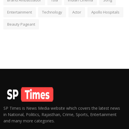
Brand Ambassador
fsia
Indian Cinema
Song
Entertainment
Technology
Actor
Apollo Hospitals
Beauty Pageant
SP Times is News Media website which covers the latest news
in National, Politics, Rajasthan, Crime, Sports, Entertainment
and many more categories.