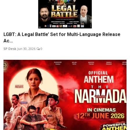
LGBT: A Legal Battle’ Set for Multi-Language Release
Ac...
SP Desk
Jun 30, 2026
0