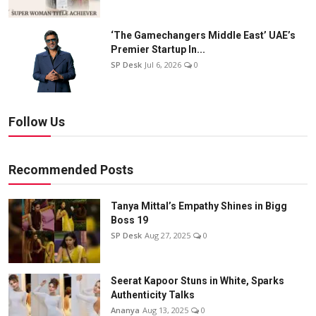
‘The Gamechangers Middle East’ UAE’s
Premier Startup In...
SP Desk
Jul 6, 2026
0
Follow Us
Recommended Posts
Tanya Mittal’s Empathy Shines in Bigg
Boss 19
SP Desk
Aug 27, 2025
0
Seerat Kapoor Stuns in White, Sparks
Authenticity Talks
Ananya
Aug 13, 2025
0