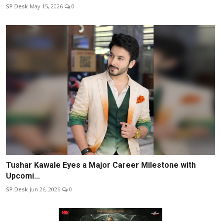
SP Desk
May 15, 2026
0
Tushar Kawale Eyes a Major Career Milestone with
Upcomi...
SP Desk
Jun 26, 2026
0