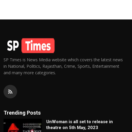
SP Times is News Media website which covers the latest news
in National, Politics, Rajasthan, Crime, Sports, Entertainment
and many more categories.
Trending Posts
UnWoman is all set to release in
theatre on 5th May, 2023