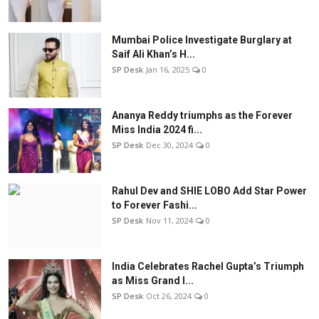
Mumbai Police Investigate Burglary at
Saif Ali Khan’s H...
SP Desk
Jan 16, 2025
0
Ananya Reddy triumphs as the Forever
Miss India 2024 fi...
SP Desk
Dec 30, 2024
0
Rahul Dev and SHIE LOBO Add Star Power
to Forever Fashi...
SP Desk
Nov 11, 2024
0
India Celebrates Rachel Gupta’s Triumph
as Miss Grand I...
SP Desk
Oct 26, 2024
0