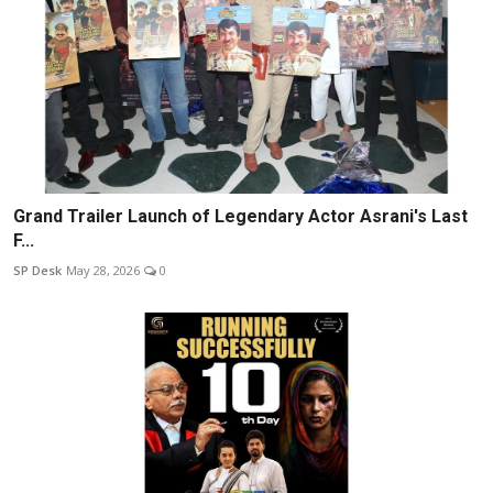
Grand Trailer Launch of Legendary Actor Asrani's Last
F...
SP Desk
May 28, 2026
0