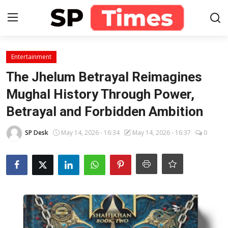
Login
Register
Entertainment
The Jhelum Betrayal Reimagines
Home
Mughal History Through Power,
Betrayal and Forbidden Ambition
Contact
SP Desk
May 14, 2026 - 16:34
May 14, 2026 - 16:37
0
About
Lifestyle
Business
National