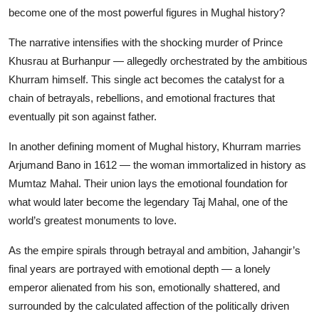
become one of the most powerful figures in Mughal history?
The narrative intensifies with the shocking murder of Prince
Khusrau at Burhanpur — allegedly orchestrated by the ambitious
Khurram himself. This single act becomes the catalyst for a
chain of betrayals, rebellions, and emotional fractures that
eventually pit son against father.
In another defining moment of Mughal history, Khurram marries
Arjumand Bano in 1612 — the woman immortalized in history as
Mumtaz Mahal. Their union lays the emotional foundation for
what would later become the legendary Taj Mahal, one of the
world’s greatest monuments to love.
As the empire spirals through betrayal and ambition, Jahangir’s
final years are portrayed with emotional depth — a lonely
emperor alienated from his son, emotionally shattered, and
surrounded by the calculated affection of the politically driven