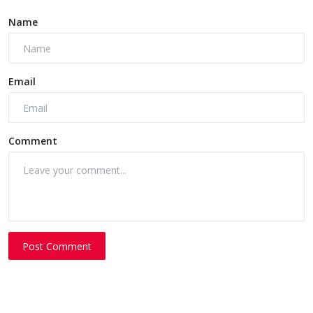
Name
Email
Comment
Post Comment