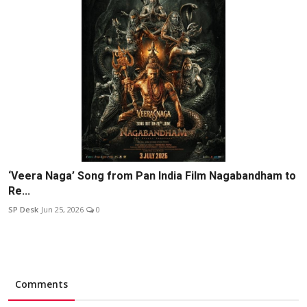
‘Veera Naga’ Song from Pan India Film Nagabandham to
Re...
SP Desk
Jun 25, 2026
0
Comments