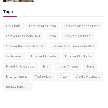
Tags
City Finale
Forever Miss India
Forever Miss Teen India
Forever Miss India 2024
India
Forever Star India
Forever Business Awards
Forever Miss Teen India 2024
Hyderabad
Forever Mrs India
Forever Mrs. India
Brand Ambassador
fsia
Indian Cinema
Song
Entertainment
Technology
Actor
Apollo Hospitals
Beauty Pageant