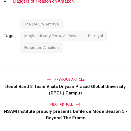
●
Daggers of Treason on Amazon
The Jhelum Betrayal
Mughal History Through Power
Betrayal
Tags:
Forbidden Ambition
PREVIOUS ARTICLE
Deool Band 2 Team Visits Dnyaan Prasad Global University
(DPGU) Campus
NEXT ARTICLE
NSAM Institute proudly presents Défilé de Mode Season 5 -
Beyond The Frame