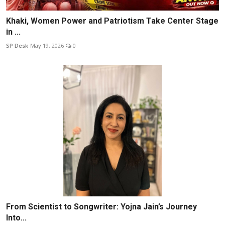
Khaki, Women Power and Patriotism Take Center Stage
in ...
SP Desk
May 19, 2026
0
From Scientist to Songwriter: Yojna Jain’s Journey
Into...