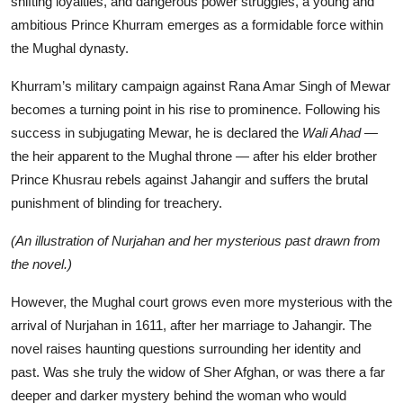
shifting loyalties, and dangerous power struggles, a young and
ambitious Prince Khurram emerges as a formidable force within
the Mughal dynasty.
Khurram’s military campaign against Rana Amar Singh of Mewar
becomes a turning point in his rise to prominence. Following his
success in subjugating Mewar, he is declared the
Wali Ahad
—
the heir apparent to the Mughal throne — after his elder brother
Prince Khusrau rebels against Jahangir and suffers the brutal
punishment of blinding for treachery.
(An illustration of Nurjahan and her mysterious past drawn from
the novel.)
However, the Mughal court grows even more mysterious with the
arrival of Nurjahan in 1611, after her marriage to Jahangir. The
novel raises haunting questions surrounding her identity and
past. Was she truly the widow of Sher Afghan, or was there a far
deeper and darker mystery behind the woman who would