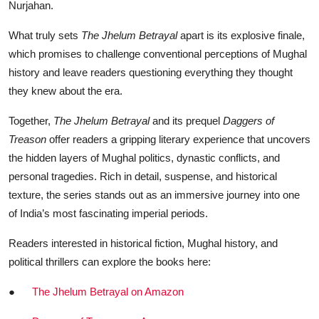
Nurjahan.
What truly sets
The Jhelum Betrayal
apart is its explosive finale,
which promises to challenge conventional perceptions of Mughal
history and leave readers questioning everything they thought
they knew about the era.
Together,
The Jhelum Betrayal
and its prequel
Daggers of
Treason
offer readers a gripping literary experience that uncovers
the hidden layers of Mughal politics, dynastic conflicts, and
personal tragedies. Rich in detail, suspense, and historical
texture, the series stands out as an immersive journey into one
of India’s most fascinating imperial periods.
Readers interested in historical fiction, Mughal history, and
political thrillers can explore the books here:
●
The Jhelum Betrayal on Amazon