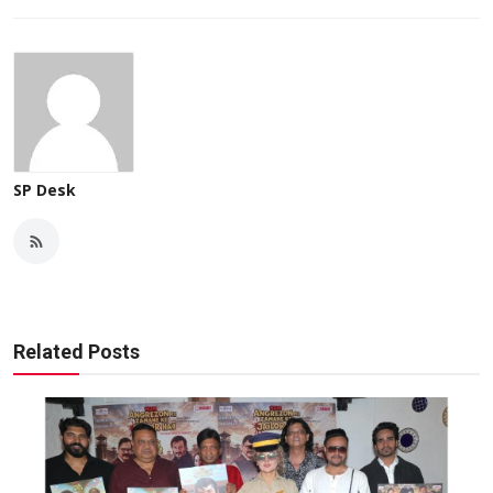
SP Desk
Related Posts