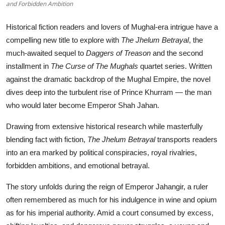
and Forbidden Ambition
Historical fiction readers and lovers of Mughal-era intrigue have a
compelling new title to explore with
The Jhelum Betrayal
, the
much-awaited sequel to
Daggers of Treason
and the second
installment in
The Curse of The Mughals
quartet series. Written
against the dramatic backdrop of the Mughal Empire, the novel
dives deep into the turbulent rise of Prince Khurram — the man
who would later become Emperor Shah Jahan.
Drawing from extensive historical research while masterfully
blending fact with fiction,
The Jhelum Betrayal
transports readers
into an era marked by political conspiracies, royal rivalries,
forbidden ambitions, and emotional betrayal.
The story unfolds during the reign of Emperor Jahangir, a ruler
often remembered as much for his indulgence in wine and opium
as for his imperial authority. Amid a court consumed by excess,