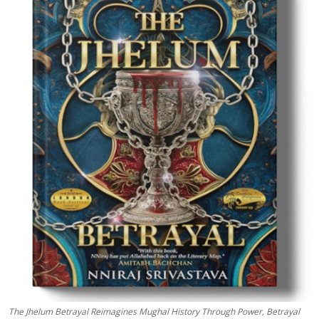
Education
Sports
Entertainment
हिंदी
The Jhelum Betrayal Reimagines Mughal History Through Power, Betrayal