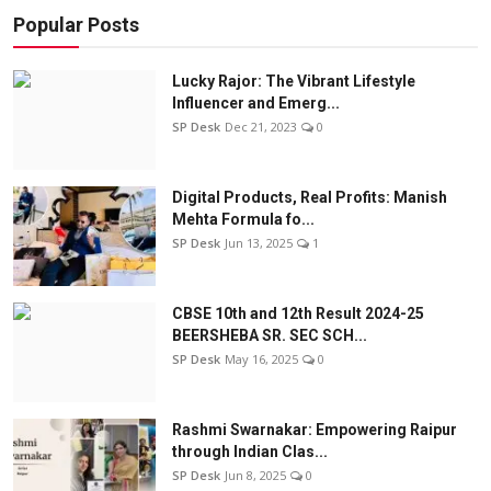
Popular Posts
Lucky Rajor: The Vibrant Lifestyle
Influencer and Emerg...
SP Desk
Dec 21, 2023
0
Digital Products, Real Profits: Manish
Mehta Formula fo...
SP Desk
Jun 13, 2025
1
CBSE 10th and 12th Result 2024-25
BEERSHEBA SR. SEC SCH...
SP Desk
May 16, 2025
0
Rashmi Swarnakar: Empowering Raipur
through Indian Clas...
SP Desk
Jun 8, 2025
0