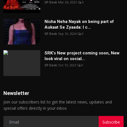
SP Desk
Mar 24, 2023
0
Nisha Neha Nayak on being part of
Aukaat Se Zyaada: I c...
SP Desk
Sep 10, 2024
0
SRK’s New project coming soon, New
look viral on social...
SP Desk
Oct 13, 2023
0
Newsletter
Join our subscribers list to get the latest news, updates and
special offers directly in your inbox
Subscribe