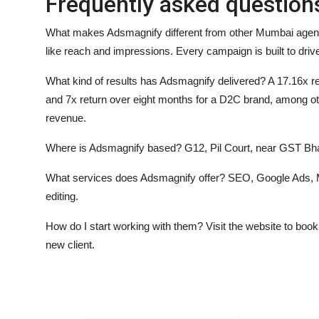
Frequently asked question
What makes Adsmagnify different from other Mumbai age
like reach and impressions. Every campaign is built to drive 
What kind of results has Adsmagnify delivered?
A 17.16x re
and 7x return over eight months for a D2C brand, among oth
revenue.
Where is Adsmagnify based?
G12, Pil Court, near GST B
What services does Adsmagnify offer?
SEO, Google Ads, M
editing.
How do I start working with them?
Visit the website to boo
new client.