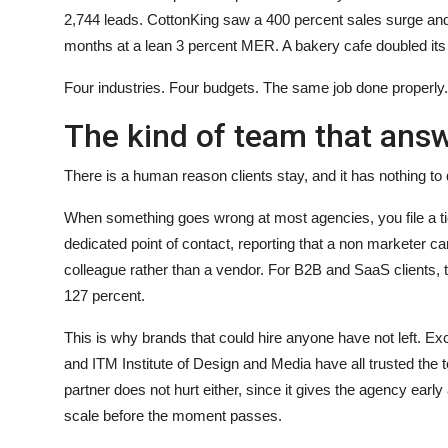
2,744 leads. CottonKing saw a 400 percent sales surge and
months at a lean 3 percent MER. A bakery cafe doubled its r
Four industries. Four budgets. The same job done properly.
The kind of team that an
There is a human reason clients stay, and it has nothing to 
When something goes wrong at most agencies, you file a ti
dedicated point of contact, reporting that a non marketer c
colleague rather than a vendor. For B2B and SaaS clients, t
127 percent.
This is why brands that could hire anyone have not left. Ex
and ITM Institute of Design and Media have all trusted the
partner does not hurt either, since it gives the agency ear
scale before the moment passes.