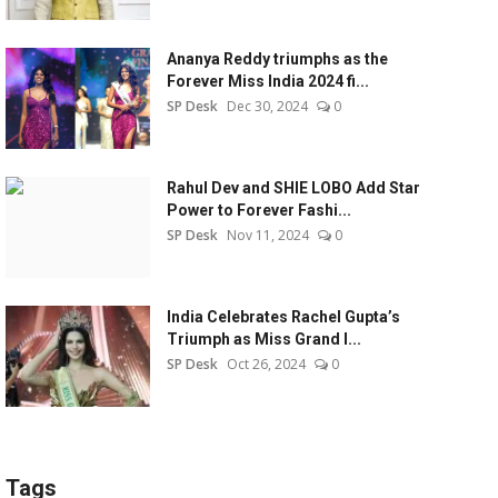
Ananya Reddy triumphs as the
Forever Miss India 2024 fi...
SP Desk
Dec 30, 2024
0
Rahul Dev and SHIE LOBO Add Star
Power to Forever Fashi...
SP Desk
Nov 11, 2024
0
India Celebrates Rachel Gupta’s
Triumph as Miss Grand I...
SP Desk
Oct 26, 2024
0
Tags