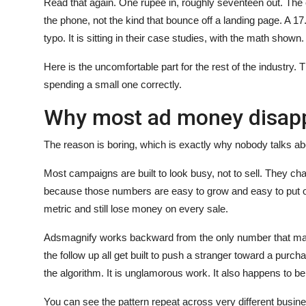
Read that again. One rupee in, roughly seventeen out. The 
the phone, not the kind that bounce off a landing page. A 17
typo. It is sitting in their case studies, with the math shown.
Here is the uncomfortable part for the rest of the industry.
spending a small one correctly.
Why most ad money disap
The reason is boring, which is exactly why nobody talks abo
Most campaigns are built to look busy, not to sell. They 
because those numbers are easy to grow and easy to put on
metric and still lose money on every sale.
Adsmagnify works backward from the only number that matter
the follow up all get built to push a stranger toward a purc
the algorithm. It is unglamorous work. It also happens to be
You can see the pattern repeat across very different busin