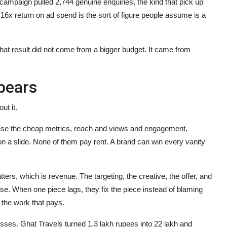
campaign pulled 2,744 genuine enquiries, the kind that pick up
.16x return on ad spend is the sort of figure people assume is a
 That result did not come from a bigger budget. It came from
pears
ut it.
chase the cheap metrics, reach and views and engagement,
 a slide. None of them pay rent. A brand can win every vanity
s, which is revenue. The targeting, the creative, the offer, and
hase. When one piece lags, they fix the piece instead of blaming
 the work that pays.
esses. Ghat Travels turned 1.3 lakh rupees into 22 lakh and