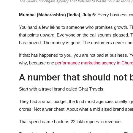
The Quiet Churchgate Agency That Refuses to Waste Your Ad Money
Mumbai (Maharashtra) [India], July 6:
Every business ow
You hand a few lakhs to someone who promises growth. The
that points upward. Everyone on the call sounds pleased.
has moved. The money is gone. The customers never ca
If that has happened to you, you are not bad at business. Yo
why, because one
performance marketing agency in Chur
A number that should not 
Start with a travel brand called Ghat Travels.
They had a small budget, the kind most agencies quietly ig
crores. Not a war chest. About what a mid sized brand spen
That spend came back as 22 lakh rupees in revenue.