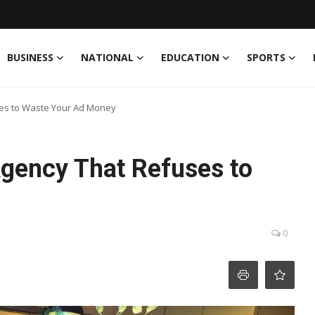
BUSINESS
NATIONAL
EDUCATION
SPORTS
ses to Waste Your Ad Money
gency That Refuses to
0