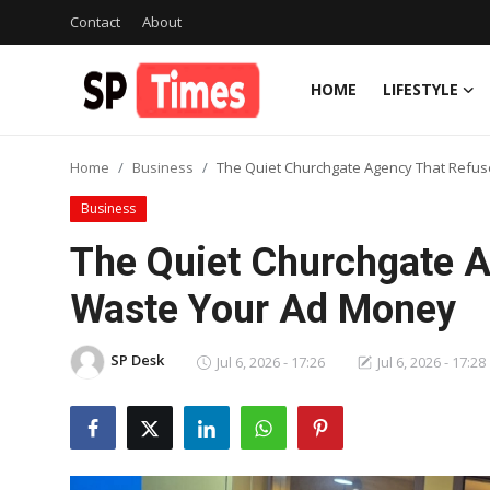
Contact
About
HOME
LIFESTYLE
Login
Register
Home
Business
The Quiet Churchgate Agency That Refu
Home
Business
Contact
The Quiet Churchgate A
About
Waste Your Ad Money
Lifestyle
SP Desk
Jul 6, 2026 - 17:26
Jul 6, 2026 - 17:28
Business
National