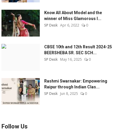
Know All About Model and the
winner of Miss Glamorous l...
SP Desk
Apr 6, 2022
0
CBSE 10th and 12th Result 2024-25
BEERSHEBA SR. SEC SCH...
SP Desk
May 16, 2025
0
Rashmi Swarnakar: Empowering
Raipur through Indian Clas...
SP Desk
Jun 8, 2025
0
Follow Us