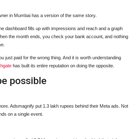
ner in Mumbai has a version of the same story.
 dashboard fills up with impressions and reach and a graph
 Then the month ends, you check your bank account, and nothing
me.
u just paid for the wrong thing. And it is worth understanding
chgate
has built its entire reputation on doing the opposite.
be possible
nore. Adsmagnify put 1.3 lakh rupees behind their Meta ads. Not
ds on a single event.