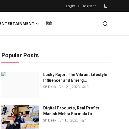
Login
/
Register
ENTERTAINMENT
हिंदी
Popular Posts
Lucky Rajor: The Vibrant Lifestyle
Influencer and Emerg...
SP Desk
Dec 21, 2023
0
Digital Products, Real Profits:
Manish Mehta Formula fo...
SP Desk
Jun 13, 2025
1