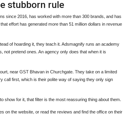
ne stubborn rule
gns since 2016, has worked with more than 300 brands, and has
 that effort has generated more than 51 million dollars in revenue
nstead of hoarding it, they teach it. Adsmagnify runs an academy
s, not pretend ones. An agency only does that when it is
 Court, near GST Bhavan in Churchgate. They take on a limited
all first, which is their polite way of saying they only sign
 show for it, that filter is the most reassuring thing about them.
s on the website, or read the reviews and find the office on their