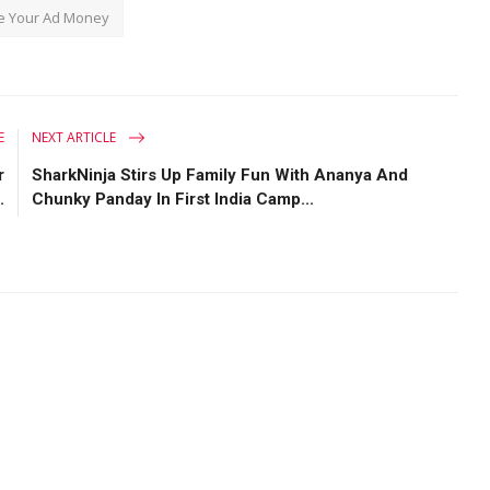
e Your Ad Money
E
NEXT ARTICLE
r
SharkNinja Stirs Up Family Fun With Ananya And
.
Chunky Panday In First India Camp...