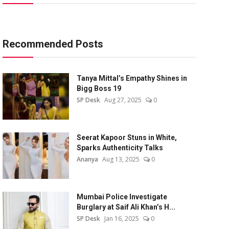
Recommended Posts
Tanya Mittal’s Empathy Shines in
Bigg Boss 19
SP Desk
Aug 27, 2025
0
Seerat Kapoor Stuns in White,
Sparks Authenticity Talks
Ananya
Aug 13, 2025
0
Mumbai Police Investigate
Burglary at Saif Ali Khan’s H...
SP Desk
Jan 16, 2025
0