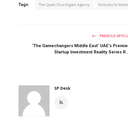
The Quiet Churchgate Agency
Refuses to Wast
Tags:
PREVIOUS ARTICL
‘The Gamechangers Middle East’ UAE’s Premie
Startup Investment Reality Series R..
SP Desk