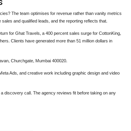
s
ncies?
The team optimises for revenue rather than vanity metrics
sales and qualified leads, and the reporting reflects that.
turn for Ghat Travels, a 400 percent sales surge for CottonKing,
ers. Clients have generated more than 51 million dollars in
havan, Churchgate, Mumbai 400020.
eta Ads, and creative work including graphic design and video
k a discovery call. The agency reviews fit before taking on any