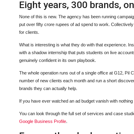
Eight years, 300 brands, o
None of this is new. The agency has been running campai
put over fifty crore rupees of ad spend to work. Collectively
for clients.
What is interesting is what they do with that experience. I
with a shadow internship that puts students on live account
genuinely confident in its own playbook.
The whole operation runs out of a single office at G12, Pil
number of new clients each month and run a short discovery c
brands they can actually help.
If you have ever watched an ad budget vanish with nothing to
You can look through the full set of services and case studie
Google Business Profile
.