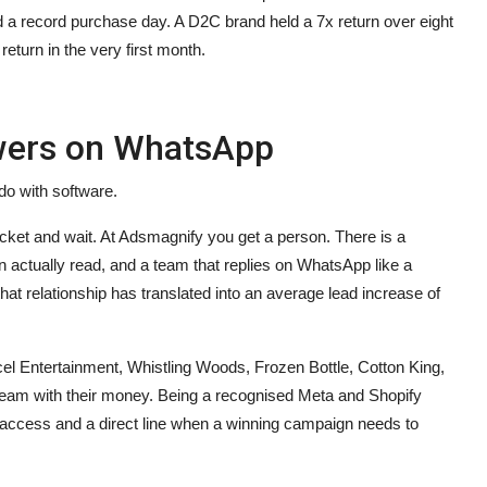
 a record purchase day. A D2C brand held a 7x return over eight
eturn in the very first month.
swers on WhatsApp
do with software.
cket and wait. At Adsmagnify you get a person. There is a
an actually read, and a team that replies on WhatsApp like a
hat relationship has translated into an average lead increase of
cel Entertainment, Whistling Woods, Frozen Bottle, Cotton King,
 team with their money. Being a recognised Meta and Shopify
ly access and a direct line when a winning campaign needs to