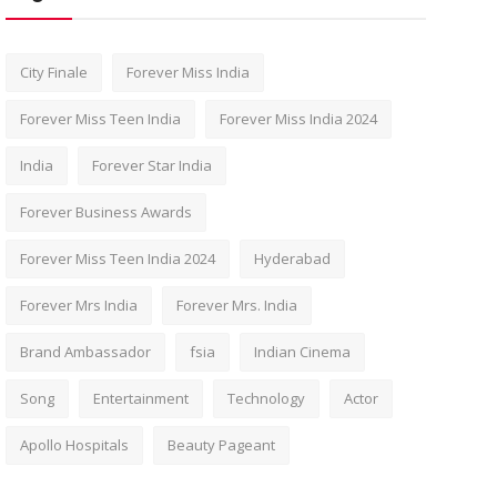
City Finale
Forever Miss India
Forever Miss Teen India
Forever Miss India 2024
India
Forever Star India
Forever Business Awards
Forever Miss Teen India 2024
Hyderabad
Forever Mrs India
Forever Mrs. India
Brand Ambassador
fsia
Indian Cinema
Song
Entertainment
Technology
Actor
Apollo Hospitals
Beauty Pageant