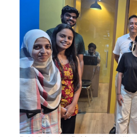
Education
Sports
Entertainment
हिंदी